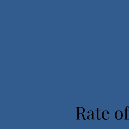
Rate of