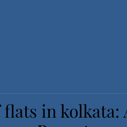
 flats in kolkata: