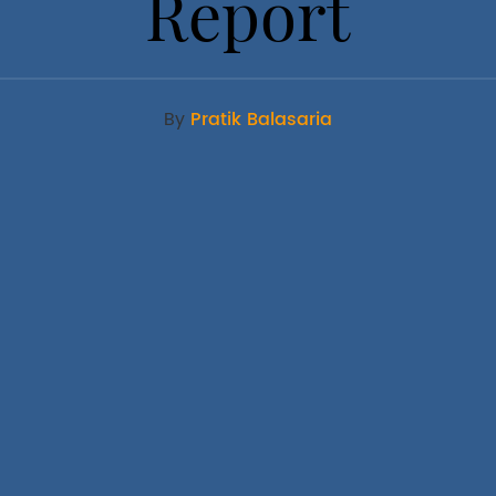
Report
By
Pratik Balasaria