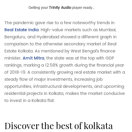
Trinity Audio
Getting your
player ready...
The pandemic gave rise to a few noteworthy trends in
Real Estate India
. High-value markets such as Mumbai,
Bengaluru, and Hyderabad showed a different graph in
comparison to the otherwise secondary market of Real
Estate Kolkata. As mentioned by West Bengal’s finance
minister,
Amit Mitra
, the state was at the top with GDP
rankings, marking a 12.58% growth during the financial year
of 2018-19. A consistently growing real estate market with a
steady flow of major investments, increasing job
opportunities, infrastructural developments, and upcoming
residential projects in Kolkata, makes the market conducive
to invest in a Kolkata flat.
discover the best of kolkata