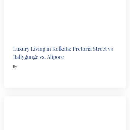
Luxury Living in Kolkata: Pretoria Street vs
Ballygunge vs. Alipore
By