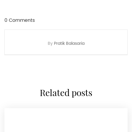
0 Comments
By
Pratik Balasaria
related posts