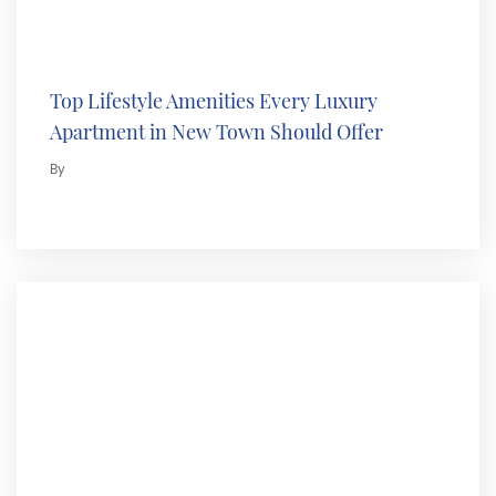
Top Lifestyle Amenities Every Luxury
Apartment in New Town Should Offer
By