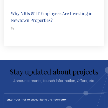
Why NRIs & IT Employees Are Investing in
Newtown Properties?
By
stay updated about projects
Announcements, Launch information, Offers, etc.