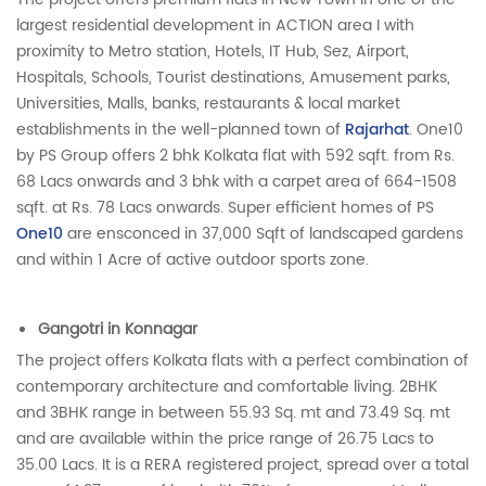
largest residential development in ACTION area I with
proximity to Metro station, Hotels, IT Hub, Sez, Airport,
Hospitals, Schools, Tourist destinations, Amusement parks,
Universities, Malls, banks, restaurants & local market
establishments in the well-planned town of
Rajarhat
. One10
by PS Group offers 2 bhk Kolkata flat with 592 sqft. from Rs.
68 Lacs onwards and 3 bhk with a carpet area of 664-1508
sqft. at Rs. 78 Lacs onwards. Super efficient homes of PS
One10
are ensconced in 37,000 Sqft of landscaped gardens
and within 1 Acre of active outdoor sports zone.
Gangotri in Konnagar
The project offers Kolkata flats with a perfect combination of
contemporary architecture and comfortable living. 2BHK
and 3BHK range in between 55.93 Sq. mt and 73.49 Sq. mt
and are available within the price range of 26.75 Lacs to
35.00 Lacs. It is a RERA registered project, spread over a total