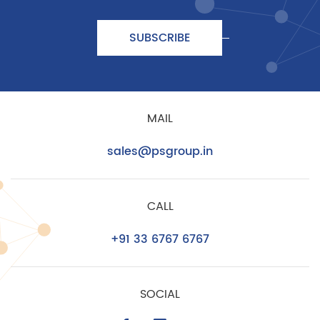
SUBSCRIBE
MAIL
sales@psgroup.in
CALL
+91 33 6767 6767
SOCIAL