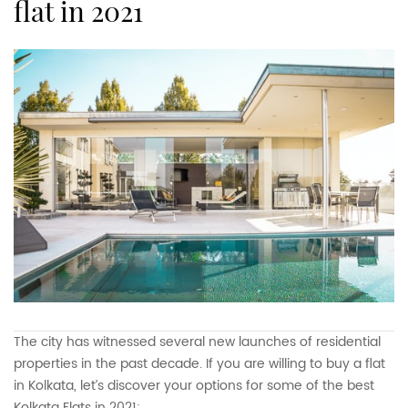
flat in 2021
The city has witnessed several new launches of residential
properties in the past decade. If you are willing to buy a flat
in Kolkata, let’s discover your options for some of the best
Kolkata Flats in 2021: