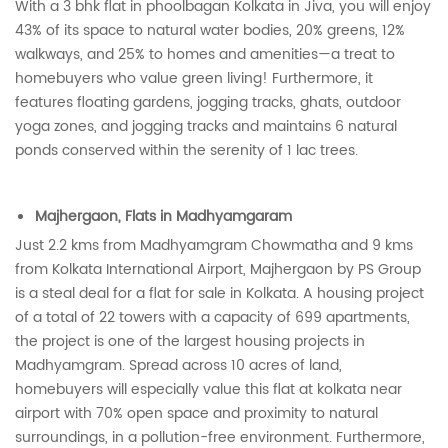
With a 3 bhk flat in phoolbagan Kolkata in Jiva, you will enjoy
43% of its space to natural water bodies, 20% greens, 12%
walkways, and 25% to homes and amenities—a treat to
homebuyers who value green living! Furthermore, it
features floating gardens, jogging tracks, ghats, outdoor
yoga zones, and jogging tracks and maintains 6 natural
ponds conserved within the serenity of 1 lac trees.
Majhergaon, Flats in Madhyamgaram
Just 2.2 kms from Madhyamgram Chowmatha and 9 kms
from Kolkata International Airport, Majhergaon by PS Group
is a steal deal for a flat for sale in Kolkata. A housing project
of a total of 22 towers with a capacity of 699 apartments,
the project is one of the largest housing projects in
Madhyamgram. Spread across 10 acres of land,
homebuyers will especially value this flat at kolkata near
airport with 70% open space and proximity to natural
surroundings, in a pollution-free environment. Furthermore,