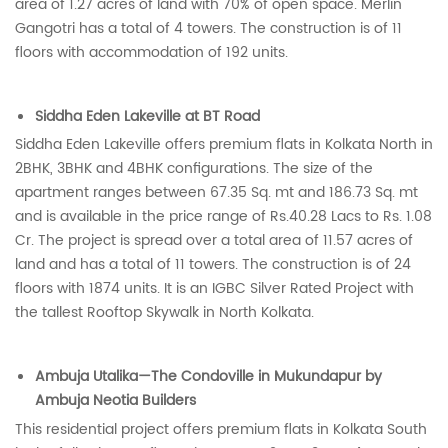
area of 1.27 acres of land with 70% of open space. Merlin
Gangotri has a total of 4 towers. The construction is of 11
floors with accommodation of 192 units.
Siddha Eden Lakeville at BT Road
Siddha Eden Lakeville offers premium flats in Kolkata North in
2BHK, 3BHK and 4BHK configurations. The size of the
apartment ranges between 67.35 Sq. mt and 186.73 Sq. mt
and is available in the price range of Rs.40.28 Lacs to Rs. 1.08
Cr. The project is spread over a total area of 11.57 acres of
land and has a total of 11 towers. The construction is of 24
floors with 1874 units. It is an IGBC Silver Rated Project with
the tallest Rooftop Skywalk in North Kolkata.
Ambuja Utalika—The Condoville in Mukundapur by
Ambuja Neotia Builders
This residential project offers premium flats in Kolkata South