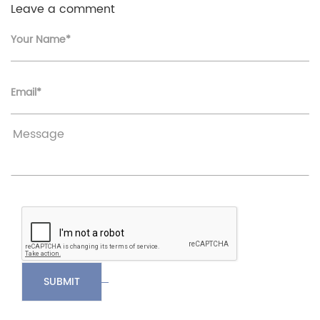
Leave a comment
Your Name*
Email*
SUBMIT