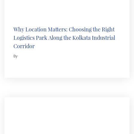
Why Location Matters: Choosing the Right
Logistics Park Along the Kolkata Industrial
Corridor
By