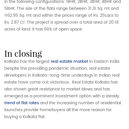
in the following configurations: 1BHK, 2BHK, 3BHK, 4BHK and
5BHK. The size of the flats range between 31.31 Sq. mt and
1162.95 Sq. mt and within the prices range of Rs. 25Lacs to
Rs. 2.87 Cr. The project is spread over a total area of 20.18
acres of land. It has 66% of open space.
in closing
Kolkata has the largest
real estate market
in Eastern India.
Despite the prevailing pandemic situation, real estate
developers in Kolkata—long-time underdogs in Indian real
estate
have come out victorious. Real Estate Kolkata has
also shown great resistance to market blows and has
emerged as a prominent investment option with a steady
trend of flat rates
and the increasing number of residential
launches provide homebuyers all the more reason for
buying a Kolkata flat.