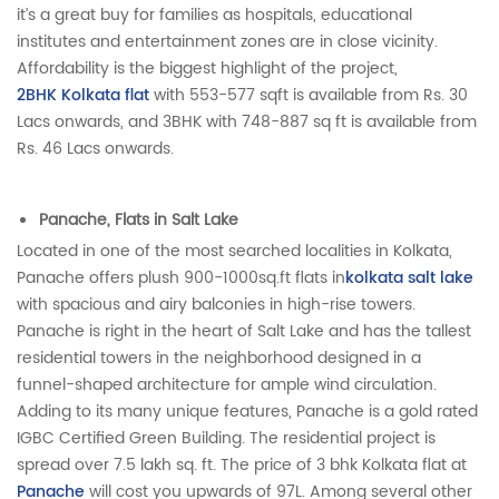
it’s a great buy for families as hospitals, educational
institutes and entertainment zones are in close vicinity.
Affordability is the biggest highlight of the project,
2BHK Kolkata flat
with 553-577 sqft is available from Rs. 30
Lacs onwards, and 3BHK with 748-887 sq ft is available from
Rs. 46 Lacs onwards.
Panache, Flats in Salt Lake
Located in one of the most searched localities in Kolkata,
Panache offers plush 900-1000sq.ft flats in
kolkata salt lake
with spacious and airy balconies in high-rise towers.
Panache is right in the heart of Salt Lake and has the tallest
residential towers in the neighborhood designed in a
funnel-shaped architecture for ample wind circulation.
Adding to its many unique features, Panache is a gold rated
IGBC Certified Green Building. The residential project is
spread over 7.5 lakh sq. ft. The price of 3 bhk Kolkata flat at
Panache
will cost you upwards of 97L. Among several other