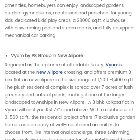
amenities, homebuyers can enjoy landscaped gardens,
outdoor gymnasiums, montessori and preschool for young
kids, dedicated kids’ play areas, a 28000 sq.ft. clubhouse
with a swimming pool and steam rooms, and fully equipped
mechanical car parking.
Vyom by PS Group in New Alipore
Regarded as the epitome of affordable luxury,
Vyom
is
located at the
New Alipore
crossing, and offers premium 3
bhk flats in new alipore in the size range of 1,200 -1,400 sq.ft.
The plush residential complex is spread over 7 acres of lush
greenery and natural ponds, making it one of the largest
landscaped townships in New Alipore. A 3 bhk Kolkata flat in
Vyom will cost you Rs1.7 Cr. and above. With a clubhouse of
31,500 sq.ft., the residential project offers 17 exclusive garden
homes and an array of well-maintained amenities to
choose from, like International concierge, three swimming
pools, exclusive kids learning center, state-of-the-art home