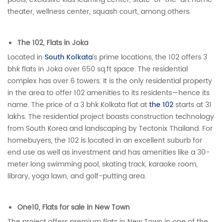
theater, wellness center, squash court, among others.
The 102, Flats in Joka
Located in
South Kolkata
’s prime locations, the 102 offers 3
bhk flats in Joka over 650 sq.ft space. The residential
complex has over 6 towers. It is the only residential property
in the area to offer 102 amenities to its residents—hence its
name. The price of a 3 bhk Kolkata flat at
the 102
starts at 31
lakhs. The residential project boasts construction technology
from South Korea and landscaping by Tectonix Thailand. For
homebuyers, the 102 is located in an excellent suburb for
end use as well as investment and has amenities like a 30-
meter long swimming pool, skating track, karaoke room,
library, yoga lawn, and golf-putting area.
One10, Flats for sale in New Town
The project offers premium flats in New Town in one of the