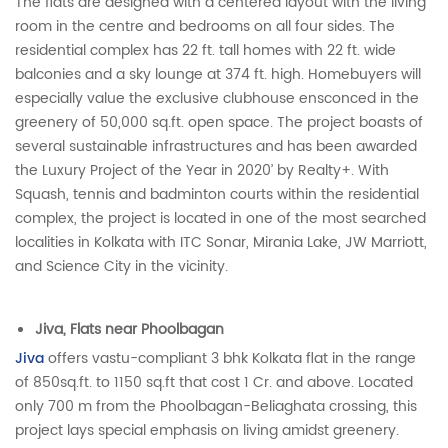
The flats are designed with a centered layout with the living
room in the centre and bedrooms on all four sides. The
residential complex has 22 ft. tall homes with 22 ft. wide
balconies and a sky lounge at 374 ft. high. Homebuyers will
especially value the exclusive clubhouse ensconced in the
greenery of 50,000 sq.ft. open space. The project boasts of
several sustainable infrastructures and has been awarded
the Luxury Project of the Year in 2020’ by Realty+. With
Squash, tennis and badminton courts within the residential
complex, the project is located in one of the most searched
localities in Kolkata with ITC Sonar, Mirania Lake, JW Marriott,
and Science City in the vicinity.
Jiva, Flats near Phoolbagan
Jiva
offers vastu-compliant 3 bhk Kolkata flat in the range
of 850sq.ft. to 1150 sq.ft that cost 1 Cr. and above. Located
only 700 m from the Phoolbagan-Beliaghata crossing, this
project lays special emphasis on living amidst greenery.