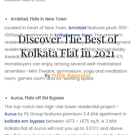
Amistad, Flats in New Town
Located in heart of New Town,
Amistad
features plush 900-
Discover The Best of
1000sq.ft apartments in
kolkata new town
. The premium
residential building is awarded ‘Best upcoming mid-segment
Kolkata Flat in 2021
residential project of the Year at the CREDAI Bengal Realty
Awards’2018. A 3 BHK Kolkata flat at Amistad starts at 67L.
Homebuyers can enjoy among several well-maintained
amenities—Mini Theatre, gymnasium, yoga and meditation
By
Pratik Balasaria
room, games room, and co-working space.
Aurus, Flats off EM Bypass
The top-notch two high-rise tower residential project—
Aurus
by PS Group features premium 3 4 bhk apartment in
kolkata em bypass
between 1473 – 1475 sq.ft. A 3 bhk
Kolkata flat at Aurus will cost you up to 3.07Cr and above.