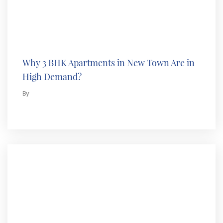
Why 3 BHK Apartments in New Town Are in
High Demand?
By