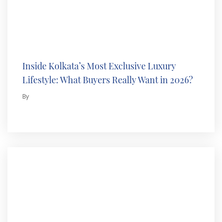
Inside Kolkata’s Most Exclusive Luxury
Lifestyle: What Buyers Really Want in 2026?
By