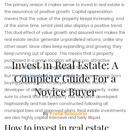
The primary reason it makes sense to invest in real estate is
the assurance of positive growth. Capital appreciation
means that the value of the property keeps increasing. And
at the same time, rental yield also displays a positive trend.
This dual effect of value growth and assured rent makes the
real estate sector generate unparalleled returns, unlike any
other asset. Since cities keep expanding and growing, they
keep running out of space. This means that a property
purchased in a prime location will give you attractive
Invest in Real Estate: A
assured returns for a long period of time.
Complete Guide For a
But the
risks involved in real estate
purchases come from
buying property without proper research or from a
Novice Buyer
developer of disrepute. When purchasing property, make
sure to check that the property has not been developed
haphazardly and has been constructed following all
municipal laws and approved plans. Real estate investments
By
Pratik Balasaria
are also highly capital intensive and fairly illiquid.
how to invest in real estate