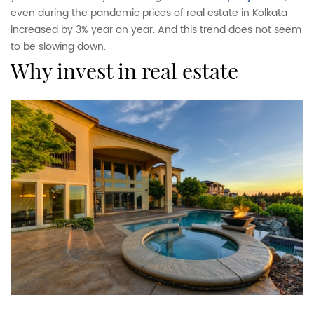
even during the pandemic prices of real estate in Kolkata
increased by 3% year on year. And this trend does not seem
to be slowing down.
why invest in real estate