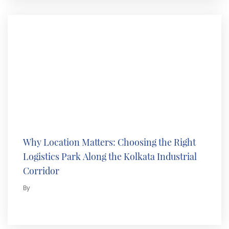
Why Location Matters: Choosing the Right
Logistics Park Along the Kolkata Industrial
Corridor
By