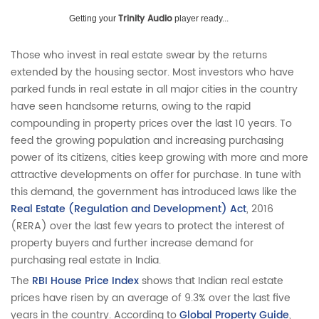
Trinity Audio
Getting your
player ready...
Those who invest in real estate swear by the returns
extended by the housing sector. Most investors who have
parked funds in real estate in all major cities in the country
have seen handsome returns, owing to the rapid
compounding in property prices over the last 10 years. To
feed the growing population and increasing purchasing
power of its citizens, cities keep growing with more and more
attractive developments on offer for purchase. In tune with
this demand, the government has introduced laws like the
Real Estate (Regulation and Development) Act
, 2016
(RERA) over the last few years to protect the interest of
property buyers and further increase demand for
purchasing real estate in India.
The
RBI House Price Index
shows that Indian real estate
prices have risen by an average of 9.3% over the last five
years in the country. According to
Global Property Guide
,