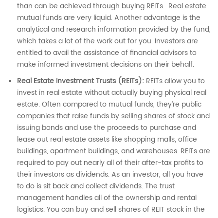
than can be achieved through buying REITs. Real estate
mutual funds are very liquid. Another advantage is the
analytical and research information provided by the fund,
which takes a lot of the work out for you. Investors are
entitled to avail the assistance of financial advisors to
make informed investment decisions on their behalf.
Real Estate Investment Trusts (REITs):
REITs allow you to
invest in real estate without actually buying physical real
estate. Often compared to mutual funds, they’re public
companies that raise funds by selling shares of stock and
issuing bonds and use the proceeds to purchase and
lease out real estate assets like shopping malls, office
buildings, apartment buildings, and warehouses. REITs are
required to pay out nearly all of their after-tax profits to
their investors as dividends. As an investor, all you have
to do is sit back and collect dividends. The trust
management handles all of the ownership and rental
logistics. You can buy and sell shares of REIT stock in the