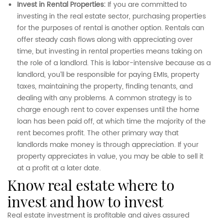
Invest in Rental Properties:
If you are committed to
investing in the real estate sector, purchasing properties
for the purposes of rental is another option. Rentals can
offer steady cash flows along with appreciating over
time, but investing in rental properties means taking on
the role of a landlord. This is labor-intensive because as a
landlord, you’ll be responsible for paying EMIs, property
taxes, maintaining the property, finding tenants, and
dealing with any problems. A common strategy is to
charge enough rent to cover expenses until the home
loan has been paid off, at which time the majority of the
rent becomes profit. The other primary way that
landlords make money is through appreciation. If your
property appreciates in value, you may be able to sell it
at a profit at a later date.
know real estate where to
invest and how to invest
Real estate investment is profitable and gives assured