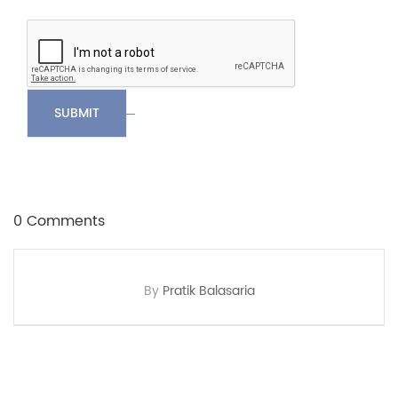
SUBMIT
0 Comments
By
Pratik Balasaria