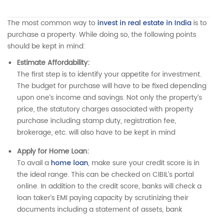
The most common way to
invest in real estate in India
is to
purchase a property. While doing so, the following points
should be kept in mind:
Estimate Affordability:
The first step is to identify your appetite for investment.
The budget for purchase will have to be fixed depending
upon one’s income and savings. Not only the property’s
price, the statutory charges associated with property
purchase including stamp duty, registration fee,
brokerage, etc. will also have to be kept in mind
Apply for Home Loan:
To avail a
home loan
, make sure your credit score is in
the ideal range. This can be checked on CIBIL’s portal
online. In addition to the credit score, banks will check a
loan taker’s EMI paying capacity by scrutinizing their
documents including a statement of assets, bank