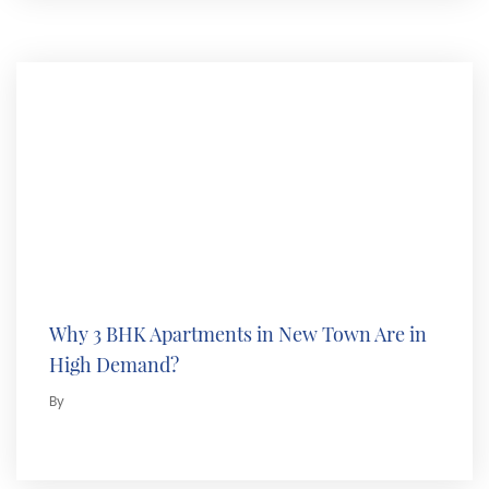
Why 3 BHK Apartments in New Town Are in
High Demand?
By