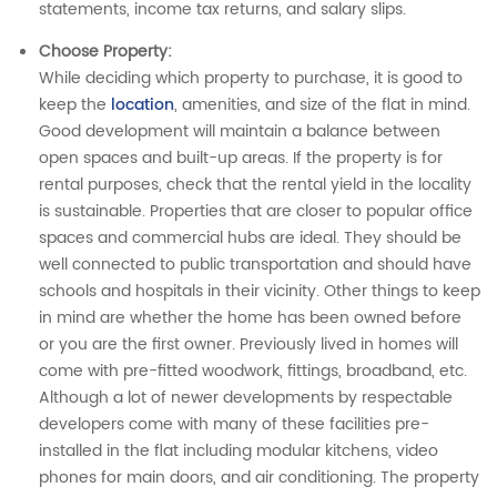
statements, income tax returns, and salary slips.
Choose Property
:
While deciding which property to purchase, it is good to
keep the
location
, amenities, and size of the flat in mind.
Good development will maintain a balance between
open spaces and built-up areas. If the property is for
rental purposes, check that the rental yield in the locality
is sustainable. Properties that are closer to popular office
spaces and commercial hubs are ideal. They should be
well connected to public transportation and should have
schools and hospitals in their vicinity. Other things to keep
in mind are whether the home has been owned before
or you are the first owner. Previously lived in homes will
come with pre-fitted woodwork, fittings, broadband, etc.
Although a lot of newer developments by respectable
developers come with many of these facilities pre-
installed in the flat including modular kitchens, video
phones for main doors, and air conditioning. The property