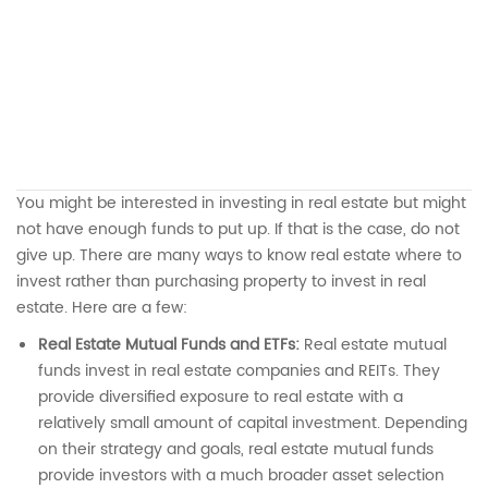
You might be interested in investing in real estate but might
not have enough funds to put up. If that is the case, do not
give up. There are many ways to know real estate where to
invest rather than purchasing property to invest in real
estate. Here are a few:
Real Estate Mutual Funds and ETFs:
Real estate mutual
funds invest in real estate companies and REITs. They
provide diversified exposure to real estate with a
relatively small amount of capital investment. Depending
on their strategy and goals, real estate mutual funds
provide investors with a much broader asset selection