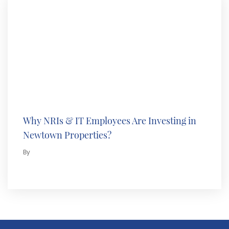
Why NRIs & IT Employees Are Investing in
Newtown Properties?
By