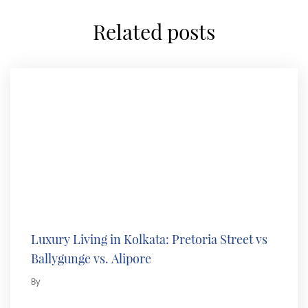
related posts
Luxury Living in Kolkata: Pretoria Street vs
Ballygunge vs. Alipore
By