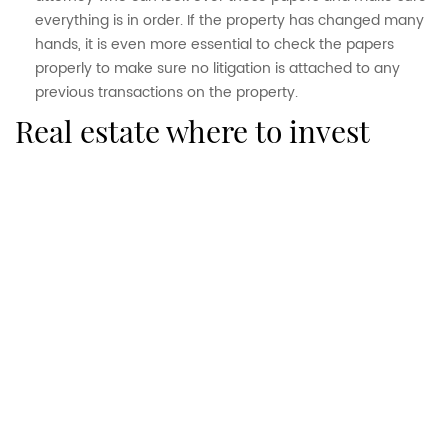
everything is in order. If the property has changed many
hands, it is even more essential to check the papers
properly to make sure no litigation is attached to any
previous transactions on the property.
real estate where to invest