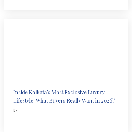
Inside Kolkata’s Most Exclusive Luxury
Lifestyle: What Buyers Really Want in 2026?
By