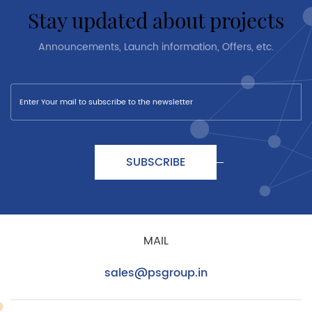
stay updated about projects
Announcements, Launch information, Offers, etc.
SUBSCRIBE
MAIL
sales@psgroup.in