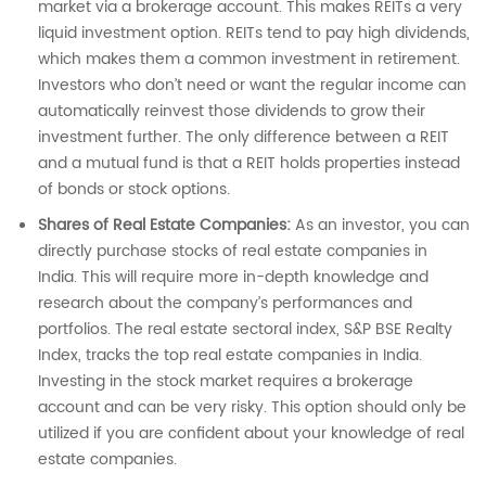
market via a brokerage account. This makes REITs a very
liquid investment option. REITs tend to pay high dividends,
which makes them a common investment in retirement.
Investors who don’t need or want the regular income can
automatically reinvest those dividends to grow their
investment further. The only difference between a REIT
and a mutual fund is that a REIT holds properties instead
of bonds or stock options.
Shares of Real Estate Companies:
As an investor, you can
directly purchase stocks of real estate companies in
India. This will require more in-depth knowledge and
research about the company’s performances and
portfolios. The real estate sectoral index, S&P BSE Realty
Index, tracks the top real estate companies in India.
Investing in the stock market requires a brokerage
account and can be very risky. This option should only be
utilized if you are confident about your knowledge of real
estate companies.