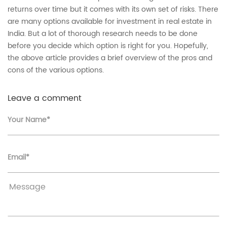
returns over time but it comes with its own set of risks. There
are many options available for investment in real estate in
India. But a lot of thorough research needs to be done
before you decide which option is right for you. Hopefully,
the above article provides a brief overview of the pros and
cons of the various options.
Leave a comment
Your Name*
Email*