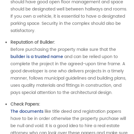
should have good open floor management and space
should be designated well between hallways and rooms.
If you own a vehicle, it is essential to have a designated
parking space. Security in the complex should also be
satisfactory.
Reputation of Builder:
Before purchasing the property make sure that the
builder is a trusted name
and can be relied upon to
complete the project in the agreed-upon time frame. A
good developer is one who delivers projects in a timely
manner, follows municipal guidelines and building plans,
uses quality materials and fittings in construction, and
pays special attention to the architectural design.
Check Papers
:
The documents
like title deed and registration papers
have to be in order otherwise the property purchase will
be null and void. It is a good idea to hire a real estate
attorney who can look over these papers and make sure