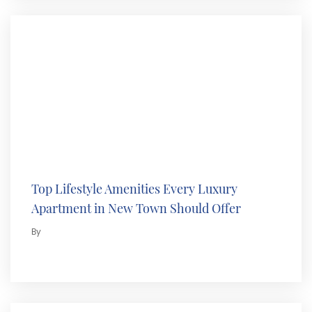
Top Lifestyle Amenities Every Luxury
Apartment in New Town Should Offer
By