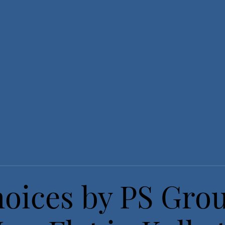
hoices by PS Gro