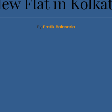
ew Flat in Kolka
By
Pratik Balasaria