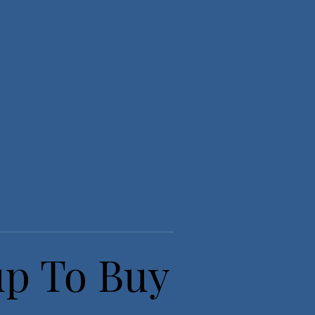
up To Buy