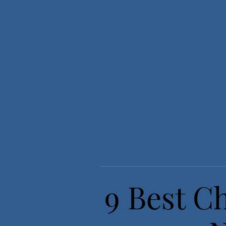
9 Best C