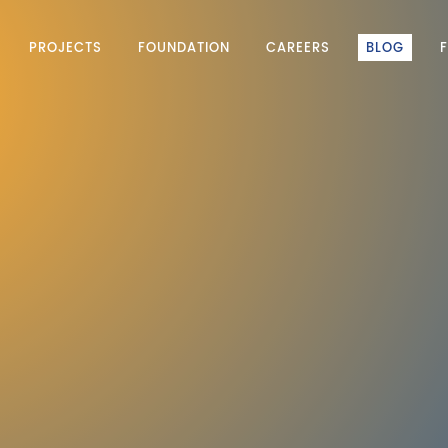
PROJECTS
FOUNDATION
CAREERS
BLOG