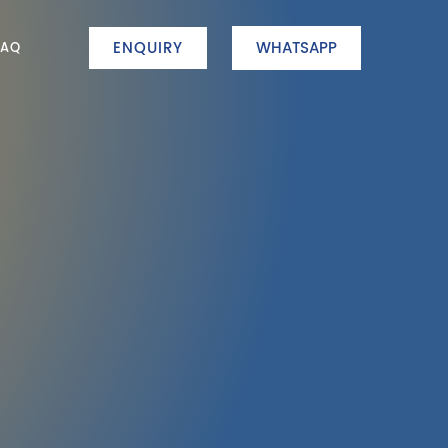
ENQUIRY
WHATSAPP
FAQ