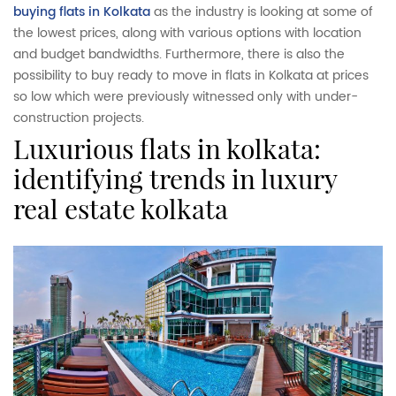
buying flats in Kolkata
as the industry is looking at some of
the lowest prices, along with various options with location
and budget bandwidths. Furthermore, there is also the
possibility to buy ready to move in flats in Kolkata at prices
so low which were previously witnessed only with under-
construction projects.
luxurious flats in kolkata:
identifying trends in luxury
real estate kolkata