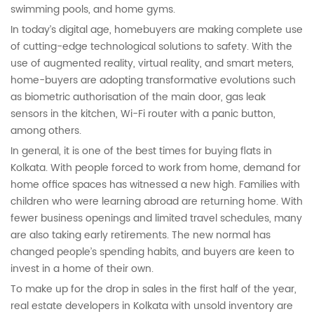
swimming pools, and home gyms.
In today’s digital age, homebuyers are making complete use
of cutting-edge technological solutions to safety. With the
use of augmented reality, virtual reality, and smart meters,
home-buyers are adopting transformative evolutions such
as biometric authorisation of the main door, gas leak
sensors in the kitchen, Wi-Fi router with a panic button,
among others.
In general, it is one of the best times for buying flats in
Kolkata. With people forced to work from home, demand for
home office spaces has witnessed a new high. Families with
children who were learning abroad are returning home. With
fewer business openings and limited travel schedules, many
are also taking early retirements. The new normal has
changed people’s spending habits, and buyers are keen to
invest in a home of their own.
To make up for the drop in sales in the first half of the year,
real estate developers in Kolkata with unsold inventory are