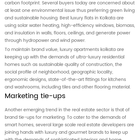
carbon footprint. Several buyers today are concerned about
at least one environmental issue thus preferring green living
and sustainable housing. Best luxury flats in Kolkata are
using solar water heating, high-efficiency windows, biomass,
and insulation in walls, floors, ceilings, and generate power
through hydropower and wind power.
To maintain brand value, luxury apartments kolkata are
keeping up with the demands of ultra-luxury residential
homes such as sustainable quality of construction, the
social profile of neighborhood, geographic locality,
ergonomic designs, state-of-the-art fittings for kitchens
and washrooms, including tiles and other flooring material.
Marketing tie-ups
Another emerging trend in the real estate sector is that of
brand tie-ups for marketing. To cater to the demands of
smart homes, several large scale real estate developers are
joining hands with luxury and gourmet brands to keep up
with the demands of sophisticated interiors and home