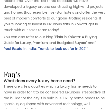
record time. Over the last three decades, we have
developed a legacy around constructing high-end projects
and homes that resemble five-star hotels and offer the very
best of modern comforts to our globe-trotting residents. If
you’re looking to invest in luxurious flats in Kolkata, get in
touch with our sales team today!
You can also refer to our blog “
Flats in Kolkata: A Buying
Guide for Luxury, Premium, and Budgeted Buyers
” and “
Real Estate in India: Trends to look out for in 2021
“
faq’s
What does every luxury home need?
There are a few qualities which a luxury home needs to
have in order for it to be considered luxurious, irrespective of
the builder or the city it is built in. A luxury home needs to be
spacious, equipped with advanced technology, well