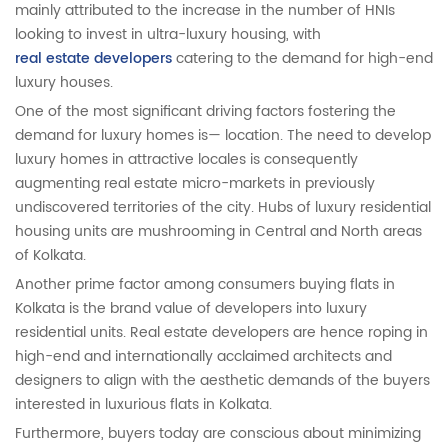
mainly attributed to the increase in the number of HNIs
looking to invest in ultra-luxury housing, with
real estate developers
catering to the demand for high-end
luxury houses.
One of the most significant driving factors fostering the
demand for luxury homes is— location. The need to develop
luxury homes in attractive locales is consequently
augmenting real estate micro-markets in previously
undiscovered territories of the city. Hubs of luxury residential
housing units are mushrooming in Central and North areas
of Kolkata.
Another prime factor among consumers buying flats in
Kolkata is the brand value of developers into luxury
residential units. Real estate developers are hence roping in
high-end and internationally acclaimed architects and
designers to align with the aesthetic demands of the buyers
interested in luxurious flats in Kolkata.
Furthermore, buyers today are conscious about minimizing