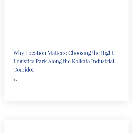
Why Location Matters: Choosing the Right
Logistics Park Along the Kolkata Industrial
Corridor
By