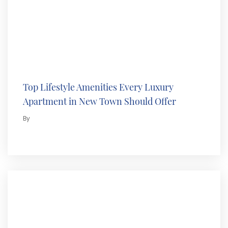
Top Lifestyle Amenities Every Luxury
Apartment in New Town Should Offer
By