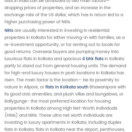
flats in India can be attributed to two main factors—
dropping prices of properties, and an increase in the
exchange rate of the US dollar, which has in return led to a
higher purchasing power of NRIs.
NRIs
are usually interested in investing in residential
properties in Kolkata for either moving-in with families, as a
re-investment opportunity, or for renting out to locals for
good returns. Overseas buyers are pumping money into
luxurious flats in Kolkata and spacious
4 bhk flats
in Kolkata
partly to stand out from general housing units. The demand
for high-end luxury houses in posh locations in Kolkata has
risen. The main factor is the location— be its proximity to
nature in Alipore, or
flats in Kolkata south
Bhawanipore with
its good civic amenities, and plush villas and bungalows, or
Ballygunge- the most preferred location for housing
properties in Kolkata among High Net-Worth Individuals
(HNIs) and NRIs. These ultra net worth individuals are
investing in luxury apartments in Kolkata, including duplex
flats in Kolkata, flats in Kolkata near the airport, penthouses,