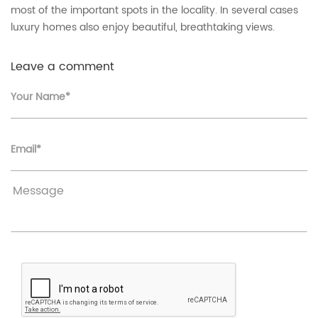
most of the important spots in the locality. In several cases
luxury homes also enjoy beautiful, breathtaking views.
Leave a comment
Your Name*
Email*