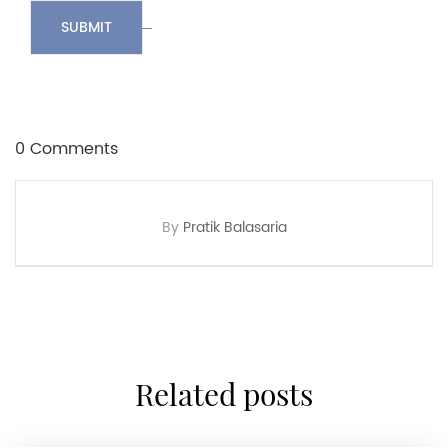
SUBMIT
0 Comments
By
Pratik Balasaria
related posts