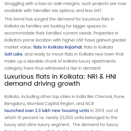
struggling with a loss on sale margins, such projects are now
available with friendlier tax options, and less GST.
This trend has surged the demand for luxurious flats in
Kolkata as families are looking for bigger spaces to
accommodate their families’ current needs. Properties in
Kolkata’s prime location with higher USP have gained greater
market value;
flats in Kolkata Rajarhat
, flats in Kolkata
Salt Lake
, and ready to move flats in Kolkata new town that
make up a sizeable chunk of kolkata luxury apartments
category have thus witnessed a rise in demand.
Luxurious flats in Kolkata: NRI & HNI
demand driving growth
Kolkata, including other top cities in India like Chennai, Pune,
Bengaluru, Mumbai Capital Region, and NCR
launched over 2.3 lakh new housing units
in 2019, out of
which 10 percent i.e. nearly 23,000 units belonged to the
luxury and ultra-luxury segment. The demand for luxury