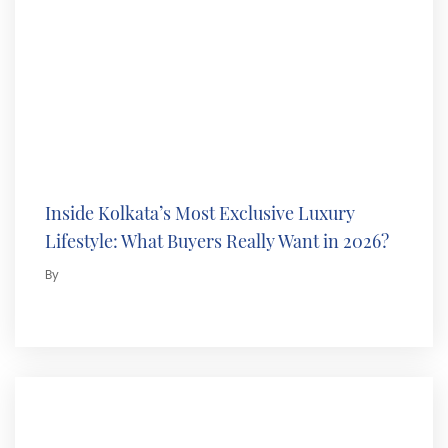
Inside Kolkata’s Most Exclusive Luxury
Lifestyle: What Buyers Really Want in 2026?
By