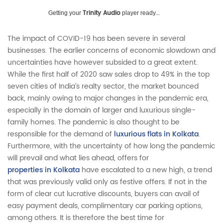
Trinity Audio
Getting your
player ready...
The impact of COVID-19 has been severe in several
businesses. The earlier concerns of economic slowdown and
uncertainties have however subsided to a great extent.
While the first half of 2020 saw sales drop to 49% in the top
seven cities of India’s realty sector, the market bounced
back, mainly owing to major changes in the pandemic era,
especially in the domain of larger and luxurious single-
family homes. The pandemic is also thought to be
responsible for the demand of
luxurious flats in Kolkata
.
Furthermore, with the uncertainty of how long the pandemic
will prevail and what lies ahead, offers for
properties in Kolkata
have escalated to a new high, a trend
that was previously valid only as festive offers. If not in the
form of clear cut lucrative discounts, buyers can avail of
easy payment deals, complimentary car parking options,
among others. It is therefore the best time for