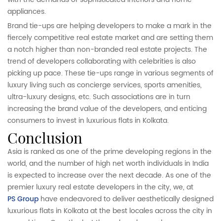
appliances.
Brand tie-ups are helping developers to make a mark in the
fiercely competitive real estate market and are setting them
a notch higher than non-branded real estate projects. The
trend of developers collaborating with celebrities is also
picking up pace. These tie-ups range in various segments of
luxury living such as concierge services, sports amenities,
ultra-luxury designs, etc. Such associations are in turn
increasing the brand value of the developers, and enticing
consumers to invest in luxurious flats in Kolkata.
conclusion
Asia is ranked as one of the prime developing regions in the
world, and the number of high net worth individuals in India
is expected to increase over the next decade. As one of the
premier luxury real estate developers in the city, we, at
PS Group
have endeavored to deliver aesthetically designed
luxurious flats in Kolkata at the best locales across the city in