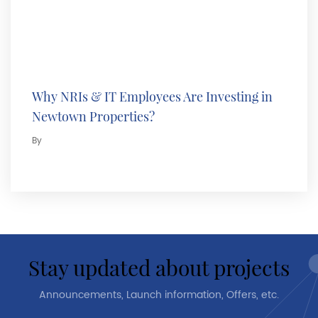
Why NRIs & IT Employees Are Investing in
Newtown Properties?
By
stay updated about projects
Announcements, Launch information, Offers, etc.