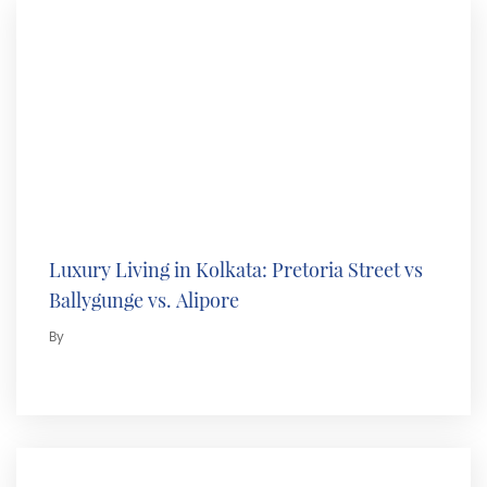
Luxury Living in Kolkata: Pretoria Street vs
Ballygunge vs. Alipore
By