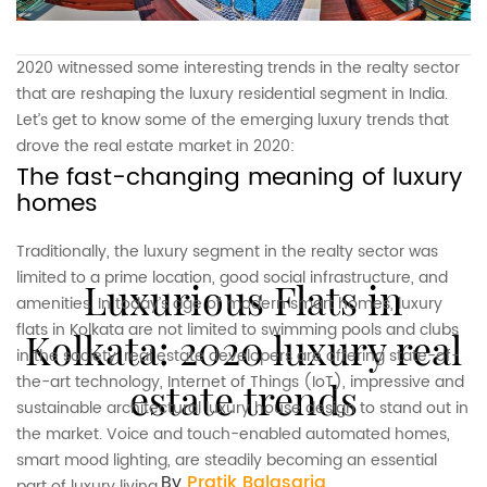
2020 witnessed some interesting trends in the realty sector
that are reshaping the luxury residential segment in India.
Let’s get to know some of the emerging luxury trends that
drove the real estate market in 2020:
The fast-changing meaning of luxury
homes
Traditionally, the luxury segment in the realty sector was
limited to a prime location, good social infrastructure, and
Luxurious Flats in
amenities. In today’s age of modern smart homes, luxury
flats in Kolkata are not limited to swimming pools and clubs
Kolkata: 2020 luxury real
in the society, real estate developers are offering state-of-
the-art technology, Internet of Things (IoT), impressive and
estate trends
sustainable architectural luxury house design to stand out in
the market. Voice and touch-enabled automated homes,
smart mood lighting, are steadily becoming an essential
By
Pratik Balasaria
part of luxury living.