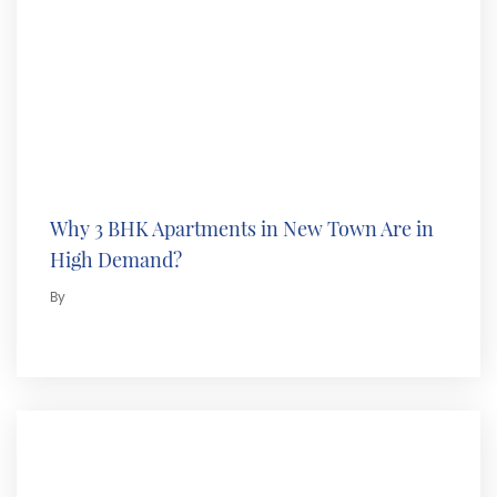
Why 3 BHK Apartments in New Town Are in
High Demand?
By