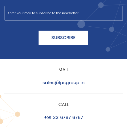
SUBSCRIBE
MAIL
sales@psgroup.in
CALL
+91 33 6767 6767