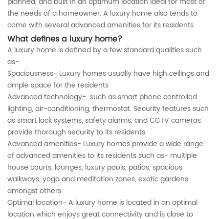
planned, and built in an optimum location ideal for most of
the needs of a homeowner. A luxury home also tends to
come with several advanced amenities for its residents.
What defines a luxury home?
A luxury home is defined by a few standard qualities such
as-
Spaciousness- Luxury homes usually have high ceilings and
ample space for the residents
Advanced technology- such as smart phone controlled
lighting, air-conditioning, thermostat. Security features such
as smart lock systems, safety alarms, and CCTV cameras
provide thorough security to its residents.
Advanced amenities- Luxury homes provide a wide range
of advanced amenities to its residents such as- multiple
house courts, lounges, luxury pools, patios, spacious
walkways, yoga and meditation zones, exotic gardens
amongst others
Optimal location- A luxury home is located in an optimal
location which enjoys great connectivity and is close to