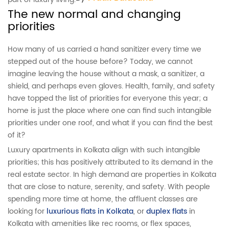
The new normal and changing
priorities
How many of us carried a hand sanitizer every time we
stepped out of the house before? Today, we cannot
imagine leaving the house without a mask, a sanitizer, a
shield, and perhaps even gloves. Health, family, and safety
have topped the list of priorities for everyone this year; a
home is just the place where one can find such intangible
priorities under one roof, and what if you can find the best
of it?
Luxury apartments in Kolkata align with such intangible
priorities; this has positively attributed to its demand in the
real estate sector. In high demand are properties in Kolkata
that are close to nature, serenity, and safety. With people
spending more time at home, the affluent classes are
looking for
luxurious flats in Kolkata
, or
duplex flats
in
Kolkata with amenities like rec rooms, or flex spaces,