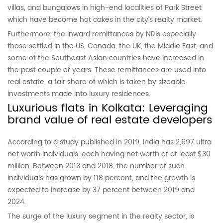
villas, and bungalows in high-end localities of Park Street
which have become hot cakes in the city’s realty market.
Furthermore, the inward remittances by NRIs especially
those settled in the US, Canada, the UK, the Middle East, and
some of the Southeast Asian countries have increased in
the past couple of years. These remittances are used into
real estate, a fair share of which is taken by sizeable
investments made into luxury residences.
Luxurious flats in Kolkata: Leveraging
brand value of real estate developers
According to a study published in 2019, India has 2,697 ultra
net worth individuals, each having net worth of at least $30
million. Between 2013 and 2018, the number of such
individuals has grown by 118 percent, and the growth is
expected to increase by 37 percent between 2019 and
2024.
The surge of the luxury segment in the realty sector, is