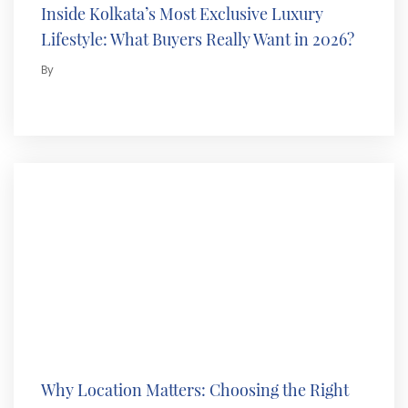
Inside Kolkata’s Most Exclusive Luxury
Lifestyle: What Buyers Really Want in 2026?
By
Why Location Matters: Choosing the Right