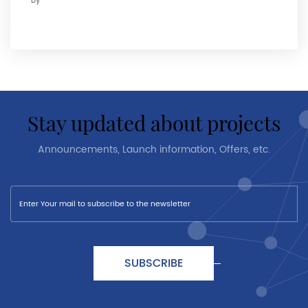
By
stay updated about projects
Announcements, Launch information, Offers, etc.
SUBSCRIBE