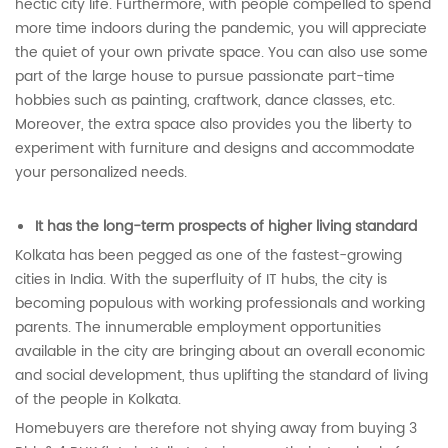
hectic city life. Furthermore, with people compelled to spend
more time indoors during the pandemic, you will appreciate
the quiet of your own private space. You can also use some
part of the large house to pursue passionate part-time
hobbies such as painting, craftwork, dance classes, etc.
Moreover, the extra space also provides you the liberty to
experiment with furniture and designs and accommodate
your personalized needs.
It has the long-term prospects of higher living standard
Kolkata has been pegged as one of the fastest-growing
cities in India. With the superfluity of IT hubs, the city is
becoming populous with working professionals and working
parents. The innumerable employment opportunities
available in the city are bringing about an overall economic
and social development, thus uplifting the standard of living
of the people in Kolkata.
Homebuyers are therefore not shying away from buying 3