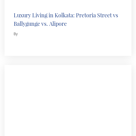
Luxury Living in Kolkata: Pretoria Street vs
Ballygunge vs. Alipore
By