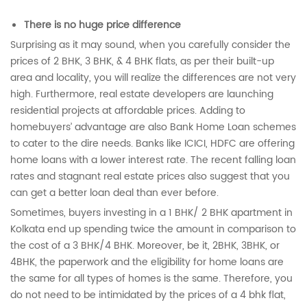
There is no huge price difference
Surprising as it may sound, when you carefully consider the
prices of 2 BHK, 3 BHK, & 4 BHK flats, as per their built-up
area and locality, you will realize the differences are not very
high. Furthermore, real estate developers are launching
residential projects at affordable prices. Adding to
homebuyers’ advantage are also Bank Home Loan schemes
to cater to the dire needs. Banks like ICICI, HDFC are offering
home loans with a lower interest rate. The recent falling loan
rates and stagnant real estate prices also suggest that you
can get a better loan deal than ever before.
Sometimes, buyers investing in a 1 BHK/ 2 BHK apartment in
Kolkata end up spending twice the amount in comparison to
the cost of a 3 BHK/4 BHK. Moreover, be it, 2BHK, 3BHK, or
4BHK, the paperwork and the eligibility for home loans are
the same for all types of homes is the same. Therefore, you
do not need to be intimidated by the prices of a 4 bhk flat,