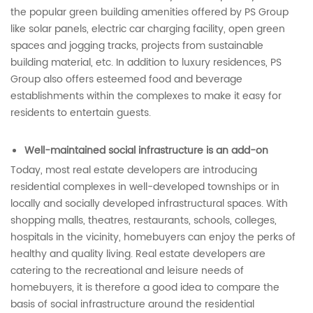
the popular green building amenities offered by PS Group
like solar panels, electric car charging facility, open green
spaces and jogging tracks, projects from sustainable
building material, etc. In addition to luxury residences, PS
Group also offers esteemed food and beverage
establishments within the complexes to make it easy for
residents to entertain guests.
Well-maintained social infrastructure is an add-on
Today, most real estate developers are introducing
residential complexes in well-developed townships or in
locally and socially developed infrastructural spaces. With
shopping malls, theatres, restaurants, schools, colleges,
hospitals in the vicinity, homebuyers can enjoy the perks of
healthy and quality living. Real estate developers are
catering to the recreational and leisure needs of
homebuyers, it is therefore a good idea to compare the
basis of social infrastructure around the residential