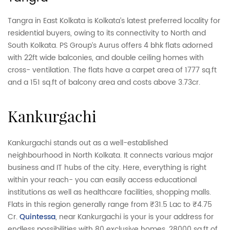
Tangra in East Kolkata is Kolkata’s latest preferred locality for
residential buyers, owing to its connectivity to North and
South Kolkata. PS Group’s Aurus offers 4 bhk flats adorned
with 22ft wide balconies, and double ceiling homes with
cross- ventilation. The flats have a carpet area of 1777 sq.ft
and a 151 sq.ft of balcony area and costs above 3.73cr.
kankurgachi
Kankurgachi stands out as a well-established
neighbourhood in North Kolkata. It connects various major
business and IT hubs of the city. Here, everything is right
within your reach- you can easily access educational
institutions as well as healthcare facilities, shopping malls.
Flats in this region generally range from ₹31.5 Lac to ₹4.75
Cr.
Quintessa
, near Kankurgachi is your is your address for
endless possibilities with 80 exclusive homes, 28000 sq,ft of