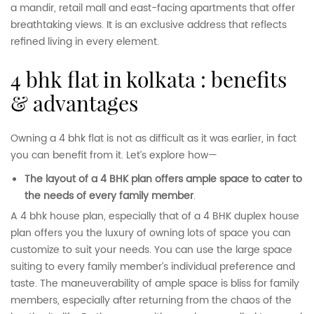
a mandir, retail mall and east-facing apartments that offer
breathtaking views. It is an exclusive address that reflects
refined living in every element.
4 bhk flat in kolkata : benefits
& advantages
Owning a 4 bhk flat is not as difficult as it was earlier, in fact
you can benefit from it. Let’s explore how—
The layout of a 4 BHK plan offers ample space to cater to
the needs of every family member
.
A 4 bhk house plan, especially that of a 4 BHK duplex house
plan offers you the luxury of owning lots of space you can
customize to suit your needs. You can use the large space
suiting to every family member’s individual preference and
taste. The maneuverability of ample space is bliss for family
members, especially after returning from the chaos of the