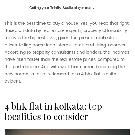
Trinity Audio
Getting your
player ready...
This is the best time to buy a house. Yes, you read that right.
Based on data by real estate experts, property affordability
today is the highest ever, given the present real estate
prices, falling home loan interest rates, and rising incomes.
According to property consultants and lenders, the incomes
have risen faster than the real estate prices, compared to
the past decade. And with work from home becoming the
new normal, a raise in demand for a 4 bhk flat is quite
evident.
4 bhk flat in kolkata: top
localities to consider