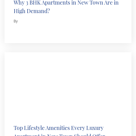
Why 3 BHK Apartments in New Town Are in
High Demand?
By
Top Lifestyle Amenities Every Luxury