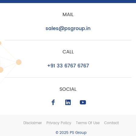
MAIL
sales@psgroup.in
CALL
+91 33 6767 6767
SOCIAL
Disclaimer
Privacy Policy
Terms Of Use
Contact
© 2025 PS Group