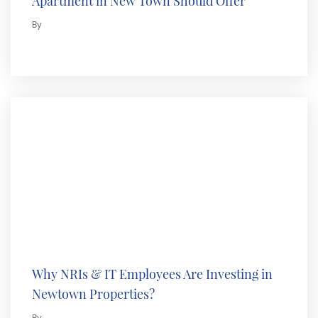
Apartment in New Town Should Offer
By
Why NRIs & IT Employees Are Investing in
Newtown Properties?