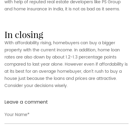
with help of reputed real estate developers like PS Group
and home insurance in India, it is not as bad as it seems.
in closing
With affordability rising, homebuyers can buy a bigger
property with the current income. In addition, home loan
rates are also down by about 1.2-1.3 percentage points
compared to last year alone. However even if affordability is
at its best for an average homebuyer, don’t rush to buy a
house just because the loans and prices are attractive.
Consider your decisions wisely.
Leave a comment
Your Name*