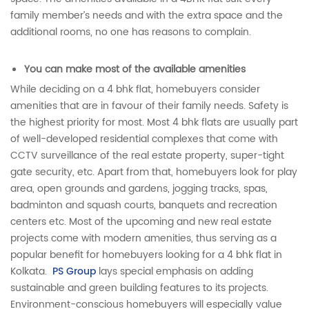
family member’s needs and with the extra space and the
additional rooms, no one has reasons to complain.
You can make most of the available amenities
While deciding on a 4 bhk flat, homebuyers consider
amenities that are in favour of their family needs. Safety is
the highest priority for most. Most 4 bhk flats are usually part
of well-developed residential complexes that come with
CCTV surveillance of the real estate property, super-tight
gate security, etc. Apart from that, homebuyers look for play
area, open grounds and gardens, jogging tracks, spas,
badminton and squash courts, banquets and recreation
centers etc. Most of the upcoming and new real estate
projects come with modern amenities, thus serving as a
popular benefit for homebuyers looking for a 4 bhk flat in
Kolkata.
PS Group
lays special emphasis on adding
sustainable and green building features to its projects.
Environment-conscious homebuyers will especially value