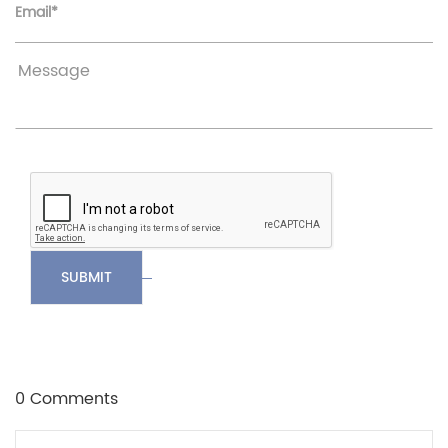
Email*
SUBMIT
0 Comments