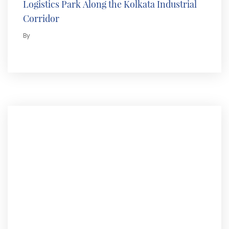
Logistics Park Along the Kolkata Industrial
Corridor
By