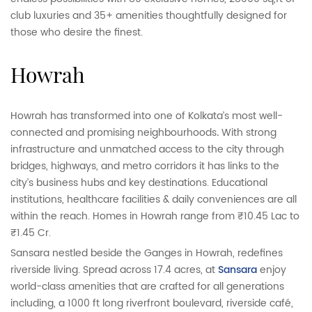
club luxuries and 35+ amenities thoughtfully designed for
those who desire the finest.
howrah
Howrah has transformed into one of Kolkata’s most well-
connected and promising neighbourhoods
.
With strong
infrastructure and unmatched access to the city through
bridges, highways, and metro corridors it has links to the
city’s business hubs and key destinations. Educational
institutions, healthcare facilities & daily conveniences are all
within the reach. Homes in Howrah range from ₹10.45 Lac to
₹1.45 Cr.
Sansara nestled beside the Ganges in Howrah, redefines
riverside living. Spread across 17.4 acres, at
Sansara
enjoy
world-class amenities that are crafted for all generations
including, a 1000 ft long riverfront boulevard, riverside café,