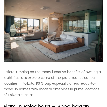
Before jumping on the many lucrative benefits of owning a
4 bhk flat, let’s explore some of the preferred residential
localities in Kolkata. PS Group especially offers ready-to-
move-in homes with modern amenities in prime locations
of Kolkata such as:
Flats in Beleghata – Phoolbagan