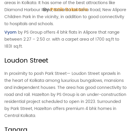
areas in Kolkata. It has some of the best attractions like
By
Pratik Balasaria
Diamond Harbour Road, Basanta Lal Saha Road, New Alipore
Children Park in the vicinity, in addition to good connectivity
to hospitals and schools.
Vyom
by PS Group offers 4 bhk flats in Alipore that range
between 2.27 – 2.50 cr. with a carpet area of 1700 sq.ft to
1831 sq.ft.
Loudon Street
In proximity to posh Park Street— Loudon Street sprawls in
the heart of Kolkata among luxurious bungalows, mansions
and independent houses. The area has good connectivity to
road and rail. Hazelton by PS Group is an under-construction
residential project scheduled to open in 2023. Surrounded
by Park Street, Hazelton offers premium 4 bhk homes in
Central Kolkata.
Tangra