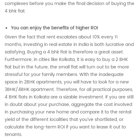
complexes before you make the final decision of buying the
4 bhk flat.
You can enjoy the benefits of higher ROI
Given the fact that rent escalates about 10% every 11
months, investing in real estate in India is both lucrative and
satisfying. Buying a 4 bhk flat is therefore a great asset.
Furthermore, in cities like Kolkata, it is easy to buy a 2 BHK
flat but in the future, the small flat will turn out to be more
stressful for your family members. With the inadequate
space in 2BHK apartments, you will have to look for a new
3BHK/4BHK apartment. Therefore, for all practical purposes,
4 BHK flats in Kolkata are a sizable investment. If you are still
in doubt about your purchase, aggregate the cost involved
in purchasing your new home and compare it to the rental
yield of the different localities that you’ve shortlisted, or
calculate the long-term ROI if you want to lease it out to
tenants.