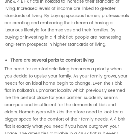
Bhk & 4 BHK flats in Kolkata to increase their standard of
living. Increased levels of income are linked to greater
standards of living. By buying spacious homes, professionals
are creating and embracing their dream of having a
luxurious lifestyle for themselves and their families. By
buying or investing in a 4 bhk flat, people are harnessing
long-term prospects in higher standards of living.
There are several perks to comfort living
The need for comfortable living becomes a priority when
you decide to upsize your family. As your family grows, your
needs for an ideal home begin to change. Even the 1 bhk
flat in Kolkata’s upmarket locality which previously seemed
like the perfect place for your partner, suddenly seems
cramped and insufficient for the demands of kids and
elders. Homebuyers with kids therefore need to look for a
bigger space for the comfort of their family needs. A 4 bhk
flat is exactly what you need if you have outgrown your
space. The amenities available in a 4BHK flat suit every