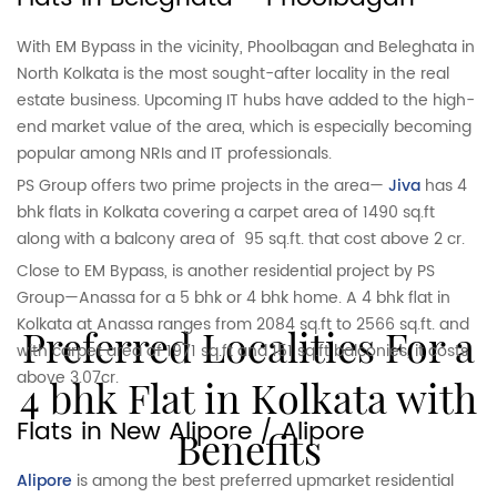
With EM Bypass in the vicinity, Phoolbagan and Beleghata in
North Kolkata is the most sought-after locality in the real
estate business. Upcoming IT hubs have added to the high-
end market value of the area, which is especially becoming
popular among NRIs and IT professionals.
PS Group offers two prime projects in the area—
Jiva
has 4
bhk flats in Kolkata covering a carpet area of 1490 sq.ft
along with a balcony area of 95 sq.ft. that cost above 2 cr.
Close to EM Bypass, is another residential project by PS
Group—Anassa for a 5 bhk or 4 bhk home. A 4 bhk flat in
Kolkata at Anassa ranges from 2084 sq.ft to 2566 sq.ft. and
Preferred Localities For a
with carpet area of 1971 sq.ft and 151 sq.ft balconies, it costs
above 3.07cr.
4 bhk Flat in Kolkata with
Flats in New Alipore / Alipore
Benefits
Alipore
is among the best preferred upmarket residential