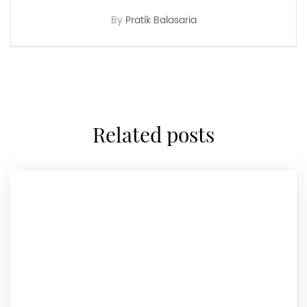
By
Pratik Balasaria
related posts