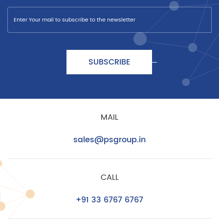
SUBSCRIBE
MAIL
sales@psgroup.in
CALL
+91 33 6767 6767