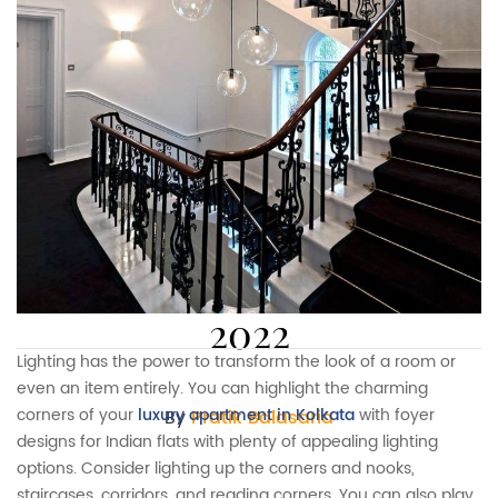
8 foyer designs for Indian
flats and apartments in
2022
Lighting has the power to transform the look of a room or
even an item entirely. You can highlight the charming
corners of your
luxury apartment in Kolkata
with foyer
By
Pratik Balasaria
designs for Indian flats with plenty of appealing lighting
options. Consider lighting up the corners and nooks,
staircases, corridors, and reading corners. You can also play