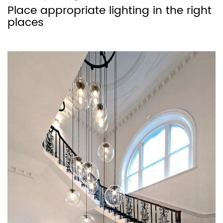
Place appropriate lighting in the right
places