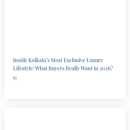
Inside Kolkata’s Most Exclusive Luxury
Lifestyle: What Buyers Really Want in 2026?
By