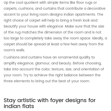
Up the cool quotient with simple items like floor rugs or
carpets, cushions, and curtains that contribute a decorative
accent to your living room designs indian apartments. The
right choice of carpet will help to bring a fresh look and
beautify your house with elegance. Make sure that the size
of the rug matches the dimension of the room and is not
too large to completely take away the room space. Ideally, a
carpet should be spread at least a few feet away from the
room’s walls.
Cushions and curtains have an ornamental quality to
amplify elegance, glamour, and beauty. Before choosing,
take into account the color, texture, size, and orientation of
your room. Try to achieve the right balance between the
three elements to bring out the best of your room.
Stay artistic with foyer designs for
indian flats