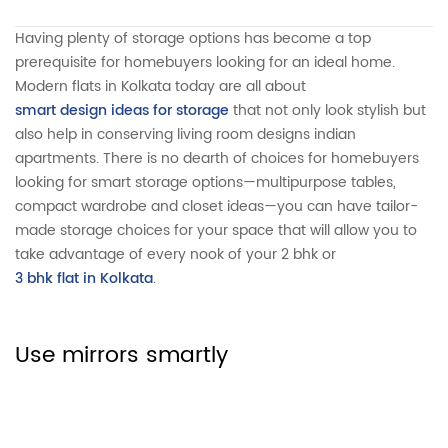
Having plenty of storage options has become a top
prerequisite for homebuyers looking for an ideal home.
Modern flats in Kolkata today are all about
smart design ideas for storage
that not only look stylish but
also help in conserving living room designs indian
apartments. There is no dearth of choices for homebuyers
looking for smart storage options—multipurpose tables,
compact wardrobe and closet ideas—you can have tailor-
made storage choices for your space that will allow you to
take advantage of every nook of your 2 bhk or
3 bhk flat in Kolkata
.
Use mirrors smartly