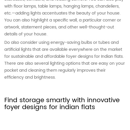
with floor lamps, table lamps, hanging lamps, chandeliers,
etc.—adding lights accentuates the beauty of your house.
You can also highlight a specific wall, a particular corner or
artwork, statement pieces, and other well-thought-out
details of your house.
Do also consider using energy-saving bulbs or tubes and
artificial lights that are available everywhere on the market
for sustainable and affordable foyer designs for Indian flats.
There are also several lighting options that are easy on your
pocket and cleaning them regularly improves their
efficiency and brightness.
Find storage smartly with innovative
foyer designs for indian flats