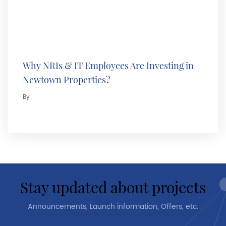
Why NRIs & IT Employees Are Investing in
Newtown Properties?
By
stay updated about projects
Announcements, Launch information, Offers, etc.