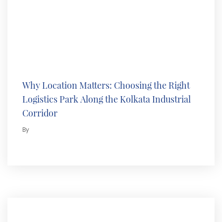
Why Location Matters: Choosing the Right
Logistics Park Along the Kolkata Industrial
Corridor
By