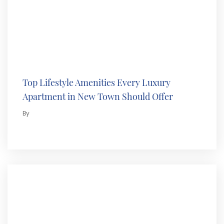
Top Lifestyle Amenities Every Luxury
Apartment in New Town Should Offer
By