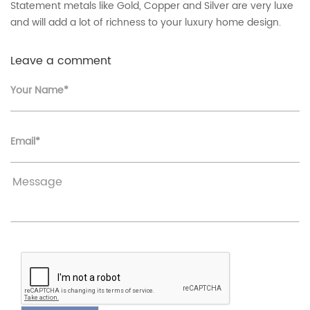
Statement metals like Gold, Copper and Silver are very luxe
and will add a lot of richness to your luxury home design.
Leave a comment
Your Name*
Email*