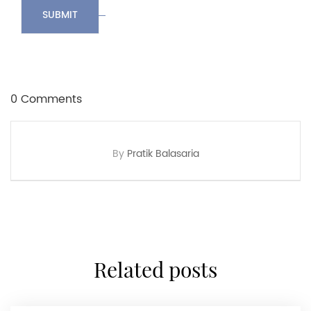
SUBMIT
0 Comments
By
Pratik Balasaria
related posts