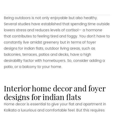
Being outdoors is not only enjoyable but also healthy.
Several studies have established that spending time outside
lowers stress and reduces levels of cortisol— a hormone
that contributes to feeling tired and foggy. You don’t have to
constantly live amidst greenery but in terms of foyer
designs for indian flats, outdoor living areas, such as
balconies, terraces, patios and decks, have a high
desirability factor with homebuyers. So, consider adding a
patio, or a balcony to your home.
interior home decor and foyer
designs for indian flats
Home decor is essential to give your flat and apartment in
Kolkata a luxurious and comfortable feel. But this requires