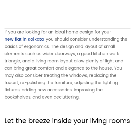
If you are looking for an ideal home design for your
new flat in Kolkata
, you should consider understanding the
basics of ergonomics. The design and layout of small
elements such as wider doorways, a good kitchen work
triangle, and a living room layout allow plenty of light and
can bring great comfort and elegance to the house. You
may also consider treating the windows, replacing the
faucet, re-polishing the furniture, adjusting the lighting
fixtures, adding new accessories, improving the
bookshelves, and even decluttering.
Let the breeze inside your living rooms