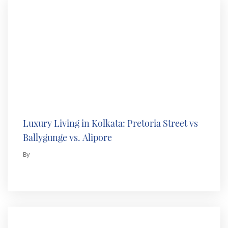
Luxury Living in Kolkata: Pretoria Street vs
Ballygunge vs. Alipore
By