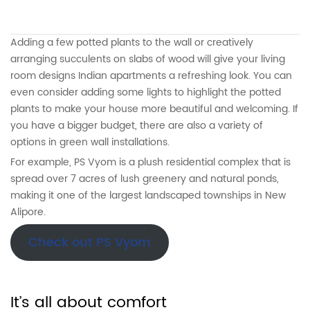
Adding a few potted plants to the wall or creatively
arranging succulents on slabs of wood will give your living
room designs Indian apartments a refreshing look. You can
even consider adding some lights to highlight the potted
plants to make your house more beautiful and welcoming. If
you have a bigger budget, there are also a variety of
options in green wall installations.
For example, PS Vyom is a plush residential complex that is
spread over 7 acres of lush greenery and natural ponds,
making it one of the largest landscaped townships in New
Alipore.
Check out PS Vyom
It’s all about comfort