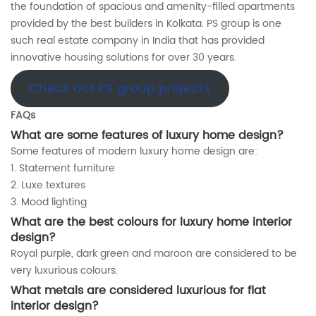
the foundation of spacious and amenity-filled apartments
provided by the best builders in Kolkata. PS group is one
such real estate company in India that has provided
innovative housing solutions for over 30 years.
Check out PS group projects
FAQs
What are some features of luxury home design?
Some features of modern luxury home design are:
1. Statement furniture
2. Luxe textures
3. Mood lighting
What are the best colours for luxury home interior
design
?
Royal purple, dark green and maroon are considered to be
very luxurious colours.
What metals are considered luxurious for
flat
interior design
?