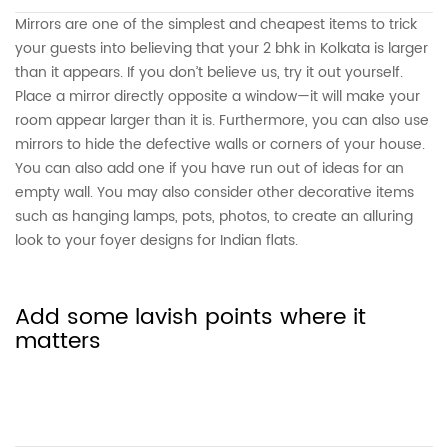
Mirrors are one of the simplest and cheapest items to trick
your guests into believing that your 2 bhk in Kolkata is larger
than it appears. If you don’t believe us, try it out yourself.
Place a mirror directly opposite a window—it will make your
room appear larger than it is. Furthermore, you can also use
mirrors to hide the defective walls or corners of your house.
You can also add one if you have run out of ideas for an
empty wall. You may also consider other decorative items
such as hanging lamps, pots, photos, to create an alluring
look to your foyer designs for Indian flats.
Add some lavish points where it
matters