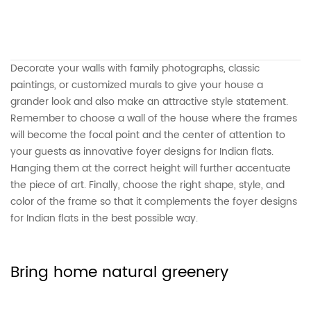
Decorate your walls with family photographs, classic
paintings, or customized murals to give your house a
grander look and also make an attractive style statement.
Remember to choose a wall of the house where the frames
will become the focal point and the center of attention to
your guests as innovative foyer designs for Indian flats.
Hanging them at the correct height will further accentuate
the piece of art. Finally, choose the right shape, style, and
color of the frame so that it complements the foyer designs
for Indian flats in the best possible way.
Bring home natural greenery