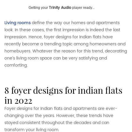
Trinity Audio
Getting your
player ready...
Living rooms
define the way our homes and apartments
look. In these cases, the first impression is indeed the last
impression. Hence, foyer designs for Indian flats have
recently become a trending topic among homeowners and
homebuyers. Whatever the reason for this trend, decorating
one’s living room space can be very satisfying and
comforting.
8 foyer designs for indian flats
in 2022
Foyer designs for Indian flats and apartments are ever-
changing over the years. However, these trends have
stayed consistent throughout the decades and can
transform your living room.