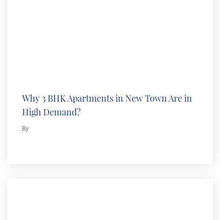
Why 3 BHK Apartments in New Town Are in
High Demand?
By