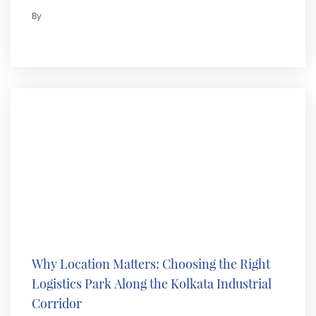
By
Why Location Matters: Choosing the Right
Logistics Park Along the Kolkata Industrial
Corridor