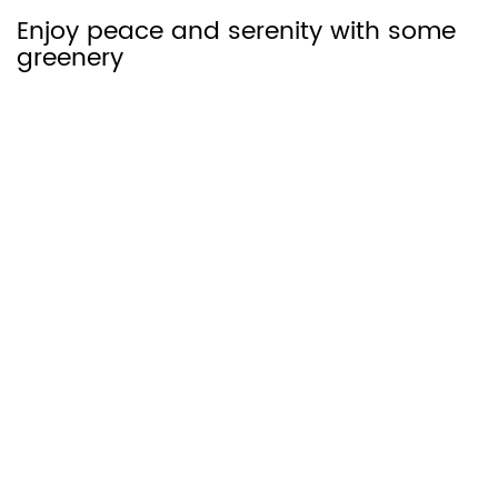
Enjoy peace and serenity with some
greenery