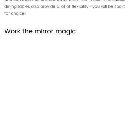
dining tables also provide a lot of flexibility—you will be spoilt
for choice!
Work the mirror magic