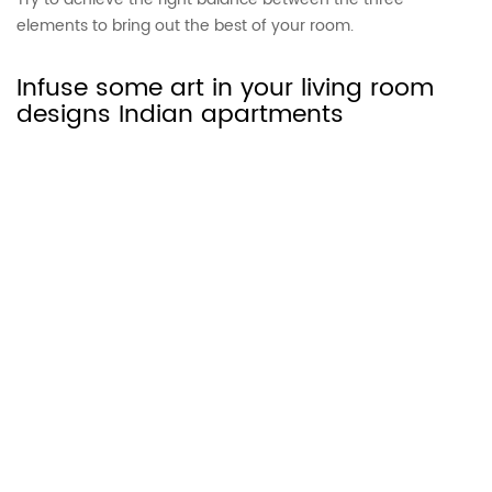
elements to bring out the best of your room.
Infuse some art in your living room
designs Indian apartments