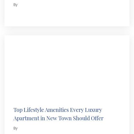
By
Top Lifestyle Amenities Every Luxury
Apartment in New Town Should Offer
By