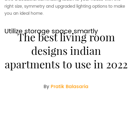
right size, symmetry and upgraded lighting options to make
you an ideal home.
Utilize storage space smartly
The best living room
designs indian
apartments to use in 2022
By
Pratik Balasaria