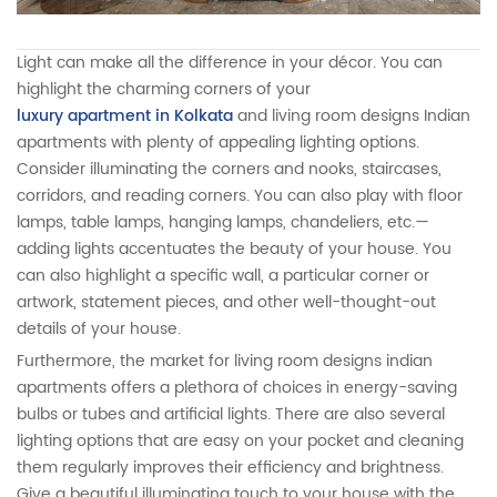
Light can make all the difference in your décor. You can
highlight the charming corners of your
luxury apartment in Kolkata
and living room designs Indian
apartments with plenty of appealing lighting options.
Consider illuminating the corners and nooks, staircases,
corridors, and reading corners. You can also play with floor
lamps, table lamps, hanging lamps, chandeliers, etc.—
adding lights accentuates the beauty of your house. You
can also highlight a specific wall, a particular corner or
artwork, statement pieces, and other well-thought-out
details of your house.
Furthermore, the market for living room designs indian
apartments offers a plethora of choices in energy-saving
bulbs or tubes and artificial lights. There are also several
lighting options that are easy on your pocket and cleaning
them regularly improves their efficiency and brightness.
Give a beautiful illuminating touch to your house with the