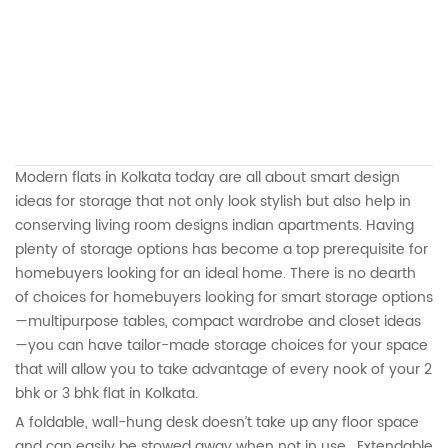
Modern flats in Kolkata today are all about smart design
ideas for storage that not only look stylish but also help in
conserving living room designs indian apartments. Having
plenty of storage options has become a top prerequisite for
homebuyers looking for an ideal home. There is no dearth
of choices for homebuyers looking for smart storage options
—multipurpose tables, compact wardrobe and closet ideas
—you can have tailor-made storage choices for your space
that will allow you to take advantage of every nook of your 2
bhk or 3 bhk flat in Kolkata.
A foldable, wall-hung desk doesn’t take up any floor space
and can easily be stowed away when not in use. Extendable