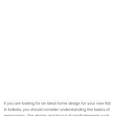
If you are looking for an ideal home design for your new flat
in Kolkata, you should consider understanding the basics of
ergonomics. The design and layout of small elements such