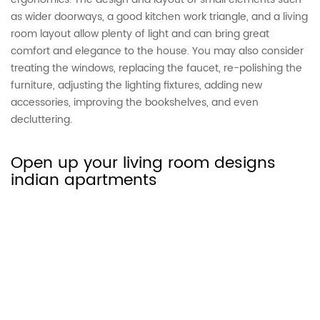
as wider doorways, a good kitchen work triangle, and a living
room layout allow plenty of light and can bring great
comfort and elegance to the house. You may also consider
treating the windows, replacing the faucet, re-polishing the
furniture, adjusting the lighting fixtures, adding new
accessories, improving the bookshelves, and even
decluttering.
Open up your living room designs
indian apartments