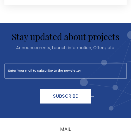
stay updated about projects
Announcements, Launch information, Offers, etc.
SUBSCRIBE
MAIL