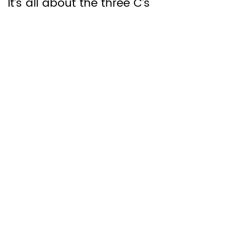
It’s all about the three C’s