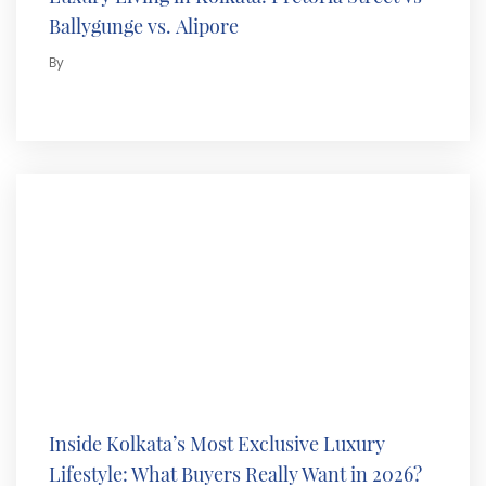
Ballygunge vs. Alipore
By
Inside Kolkata’s Most Exclusive Luxury
Lifestyle: What Buyers Really Want in 2026?