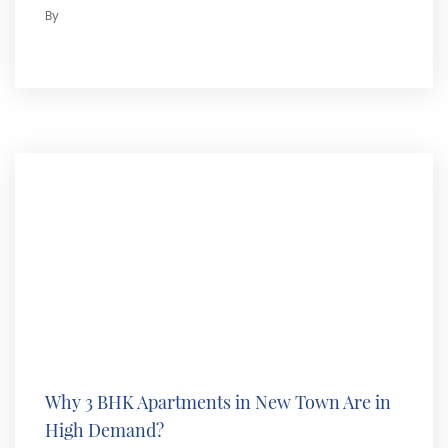
By
Why 3 BHK Apartments in New Town Are in
High Demand?