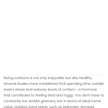
Being outdoors is not only enjoyable but also healthy.
Several studies have established that spending time outside
lowers stress and reduces levels of cortisol— a hormone
that contributes to feeling tired and foggy. You don’t have to
constantly live amidst greenery but in terms of ideal home
value, outdoor living areas, such as balconies, terraces,