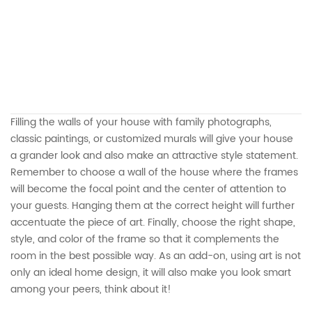
Filling the walls of your house with family photographs,
classic paintings, or customized murals will give your house
a grander look and also make an attractive style statement.
Remember to choose a wall of the house where the frames
will become the focal point and the center of attention to
your guests. Hanging them at the correct height will further
accentuate the piece of art. Finally, choose the right shape,
style, and color of the frame so that it complements the
room in the best possible way. As an add-on, using art is not
only an ideal home design, it will also make you look smart
among your peers, think about it!