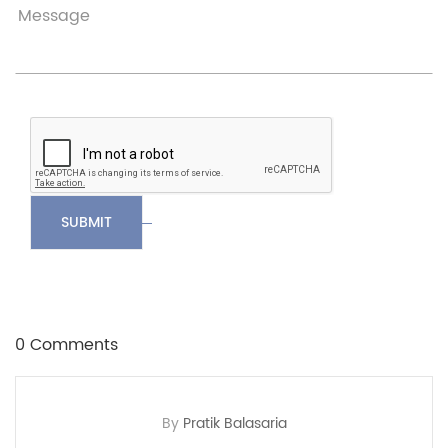
SUBMIT
0 Comments
By
Pratik Balasaria