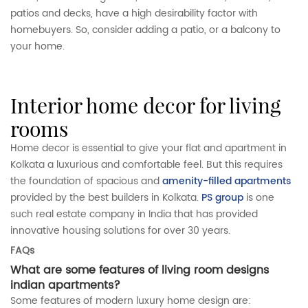
patios and decks, have a high desirability factor with
homebuyers. So, consider adding a patio, or a balcony to
your home.
interior home decor for living
rooms
Home decor is essential to give your flat and apartment in
Kolkata a luxurious and comfortable feel. But this requires
the foundation of spacious and
amenity-filled apartments
provided by the best builders in Kolkata.
PS group
is one
such real estate company in India that has provided
innovative housing solutions for over 30 years.
FAQs
What are some features of living room designs
indian apartments?
Some features of modern luxury home design are: