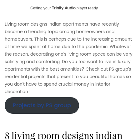
Trinity Audio
Getting your
player ready...
Living room designs Indian apartments have recently
become a trending topic among homeowners and
homebuyers. This is perhaps due to the increasing amount
of time we spent at home due to the pandemic. Whatever
the reason, decorating one’s living room space can be very
satisfying and comforting. Do you too want to live in luxury
apartments with the best amenities? Check out PS group’s
residential projects that present to you beautiful homes so
you don’t have to spend crucial money in interior
decoration!
Projects by PS group
8 living room designs indian