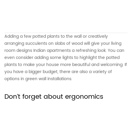
Adding a few potted plants to the wall or creatively
arranging succulents on slabs of wood will give your living
room designs Indian apartments a refreshing look. You can
even consider adding some lights to highlight the potted
plants to make your house more beautiful and welcoming. If
you have a bigger budget, there are also a variety of
options in green wall installations.
Don’t forget about ergonomics