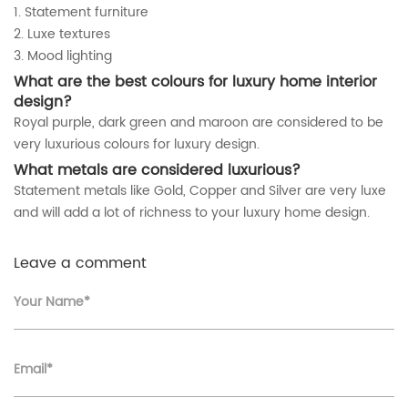
1. Statement furniture
2. Luxe textures
3. Mood lighting
What are the best colours for luxury home interior
design
?
Royal purple, dark green and maroon are considered to be
very luxurious colours for luxury design.
What metals are considered luxurious?
Statement metals like Gold, Copper and Silver are very luxe
and will add a lot of richness to your luxury home design.
Leave a comment
Your Name*
Email*