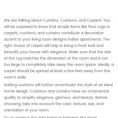
We are talking about Curtains, Cushions, and Carpets. You
will be surprised to know that simple items like floor rugs or
carpets, cushions, and curtains contribute a decorative
accent to your living room designs indian apartments. The
right choice of carpet will help to bring a fresh look and
beautify your house with elegance. Make sure that the size
of the rug matches the dimension of the room and is not
too large to completely take away the room space. Ideally, a
carpet should be spread at least a few feet away from the
room’s walls.
Adding cushions will further accentuate the style of an ideal
home design. Cushions and curtains have an ornamental
quality to amplify elegance, glamour, and beauty. Before
choosing, take into account the color, texture, size, and
orientation of your room.
Try to achieve the right balance between the three