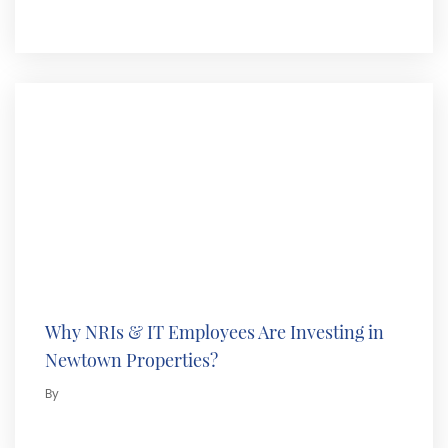
Why NRIs & IT Employees Are Investing in
Newtown Properties?
By