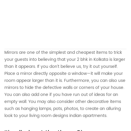
Mirrors are one of the simplest and cheapest items to trick
your guests into believing that your 2 bhk in Kolkata is larger
than it appears. If you don’t believe us, try it out yourself.
Place a mirror directly opposite a window—it will make your
room appear larger than it is. Furthermore, you can also use
mirrors to hide the defective walls or corners of your house.
You can also add one if you have run out of ideas for an
empty wall. You may also consider other decorative items
such as hanging lamps, pots, photos, to create an alluring
look to your living room designs indian apartments.