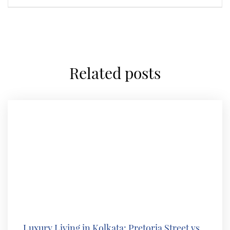
related posts
Luxury Living in Kolkata: Pretoria Street vs