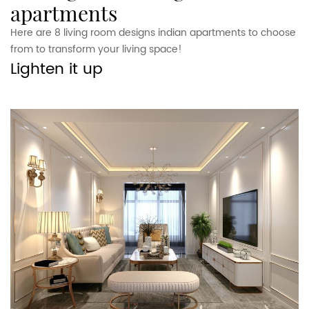
apartments
Here are 8 living room designs indian apartments to choose
from to transform your living space!
Lighten it up