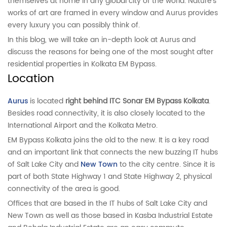
themselves at home in any global city of the world. Nature’s
works of art are framed in every window and Aurus provides
every luxury you can possibly think of.
In this blog, we will take an in-depth look at Aurus and
discuss the reasons for being one of the most sought after
residential properties in Kolkata EM Bypass.
Location
Aurus
is located
right behind ITC Sonar EM Bypass Kolkata
.
Besides road connectivity, it is also closely located to the
International Airport and the Kolkata Metro.
EM Bypass Kolkata joins the old to the new. It is a key road
and an important link that connects the new buzzing IT hubs
of Salt Lake City and
New Town
to the city centre. Since it is
part of both State Highway 1 and State Highway 2, physical
connectivity of the area is good.
Offices that are based in the IT hubs of Salt Lake City and
New Town as well as those based in Kasba Industrial Estate