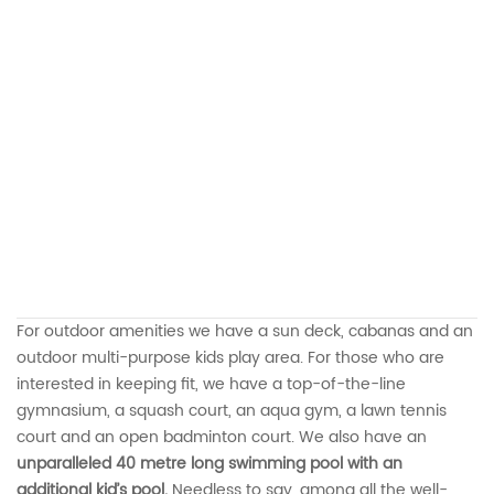
For outdoor amenities we have a sun deck, cabanas and an
outdoor multi-purpose kids play area. For those who are
interested in keeping fit, we have a top-of-the-line
gymnasium, a squash court, an aqua gym, a lawn tennis
court and an open badminton court. We also have an
unparalleled 40 metre long swimming pool with an
additional kid’s pool.
Needless to say, among all the well-