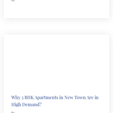
By
Why 3 BHK Apartments in New Town Are in
High Demand?