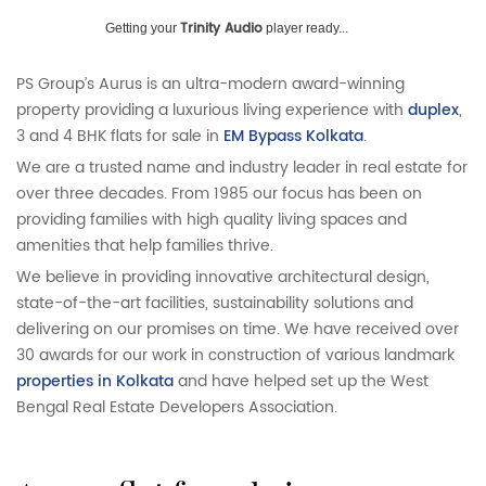
Trinity Audio
Getting your
player ready...
PS Group’s Aurus is an ultra-modern award-winning
property providing a luxurious living experience with
duplex
,
3 and 4 BHK flats for sale in
EM Bypass Kolkata
.
We are a trusted name and industry leader in real estate for
over three decades. From 1985 our focus has been on
providing families with high quality living spaces and
amenities that help families thrive.
We believe in providing innovative architectural design,
state-of-the-art facilities, sustainability solutions and
delivering on our promises on time. We have received over
30 awards for our work in construction of various landmark
properties in Kolkata
and have helped set up the West
Bengal Real Estate Developers Association.