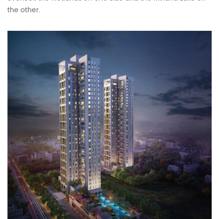
the other.