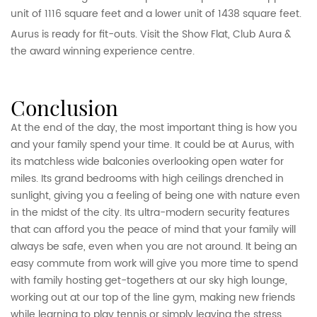
unit of 1116 square feet and a lower unit of 1438 square feet.
Aurus is ready for fit-outs. Visit the Show Flat, Club Aura &
the award winning experience centre.
conclusion
At the end of the day, the most important thing is how you
and your family spend your time. It could be at Aurus, with
its matchless wide balconies overlooking open water for
miles. Its grand bedrooms with high ceilings drenched in
sunlight, giving you a feeling of being one with nature even
in the midst of the city. Its ultra-modern security features
that can afford you the peace of mind that your family will
always be safe, even when you are not around. It being an
easy commute from work will give you more time to spend
with family hosting get-togethers at our sky high lounge,
working out at our top of the line gym, making new friends
while learning to play tennis or simply leaving the stress