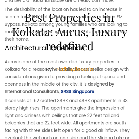
and Behala Industrial Estate are an easy commute.
The desirability of the location has led to an increase in
Best Properties in
search for 2 BHK flat in EM Bypass and resale flats in EM
Bypass, Kolkata among young families who are looking to
Kolkata: Aurus, Luxury
make these fast-growing areas of contemporary Kolkata
their home.
redefined
Architectural Excellence
Aurus is one of the most awarded luxury properties in
By
Pratik Balasaria
Kolkata for a reason. The locality boasts stellar design with
considerations given to providing a feeling of space and
openness in the middle of the city. It is
designed by
International Consultants,
SRSS Singapore
.
It consists of 162 crafted 3BHK and 4BHK apartments in 33
storey high rises. The apartments give the impression of
light and airiness with ceilings that are 22 feet tall and
balconies that are 22 feet wide. All apartments are south
facing with three sides left open for a good air inflow. They
overlook the wetlands on one side and the Miriana Lake on