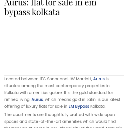
aurus: flat for sale in em
bypass kolkata
Located between ITC Sonar and JW Marriott,
Aurus
is
situated among the most contemporary properties in
Kolkata with amenities galore. It is the gold standard for
refined living.
Aurus
, which means gold in Latin, is our latest
offering of luxury flats for sale in
EM Bypass
Kolkata.
The apartments are thoughtfully crafted with wide open
spaces and state-of-the-art amenities which would find