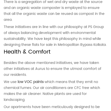
There is a segregation of wet and dry waste at the source
and an organic waste composter is employed to ensure
that all the organic waste can be reused as compost in the
area.
These initiatives are in line with our philosophy at PS Group
of always balancing development with environmental
sustainability. We have kept this philosophy in mind while
designing these flats for sale in Metropolitan Bypass Kolkata.
Health & Comfort
Besides the above mentioned initiatives, we have taken
other initiatives at Aurus to ensure the utmost comfort of
our residents.
We use
low VOC paints
which means that they emit no
chemical fumes. Our air conditioners are CFC free which
makes the air cleaner. Native plants are used for
landscaping.
Our apartments have been meticulously designed to be