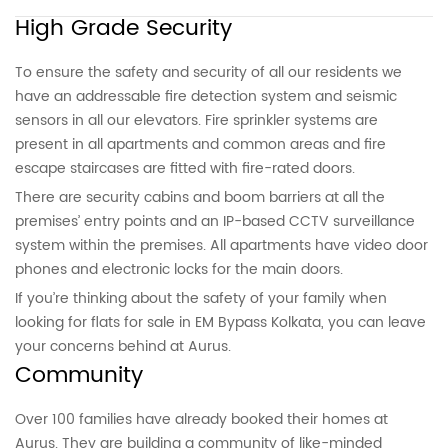
High Grade Security
To ensure the safety and security of all our residents we
have an addressable fire detection system and seismic
sensors in all our elevators. Fire sprinkler systems are
present in all apartments and common areas and fire
escape staircases are fitted with fire-rated doors.
There are security cabins and boom barriers at all the
premises’ entry points and an IP-based CCTV surveillance
system within the premises. All apartments have video door
phones and electronic locks for the main doors.
If you’re thinking about the safety of your family when
looking for flats for sale in EM Bypass Kolkata, you can leave
your concerns behind at Aurus.
Community
Over 100 families have already booked their homes at
Aurus. They are building a community of like-minded