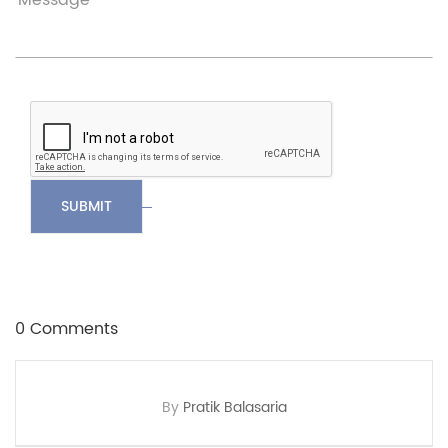
SUBMIT
0 Comments
By
Pratik Balasaria