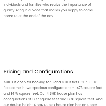
individuals and families who realize the importance of
quality living in a place that makes you happy to come
home to at the end of the day.
Pricing and Configurations
Aurus is open for booking for 3 and 4 BHK flats. Our 3 BHK
flats come in two spacious configurations – 1473 square feet
and 1475 square feet. Our 4 BHK house plan has
configurations of 1777 square feet and 1778 square feet. And
our double height 4 BHK Duplex house plan has an upper