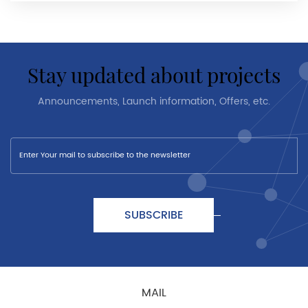
stay updated about projects
Announcements, Launch information, Offers, etc.
SUBSCRIBE
MAIL