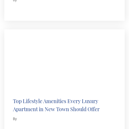
By
Top Lifestyle Amenities Every Luxury
Apartment in New Town Should Offer
By