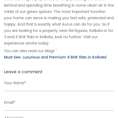
behind and spending time breathing in some clean air in the
midst of our green spaces. The most important function
your home can serve is making you feel safe, protected and
happy. And that is exactly what Aurus can do for you. So if
you are looking for a property near EM Bypass, Kolkata or for
3 and 4 BHK flats in Kolkata, look no further. Visit our
experience centre today.
You can also read our blogs “
Must See: Luxurious and Premium 4 BHK flats in Kolkata
”
Leave a comment
Your Name*
Email*