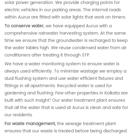
solar power generation. We provide charging points for
electric vehicles in our parking areas. The internal roads
within Aurus are fitted with solar lights that work on timers.
To conserve water,
we have equipped Aurus with a
comprehensive rainwater harvesting system. At the same
time we ensure that the groundwater is recharged to keep
the water tables high. We reuse condensed water from air
conditioners after treating it through STP.
We have a water monitoring system to ensure water is
always used efficiently. To minimize wastage we employ a
dual flushing system and use water efficient fixtures and
fittings in all apartments. Recycled water is used for
gardening and flushing. Few other properties in Kolkata are
built with such insight! Our water treatment plant ensures
that all the water that is used at Aurus is clean and safe for
our residents.
For waste management,
the sewage treatment plant
ensures that our waste is treated before being discharged.