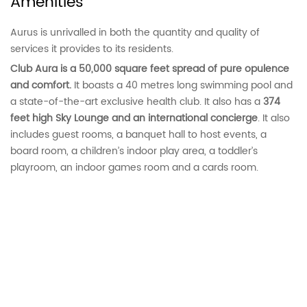
Amenities
Aurus is unrivalled in both the quantity and quality of
services it provides to its residents.
Club Aura is a 50,000 square feet spread of pure opulence
and comfort.
It boasts a 40 metres long swimming pool and
a state-of-the-art exclusive health club. It also has a
374
feet high Sky Lounge and an international concierge
. It also
includes guest rooms, a banquet hall to host events, a
board room, a children’s indoor play area, a toddler’s
playroom, an indoor games room and a cards room.