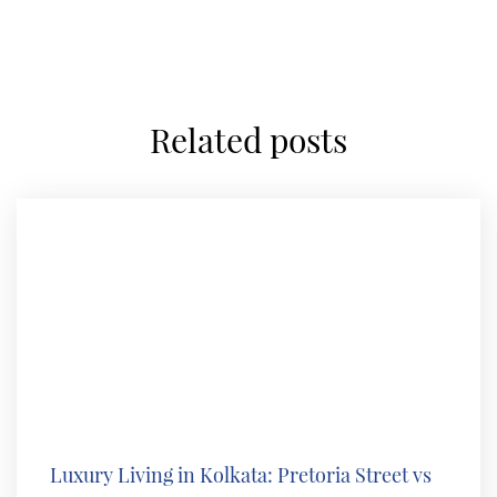
related posts
Luxury Living in Kolkata: Pretoria Street vs