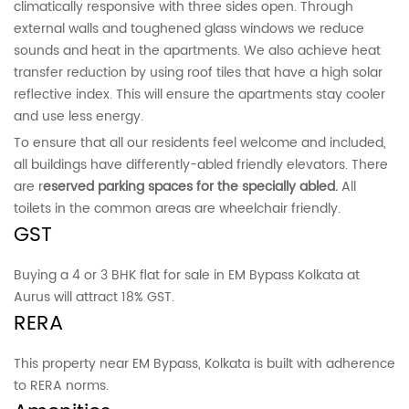
climatically responsive with three sides open. Through
external walls and toughened glass windows we reduce
sounds and heat in the apartments. We also achieve heat
transfer reduction by using roof tiles that have a high solar
reflective index. This will ensure the apartments stay cooler
and use less energy.
To ensure that all our residents feel welcome and included,
all buildings have differently-abled friendly elevators. There
are r
eserved parking spaces for the specially abled.
All
toilets in the common areas are wheelchair friendly.
GST
Buying a 4 or 3 BHK flat for sale in EM Bypass Kolkata at
Aurus will attract 18% GST.
RERA
This property near EM Bypass, Kolkata is built with adherence
to RERA norms.