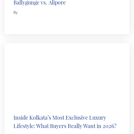
Ballygunge vs. Alipore
By
Inside Kolkata’s Most Exclusive Luxury
Lifestyle: What Buyers Really Want in 2026?