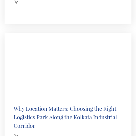
By
Why Location Matters: Choosing the Right
Logistics Park Along the Kolkata Industrial
Corridor