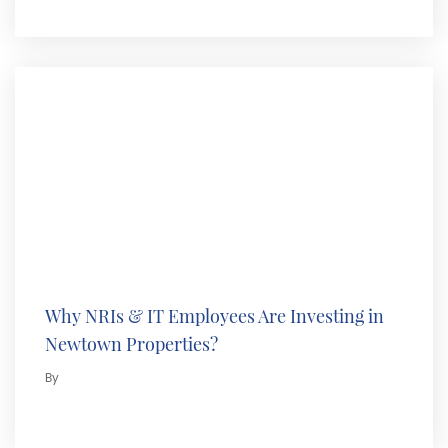
Why NRIs & IT Employees Are Investing in
Newtown Properties?
By