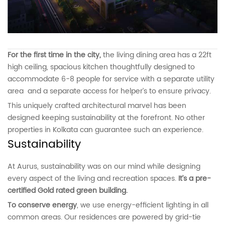
For the first time in the city,
the living dining area has a 22ft
high ceiling, spacious kitchen thoughtfully designed to
accommodate 6-8 people for service with a separate utility
area and a separate access for helper’s to ensure privacy.
This uniquely crafted architectural marvel has been
designed keeping sustainability at the forefront. No other
properties in Kolkata can guarantee such an experience.
Sustainability
At Aurus, sustainability was on our mind while designing
every aspect of the living and recreation spaces.
It’s a pre-
certified Gold rated green building.
To conserve energy
, we use energy-efficient lighting in all
common areas. Our residences are powered by grid-tie