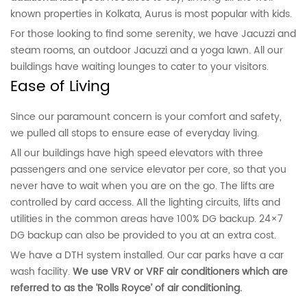
known properties in Kolkata, Aurus is most popular with kids.
For those looking to find some serenity, we have Jacuzzi and
steam rooms, an outdoor Jacuzzi and a yoga lawn. All our
buildings have waiting lounges to cater to your visitors.
Ease of Living
Since our paramount concern is your comfort and safety,
we pulled all stops to ensure ease of everyday living.
All our buildings have high speed elevators with three
passengers and one service elevator per core, so that you
never have to wait when you are on the go. The lifts are
controlled by card access. All the lighting circuits, lifts and
utilities in the common areas have 100% DG backup. 24×7
DG backup can also be provided to you at an extra cost.
We have a DTH system installed. Our car parks have a car
wash facility.
We use VRV or VRF air conditioners which are
referred to as the ‘Rolls Royce’ of air conditioning.