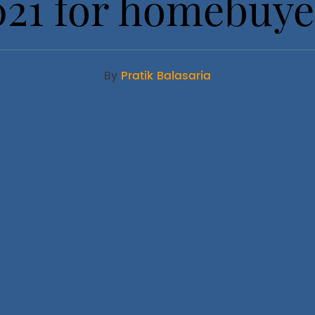
021 for homebuye
By
Pratik Balasaria