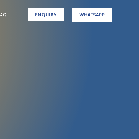
ENQUIRY
WHATSAPP
FAQ