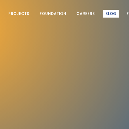
PROJECTS
FOUNDATION
CAREERS
BLOG