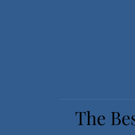
The Bes