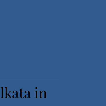
lkata in