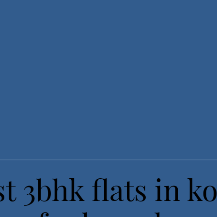
t 3bhk flats in ko