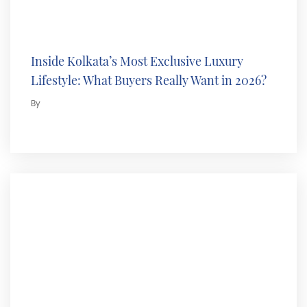
Inside Kolkata’s Most Exclusive Luxury
Lifestyle: What Buyers Really Want in 2026?
By