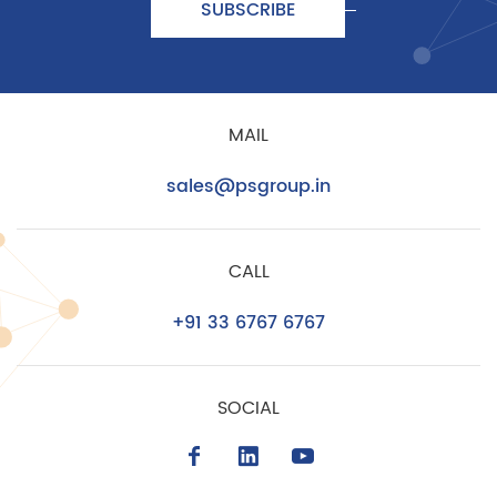
SUBSCRIBE
MAIL
sales@psgroup.in
CALL
+91 33 6767 6767
SOCIAL