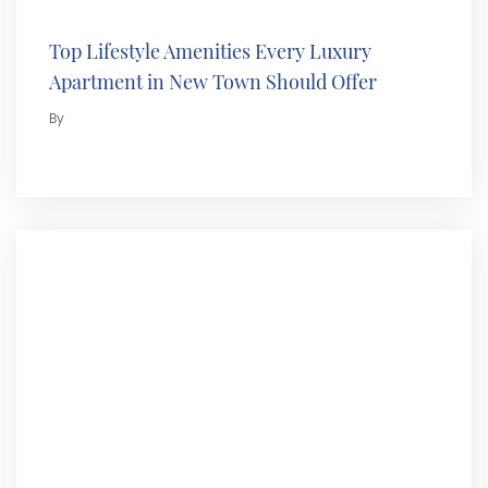
Top Lifestyle Amenities Every Luxury
Apartment in New Town Should Offer
By