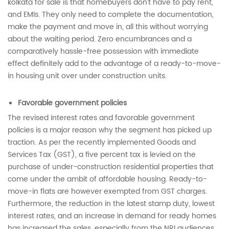
kolkata for sale is that homebuyers don’t have to pay rent,
and EMIs. They only need to complete the documentation,
make the payment and move in, all this without worrying
about the waiting period. Zero encumbrances and a
comparatively hassle-free possession with immediate
effect definitely add to the advantage of a ready-to-move-
in housing unit over under construction units.
Favorable government policies
The revised interest rates and favorable government
policies
is a major reason why the segment has picked up
traction. As per the recently implemented Goods and
Services Tax (GST), a five percent tax is levied on the
purchase of under-construction residential properties that
come under the ambit of affordable housing. Ready-to-
move-in flats are however exempted from GST charges.
Furthermore, the reduction in the latest stamp duty, lowest
interest rates, and an increase in demand for ready homes
has increased the sales, especially from the NRI audiences.