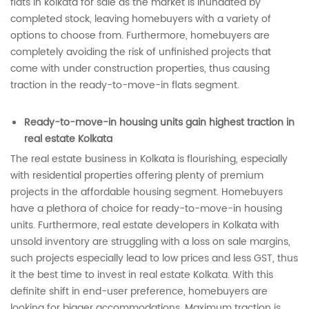
flats in kolkata for sale as the market is inundated by
completed stock, leaving homebuyers with a variety of
options to choose from. Furthermore, homebuyers are
completely avoiding the risk of unfinished projects that
come with under construction properties, thus causing
traction in the ready-to-move-in flats segment.
Ready-to-move-in housing units gain highest traction in
real estate Kolkata
The real estate business in Kolkata is flourishing, especially
with residential properties offering plenty of premium
projects in the affordable housing segment. Homebuyers
have a plethora of choice for ready-to-move-in housing
units. Furthermore, real estate developers in Kolkata with
unsold inventory are struggling with a loss on sale margins,
such projects especially lead to low prices and less GST, thus
it the best time to invest in real estate Kolkata. With this
definite shift in end-user preference, homebuyers are
looking for bigger accommodations. Maximum traction is