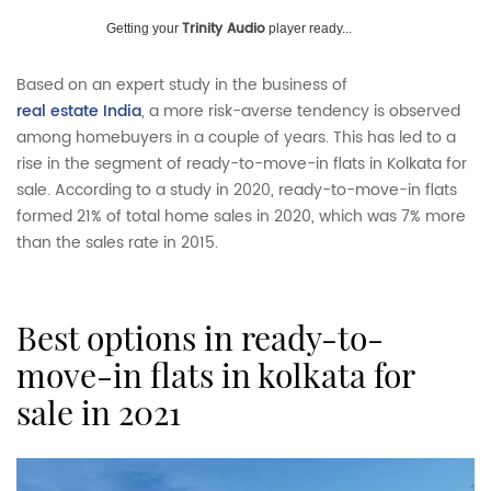
Trinity Audio
Getting your
player ready...
Based on an expert study in the business of
real estate India
, a more risk-averse tendency is observed
among homebuyers in a couple of years. This has led to a
rise in the segment of ready-to-move-in flats in Kolkata for
sale. According to a study in 2020, ready-to-move-in flats
formed 21% of total home sales in 2020, which was 7% more
than the sales rate in 2015.
best options in ready-to-
move-in flats in kolkata for
sale in 2021