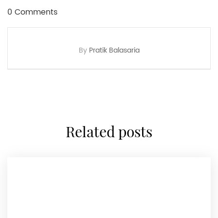
0 Comments
By
Pratik Balasaria
related posts