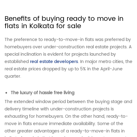
Benefits of buying ready to move in
flats in Kolkata for sale
The preference to ready-to-move-in flats was preferred by
homebuyers over under-construction real estate projects. A
special inclination is evident for projects launched by
established
real estate developers
. In major metro cities, the
real estate prices dropped by up to 5% in the April-June
quarter.
The luxury of hassle free living
The extended window period between the buying stage and
delivery timeline with under-construction projects is
exhausting for homebuyers. On the other hand, ready-to-
move in flats ensure immediate availability. Some of the
other greater advantages of a ready-to-move-in flats in