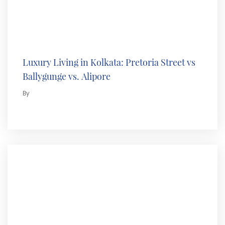
Luxury Living in Kolkata: Pretoria Street vs
Ballygunge vs. Alipore
By