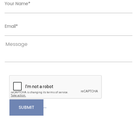
Your Name*
Email*
SUBMIT