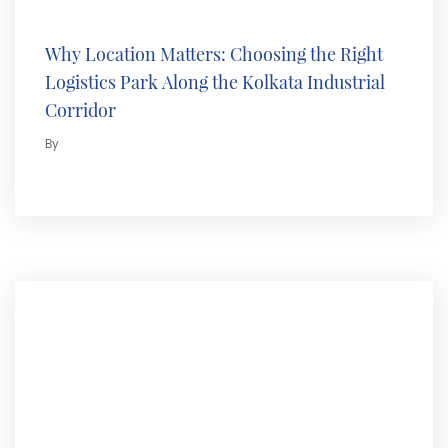
Why Location Matters: Choosing the Right
Logistics Park Along the Kolkata Industrial
Corridor
By