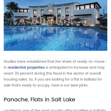
Studies have established that the share of ready-to-move-
in
residential properties
is anticipated to increase and may
reach 30 percent during this fiscal in the sector of overall
housing sales. So, if you are looking for a flat in kolkata for
sale that’s ready to occupy, here is our best picks:
Panache, Flats in Salt Lake
Located in one of the most sought-after localities in Kolkata,