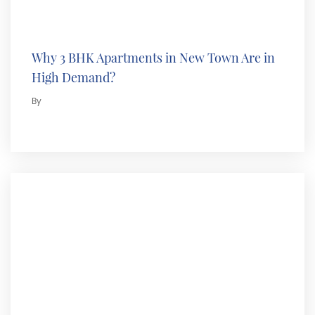
Why 3 BHK Apartments in New Town Are in
High Demand?
By