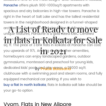
Panache
offers plush 900-1000sq.ft apartments with
spacious and airy balconies in high-rise towers. Panache is
right in the heart of Salt Lake and has the tallest residential
towers in the neighborhood designed in a funnel-shaped
A List of Ready to move
architecture for ample wind circulation. Adding to its many
unique features, Panache is a gold rated IGBC Certified
in flats in Kolkata for Sale
Green Building. The residential project is spread over 7.5 lakh
sq. ft. The price of 3 bhk flats in kolkata at Panache can cost
in 2021
you upwards of 97L. Among several other amenities,
homebuyers can enjoy landscaped gardens, outdoor
gymnasiums, montessori and preschool for young kids,
dedicated kids’ pools and play areas, a 28000 sq.ft.
By
Pratik Balasaria
clubhouse with a swimming pool and steam rooms, and fully
equipped mechanical car parking. If you wish to
buy a flat in north kolkata
, flats in kolkata salt lake should be
your go-to option.
Vyom, Flats in New Alipore