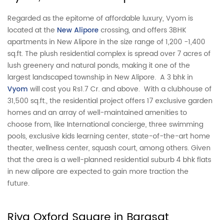
Regarded as the epitome of affordable luxury, Vyom is
located at the
New Alipore
crossing, and offers 3BHK
apartments in New Alipore in the size range of 1,200 -1,400
sq.ft. The plush residential complex is spread over 7 acres of
lush greenery and natural ponds, making it one of the
largest landscaped township in New Alipore. A 3 bhk in
Vyom
will cost you Rs1.7 Cr. and above. With a clubhouse of
31,500 sq.ft., the residential project offers 17 exclusive garden
homes and an array of well-maintained amenities to
choose from, like International concierge, three swimming
pools, exclusive kids learning center, state-of-the-art home
theater, wellness center, squash court, among others. Given
that the area is a well-planned residential suburb 4 bhk flats
in new alipore are expected to gain more traction the
future.
Riya Oxford Square in Barasat