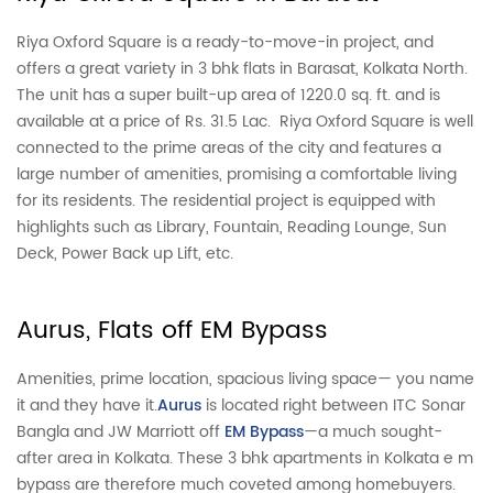
Riya Oxford Square is a ready-to-move-in project, and
offers a great variety in 3 bhk flats in Barasat, Kolkata North.
The unit has a super built-up area of 1220.0 sq. ft. and is
available at a price of Rs. 31.5 Lac. Riya Oxford Square is well
connected to the prime areas of the city and features a
large number of amenities, promising a comfortable living
for its residents. The residential project is equipped with
highlights such as Library, Fountain, Reading Lounge, Sun
Deck, Power Back up Lift, etc.
Aurus, Flats off EM Bypass
Amenities, prime location, spacious living space— you name
it and they have it.
Aurus
is located right between ITC Sonar
Bangla and JW Marriott off
EM Bypass
—a much sought-
after area in Kolkata. These 3 bhk apartments in Kolkata e m
bypass are therefore much coveted among homebuyers.