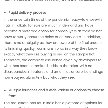
Rapid delivery process
In the uncertain times of the pandemic, ready-to-move-in
flats in kolkata for sale are much in demand and have
become a preferred option for homebuyers as they do not
have to worry about the delay of delivery date. In addition,
there is no ambiguity as they are aware of the final product,
its finishing, quality, workmanship, so in a way they know
exactly what they are buying based on the sample flat.
Therefore, the complete assurance given by developers to
what has been committed, adds to the sales. With no
discrepancies in features and amenities or surprise endings,
homebuyers ultimately buy what they see.
Multiple launches and a wide variety of options to choose
from
The real estate market in India has a plethora of options for