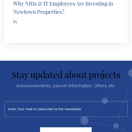
Why NRIs & IT Employees Are Investing in
Newtown Properties?
By
stay updated about projects
Announcements, Launch information, Offers, etc.