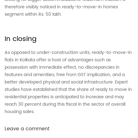
therefore visibly noticed in ready-to-move-in homes
segment within Rs. 50 lakh.
In closing
As opposed to under-construction units, ready-to-move-in
flats in Kolkata offer a host of advantages such as
possession with immediate effect, no
discrepancies in
features and amenities, free from GST implication, and a
better developed physical and social infrastructure. Expert
studies have established that the share of ready to move in
residential properties is anticipated to increase and may
reach 30 percent during this fiscal in the sector of overall
housing sales.
Leave a comment