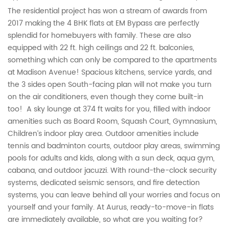
The residential project has won a stream of awards from
2017 making the 4 BHK flats at EM Bypass are perfectly
splendid for homebuyers with family. These are also
equipped with 22 ft. high ceilings and 22 ft. balconies,
something which can only be compared to the apartments
at Madison Avenue! Spacious kitchens, service yards, and
the 3 sides open South-facing plan will not make you turn
on the air conditioners, even though they come built-in
too! A sky lounge at 374 ft waits for you, filled with indoor
amenities such as Board Room, Squash Court, Gymnasium,
Children’s indoor play area. Outdoor amenities include
tennis and badminton courts, outdoor play areas, swimming
pools for adults and kids, along with a sun deck, aqua gym,
cabana, and outdoor jacuzzi. With round-the-clock security
systems, dedicated seismic sensors, and fire detection
systems, you can leave behind all your worries and focus on
yourself and your family. At Aurus, ready-to-move-in flats
are immediately available, so what are you waiting for?