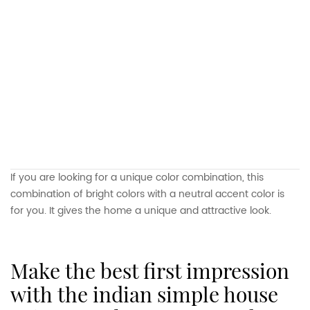
If you are looking for a unique color combination, this
combination of bright colors with a neutral accent color is
for you. It gives the home a unique and attractive look.
make the best first impression
with the indian simple house