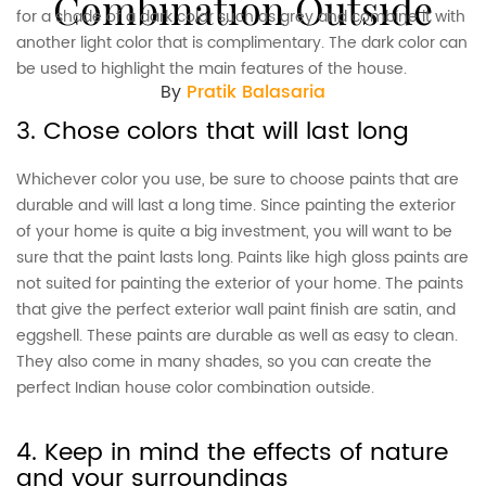
Combination Outside
for a shade of a dark color such as grey and combine it with
another light color that is complimentary. The dark color can
be used to highlight the main features of the house.
By
Pratik Balasaria
3. Chose colors that will last long
Whichever color you use, be sure to choose paints that are
durable and will last a long time. Since painting the exterior
of your home is quite a big investment, you will want to be
sure that the paint lasts long. Paints like high gloss paints are
not suited for painting the exterior of your home. The paints
that give the perfect exterior wall paint finish are satin, and
eggshell. These paints are durable as well as easy to clean.
They also come in many shades, so you can create the
perfect Indian house color combination outside.
4. Keep in mind the effects of nature
and your surroundings