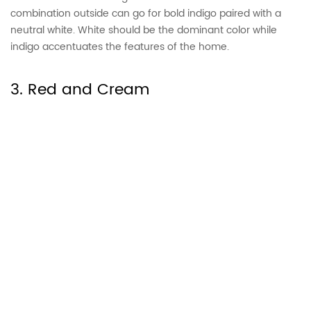
combination outside can go for bold indigo paired with a
neutral white. White should be the dominant color while
indigo accentuates the features of the home.
3. Red and Cream