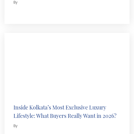
By
Inside Kolkata’s Most Exclusive Luxury
Lifestyle: What Buyers Really Want in 2026?
By