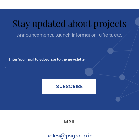
stay updated about projects
Announcements, Launch information, Offers, etc.
SUBSCRIBE
MAIL
sales@psgroup.in