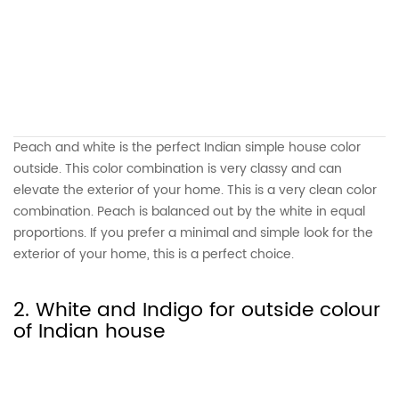
Peach and white is the perfect Indian simple house color
outside. This color combination is very classy and can
elevate the exterior of your home. This is a very clean color
combination. Peach is balanced out by the white in equal
proportions. If you prefer a minimal and simple look for the
exterior of your home, this is a perfect choice.
2. White and Indigo for outside colour
of Indian house