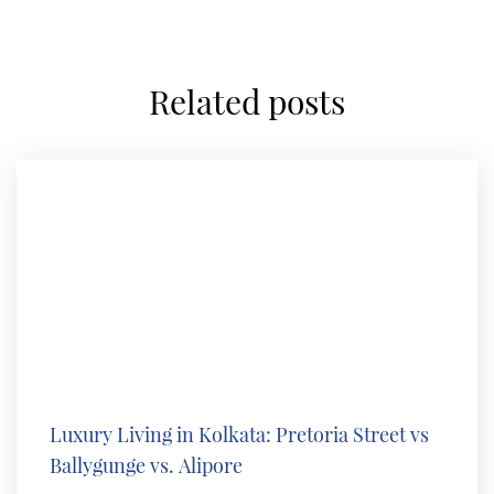
related posts
Luxury Living in Kolkata: Pretoria Street vs
Ballygunge vs. Alipore