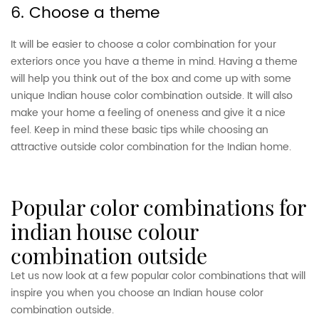
6. Choose a theme
It will be easier to choose a color combination for your
exteriors once you have a theme in mind. Having a theme
will help you think out of the box and come up with some
unique Indian house color combination outside. It will also
make your home a feeling of oneness and give it a nice
feel. Keep in mind these basic tips while choosing an
attractive outside color combination for the Indian home.
popular color combinations for
indian house colour
combination outside
Let us now look at a few popular color combinations that will
inspire you when you choose an Indian house color
combination outside.