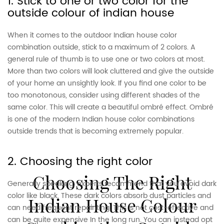
1. Stick to one or two color for the
outside colour of indian house
When it comes to the outdoor Indian house color
combination outside, stick to a maximum of 2 colors. A
general rule of thumb is to use one or two colors at most.
More than two colors will look cluttered and give the outside
of your home an unsightly look. If you find one color to be
too monotonous, consider using different shades of the
same color. This will create a beautiful ombré effect. Ombré
is one of the modern Indian house color combinations
outside trends that is becoming extremely popular.
2. Choosing the right color
Choosing The Right
Generally speaking, experts recommend that you avoid dark
color like black. These dark colors absorb dust particles and
Indian House Colour
can need frequent repainting. This is not cost-effective and
can be quite expensive In the long run. You can instead opt