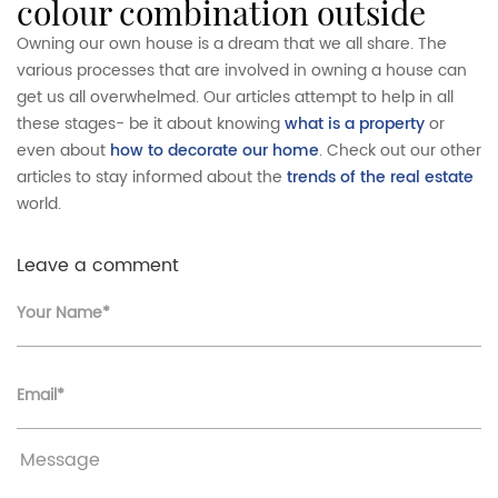
colour combination outside
Owning our own house is a dream that we all share. The
various processes that are involved in owning a house can
get us all overwhelmed. Our articles attempt to help in all
these stages- be it about knowing
what is a property
or
even about
how to decorate our home
. Check out our other
articles to stay informed about the
trends of the real estate
world.
Leave a comment
Your Name*
Email*