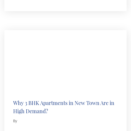
Why 3 BHK Apartments in New Town Are in
High Demand?
By