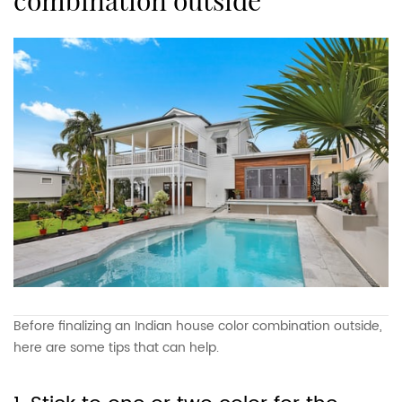
combination outside
Before finalizing an Indian house color combination outside,
here are some tips that can help.