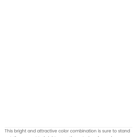
This bright and attractive color combination is sure to stand