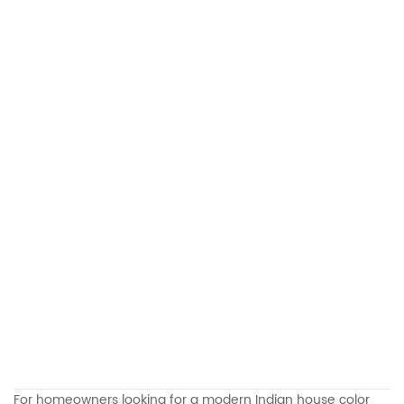
For homeowners looking for a modern Indian house color