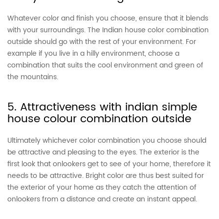
Whatever color and finish you choose, ensure that it blends
with your surroundings. The Indian house color combination
outside should go with the rest of your environment. For
example if you live in a hilly environment, choose a
combination that suits the cool environment and green of
the mountains.
5. Attractiveness with indian simple
house colour combination outside
Ultimately whichever color combination you choose should
be attractive and pleasing to the eyes. The exterior is the
first look that onlookers get to see of your home, therefore it
needs to be attractive. Bright color are thus best suited for
the exterior of your home as they catch the attention of
onlookers from a distance and create an instant appeal.