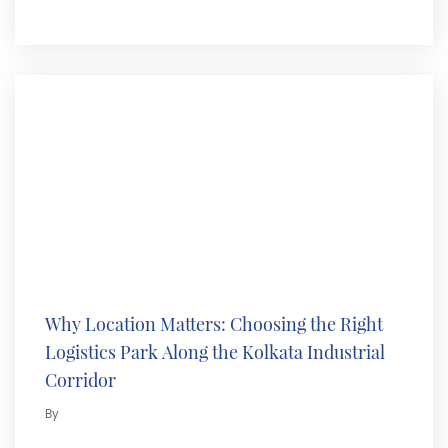
Why Location Matters: Choosing the Right
Logistics Park Along the Kolkata Industrial
Corridor
By