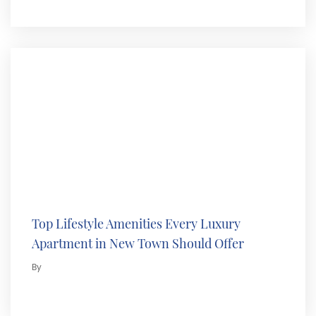
Top Lifestyle Amenities Every Luxury
Apartment in New Town Should Offer
By