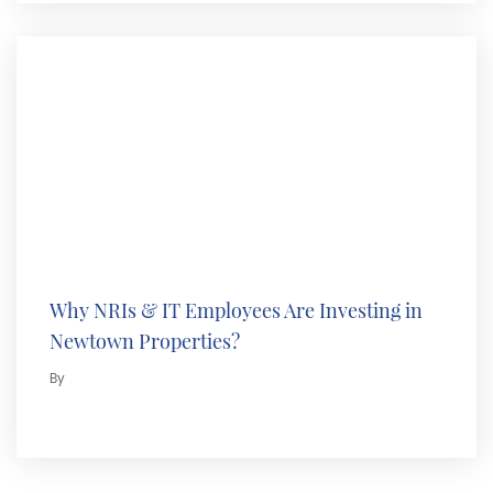
Why NRIs & IT Employees Are Investing in
Newtown Properties?
By