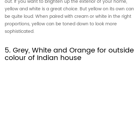
out. If you want to brighten up the exterior of your home,
yellow and white is a great choice. But yellow on its own can
be quite loud. When paired with cream or white in the right
proportions, yellow can be toned down to look more
sophisticated.
5. Grey, White and Orange for outside
colour of Indian house