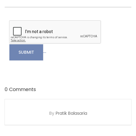
SUBMIT
0 Comments
By
Pratik Balasaria