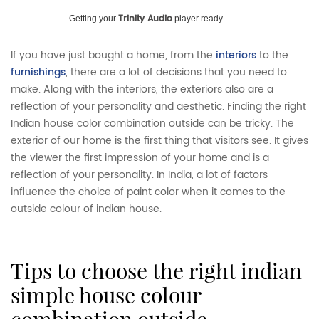
Trinity Audio
Getting your
player ready...
If you have just bought a home, from the
interiors
to the
furnishings
, there are a lot of decisions that you need to
make. Along with the interiors, the exteriors also are a
reflection of your personality and aesthetic. Finding the right
Indian house color combination outside can be tricky. The
exterior of our home is the first thing that visitors see. It gives
the viewer the first impression of your home and is a
reflection of your personality. In India, a lot of factors
influence the choice of paint color when it comes to the
outside colour of indian house.
tips to choose the right indian
simple house colour