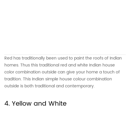
Red has traditionally been used to paint the roofs of Indian
homes. Thus this traditional red and white Indian house
color combination outside can give your home a touch of
tradition. This Indian simple house colour combination
outside is both traditional and contemporary.
4. Yellow and White