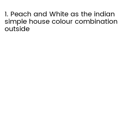
1. Peach and White as the indian
simple house colour combination
outside