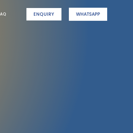
ENQUIRY
WHATSAPP
FAQ