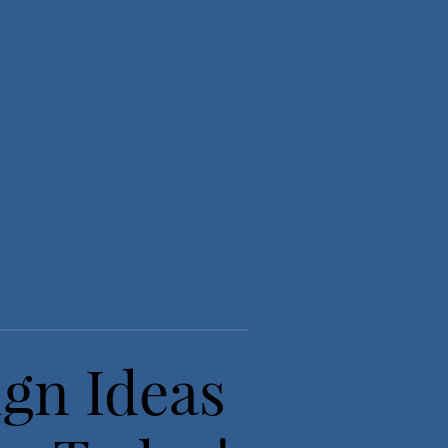
ign Ideas