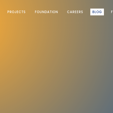
PROJECTS
FOUNDATION
CAREERS
BLOG