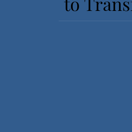
to Trans