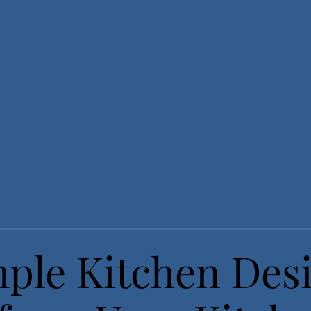
ple Kitchen Des