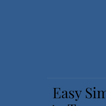
Easy Sim