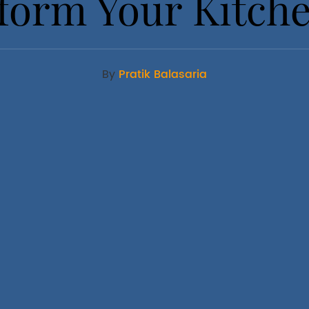
form Your Kitch
By
Pratik Balasaria