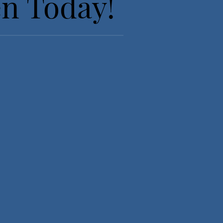
en Today!