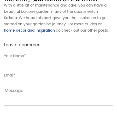
With a little bit of maintenance and care, you can have a
beautiful balcony garden in any of the apartments in
Kolkata. We hope this post gave you the inspiration to get
started on your gardening journey. For more guides on
home decor and inspiration
do check out our other posts.
Leave a comment
Your Name*
Email*