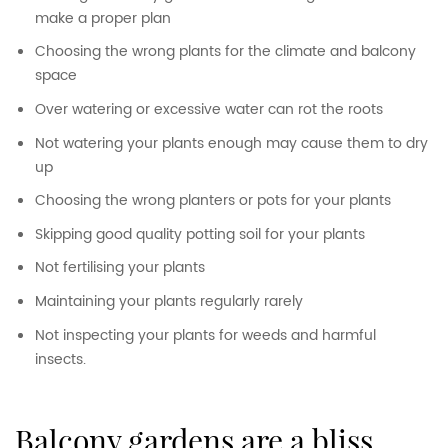
make a proper plan
Choosing the wrong plants for the climate and balcony
space
Over watering or excessive water can rot the roots
Not watering your plants enough may cause them to dry
up
Choosing the wrong planters or pots for your plants
Skipping good quality potting soil for your plants
Not fertilising your plants
Maintaining your plants regularly rarely
Not inspecting your plants for weeds and harmful
insects.
balcony gardens are a bliss