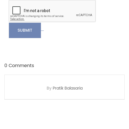
SUBMIT
0 Comments
By
Pratik Balasaria