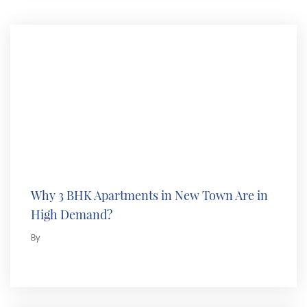
Why 3 BHK Apartments in New Town Are in
High Demand?
By