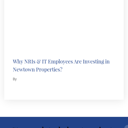
Why NRIs & IT Employees Are Investing in
Newtown Properties?
By