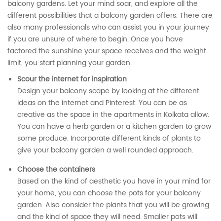
balcony gardens. Let your mind soar, and explore all the
different possibilities that a balcony garden offers. There are
also many professionals who can assist you in your journey
if you are unsure of where to begin. Once you have
factored the sunshine your space receives and the weight
limit, you start planning your garden.
Scour the internet for inspiration
Design your balcony scape by looking at the different
ideas on the internet and Pinterest. You can be as
creative as the space in the apartments in Kolkata allow.
You can have a herb garden or a kitchen garden to grow
some produce. Incorporate different kinds of plants to
give your balcony garden a well rounded approach.
Choose the containers
Based on the kind of aesthetic you have in your mind for
your home, you can choose the pots for your balcony
garden. Also consider the plants that you will be growing
and the kind of space they will need. Smaller pots will