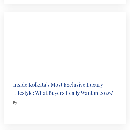
Inside Kolkata’s Most Exclusive Luxury
Lifestyle: What Buyers Really Want in 2026?
By