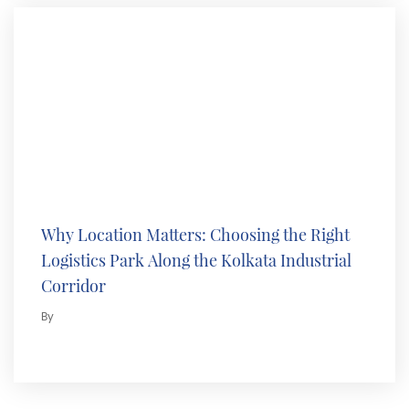
Why Location Matters: Choosing the Right
Logistics Park Along the Kolkata Industrial
Corridor
By