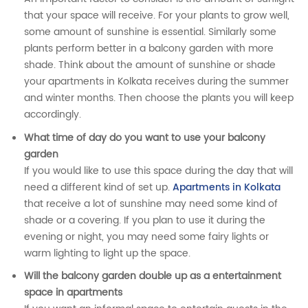
that your space will receive. For your plants to grow well,
some amount of sunshine is essential. Similarly some
plants perform better in a balcony garden with more
shade. Think about the amount of sunshine or shade
your apartments in Kolkata receives during the summer
and winter months. Then choose the plants you will keep
accordingly.
What time of day do you want to use your balcony
garden
If you would like to use this space during the day that will
need a different kind of set up.
Apartments in Kolkata
that receive a lot of sunshine may need some kind of
shade or a covering. If you plan to use it during the
evening or night, you may need some fairy lights or
warm lighting to light up the space.
Will the balcony garden double up as a entertainment
space in apartments