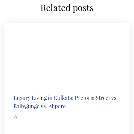
related posts
Luxury Living in Kolkata: Pretoria Street vs
Ballygunge vs. Alipore
By