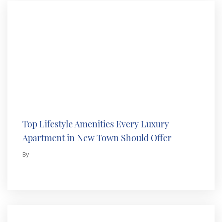
Top Lifestyle Amenities Every Luxury
Apartment in New Town Should Offer
By