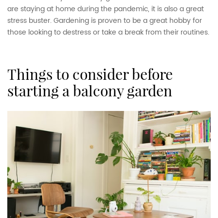
are staying at home during the pandemic, it is also a great
stress buster. Gardening is proven to be a great hobby for
those looking to destress or take a break from their routines.
things to consider before
starting a balcony garden
How to turn your balcony
into a balcony garden