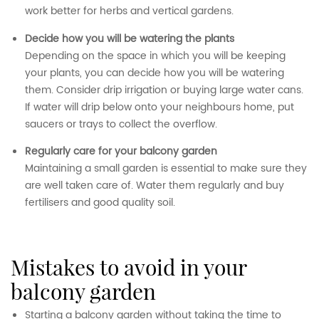
work better for herbs and vertical gardens.
Decide how you will be watering the plants
Depending on the space in which you will be keeping
your plants, you can decide how you will be watering
them. Consider drip irrigation or buying large water cans.
If water will drip below onto your neighbours home, put
saucers or trays to collect the overflow.
Regularly care for your balcony garden
Maintaining a small garden is essential to make sure they
are well taken care of. Water them regularly and buy
fertilisers and good quality soil.
mistakes to avoid in your
balcony garden
Starting a balcony garden without taking the time to