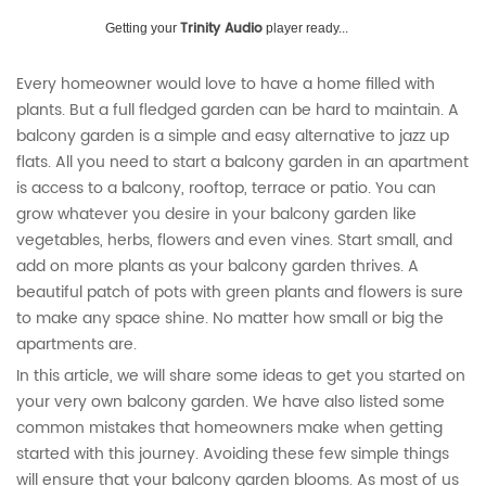
Trinity Audio
Getting your
player ready...
Every homeowner would love to have a home filled with
plants. But a full fledged garden can be hard to maintain. A
balcony garden is a simple and easy alternative to jazz up
flats. All you need to start a balcony garden in an apartment
is access to a balcony, rooftop, terrace or patio. You can
grow whatever you desire in your balcony garden like
vegetables, herbs, flowers and even vines. Start small, and
add on more plants as your balcony garden thrives. A
beautiful patch of pots with green plants and flowers is sure
to make any space shine. No matter how small or big the
apartments are.
In this article, we will share some ideas to get you started on
your very own balcony garden. We have also listed some
common mistakes that homeowners make when getting
started with this journey. Avoiding these few simple things
will ensure that your balcony garden blooms. As most of us