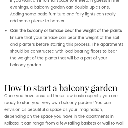
If you want an informal space to entertain guests in the
evenings, a balcony garden can double up as one.
Adding some patio furniture and fairy lights can really
add some pizzazz to homes.
Can the balcony or terrace bear the weight of the plants
Ensure that your terrace can bear the weight of the soil
and planters before starting this process. The apartments
should be constructed with load bearing floors to bear
the weight of the plants that will be a part of your
balcony garden.
how to start a balcony garden
Once you have ensured these few basic aspects, you are
ready to start your very own balcony garden! You can
envision as beautiful a space as your imagination,
depending on the space you have in the apartments in
Kolkata. It can range from a few railing baskets or wall to wall