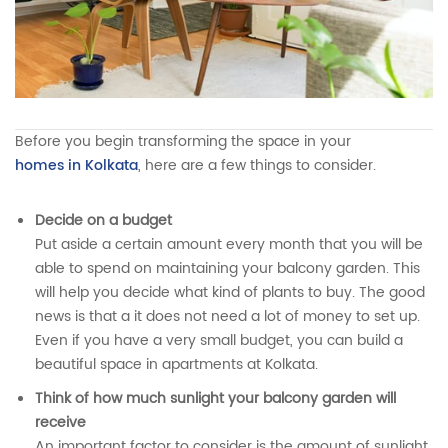
By
Pratik Balasaria
Before you begin transforming the space in your
homes in Kolkata
, here are a few things to consider.
Decide on a budget
Put aside a certain amount every month that you will be
able to spend on maintaining your balcony garden. This
will help you decide what kind of plants to buy. The good
news is that a it does not need a lot of money to set up.
Even if you have a very small budget, you can build a
beautiful space in apartments at Kolkata.
Think of how much sunlight your balcony garden will
receive
An important factor to consider is the amount of sunlight