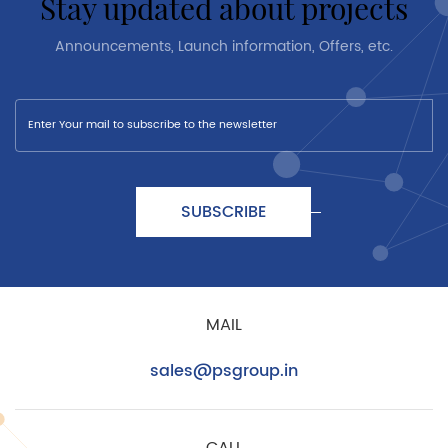
stay updated about projects
Announcements, Launch information, Offers, etc.
SUBSCRIBE
MAIL
sales@psgroup.in
CALL