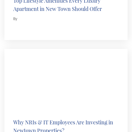
Top Lifestyle Amenities Every Luxury
Apartment in New Town Should Offer
By
Why NRIs & IT Employees Are Investing in
Newtown Properties?