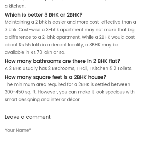
a kitchen.
Which is better 3 BHK or 2BHK?
Maintaining a 2 bhk is easier and more cost-effective than a
3 bhk. Cost-wise a 3-bhk apartment may not make that big
a difference to a 2-bhk apartment. While a 2BHK would cost
about Rs 55 lakh in a decent locality, a 3BHK may be
available in Rs 70 lakh or so.
How many bathrooms are there in 2 BHK flat?
A 2 BHK usually has 2 Bedrooms, 1 Hall, 1 Kitchen & 2 Toilets.
How many square feet is a 2BHK house?
The minimum area required for a 2BHK is settled between
300-450 sq. ft. However, you can make it look spacious with
smart designing and interior décor.
Leave a comment
Your Name*