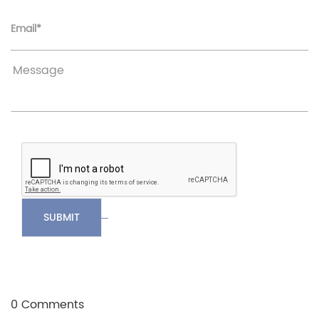
Email*
SUBMIT
0 Comments