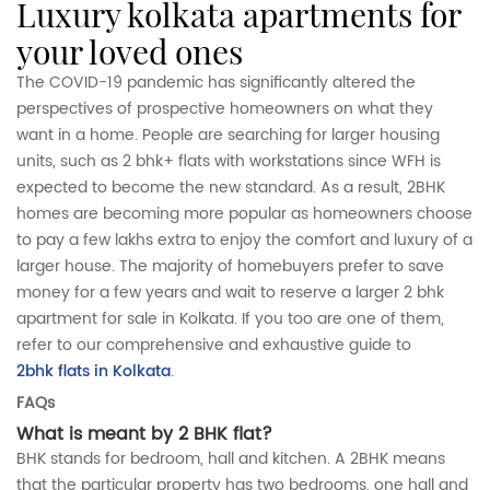
luxury kolkata apartments for
your loved ones
The COVID-19 pandemic has significantly altered the
perspectives of prospective homeowners on what they
want in a home. People are searching for larger housing
units, such as 2 bhk+ flats with workstations since WFH is
expected to become the new standard. As a result, 2BHK
homes are becoming more popular as homeowners choose
to pay a few lakhs extra to enjoy the comfort and luxury of a
larger house. The majority of homebuyers prefer to save
money for a few years and wait to reserve a larger 2 bhk
apartment for sale in Kolkata. If you too are one of them,
refer to our comprehensive and exhaustive guide to
2bhk flats in Kolkata
.
FAQs
What is meant by 2 BHK flat?
BHK stands for bedroom, hall and kitchen. A 2BHK means
that the particular property has two bedrooms, one hall and