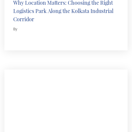
Why Location Matters: Choosing the Right
Logistics Park Along the Kolkata Industrial
Corridor
By