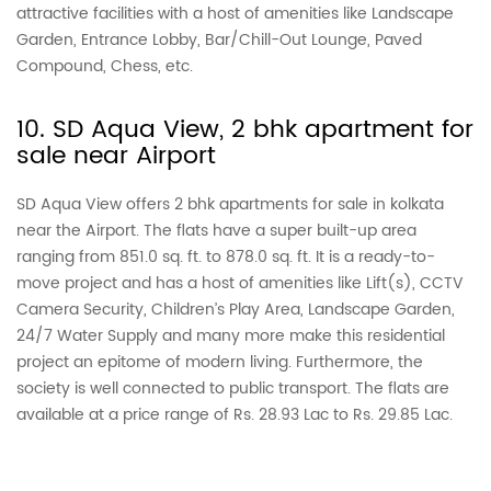
attractive facilities with a host of amenities like Landscape
Garden, Entrance Lobby, Bar/Chill-Out Lounge, Paved
Compound, Chess, etc.
10. SD Aqua View, 2 bhk apartment for
sale near Airport
SD Aqua View offers 2 bhk apartments for sale in kolkata
near the Airport. The flats have a super built-up area
ranging from 851.0 sq. ft. to 878.0 sq. ft. It is a ready-to-
move project and has a host of amenities like Lift(s), CCTV
Camera Security, Children’s Play Area, Landscape Garden,
24/7 Water Supply and many more make this residential
project an epitome of modern living. Furthermore, the
society is well connected to public transport. The flats are
available at a price range of Rs. 28.93 Lac to Rs. 29.85 Lac.