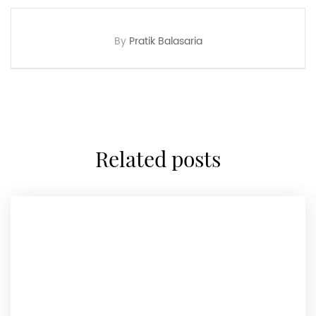
By
Pratik Balasaria
related posts