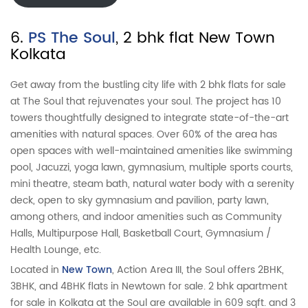
6.
PS The Soul
, 2 bhk flat New Town
Kolkata
Get away from the bustling city life with 2 bhk flats for sale
at The Soul that rejuvenates your soul. The project has 10
towers thoughtfully designed to integrate state-of-the-art
amenities with natural spaces. Over 60% of the area has
open spaces with well-maintained amenities like swimming
pool, Jacuzzi, yoga lawn, gymnasium, multiple sports courts,
mini theatre, steam bath, natural water body with a serenity
deck, open to sky gymnasium and pavilion, party lawn,
among others, and indoor amenities such as Community
Halls, Multipurpose Hall, Basketball Court, Gymnasium /
Health Lounge, etc.
Located in
New Town
, Action Area III, the Soul offers 2BHK,
3BHK, and 4BHK flats in Newtown for sale. 2 bhk apartment
for sale in Kolkata at the Soul are available in 609 sqft. and 3