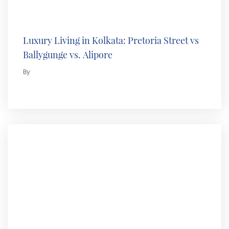
Luxury Living in Kolkata: Pretoria Street vs
Ballygunge vs. Alipore
By