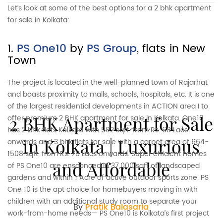
Let’s look at some of the best options for a 2 bhk apartment
for sale in Kolkata:
1.
PS One10
by
PS Group
, flats in New
Town
The project is located in the well-planned town of Rajarhat
and boasts proximity to malls, schools, hospitals, etc. It is one
of the largest residential developments in ACTION area I to
2 BHK Apartment for Sale
offer premium 2 BHK apartment for sale in Kolkata. One10
has 2 bhk flats Kolkata with 592 sqft. from Rs. 68 Lacs
in Kolkata | Luxurious
onwards and 3 bhk flats for sale with a carpet area of 664-
1508 sqft. from Rs. 78 Lacs onwards. Super efficient homes
and Affordable
of PS One10 are ensconced in 37,000 sqft of landscaped
gardens and within 1 Acre of active outdoor sports zone. PS
One 10 is the apt choice for homebuyers moving in with
children with an additional study room to separate your
By
Pratik Balasaria
work-from-home needs— PS One10 is Kolkata’s first project