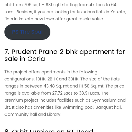
bhk from 706 sqft – 931 sqft starting from 47 Lacs to 64
Lacs. Besides, if you are looking for luxurious flats in Kolkata,
flats in kolkata new town offer great resale value.
PS The Soul
7. Prudent Prana 2 bhk apartment for
sale in Garia
The project offers apartments in the following
configurations: 1BHK, 2BHK and 3BHK. The size of the flats
ranges in between 43.48 Sq. mt and 111.58 Sq. mt. The price
range is available from 27.72 Lacs to 38.91 Lacs. The
premium project includes facilities such as Gymnasium and
Lift. It also has amenities like Swimming pool, Banquet hall,
Community hall and Library.