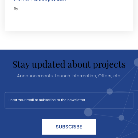
By
stay updated about projects
Announcements, Launch information, Offers, etc.
SUBSCRIBE