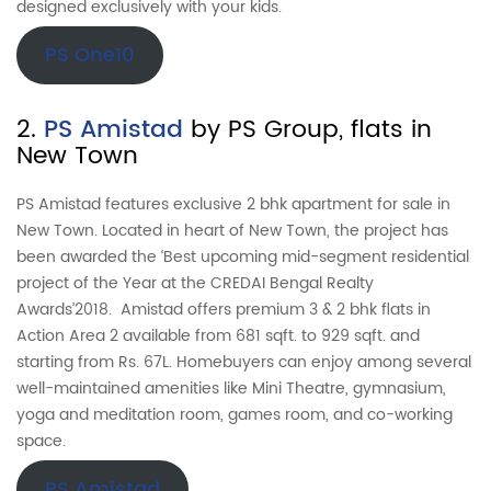
designed exclusively with your kids.
PS One10
2.
PS Amistad
by PS Group, flats in
New Town
PS Amistad features exclusive 2 bhk apartment for sale in
New Town. Located in heart of New Town, the project has
been awarded the ‘Best upcoming mid-segment residential
project of the Year at the CREDAI Bengal Realty
Awards’2018. Amistad offers premium 3 & 2 bhk flats in
Action Area 2 available from 681 sqft. to 929 sqft. and
starting from Rs. 67L. Homebuyers can enjoy among several
well-maintained amenities like Mini Theatre, gymnasium,
yoga and meditation room, games room, and co-working
space.
PS Amistad