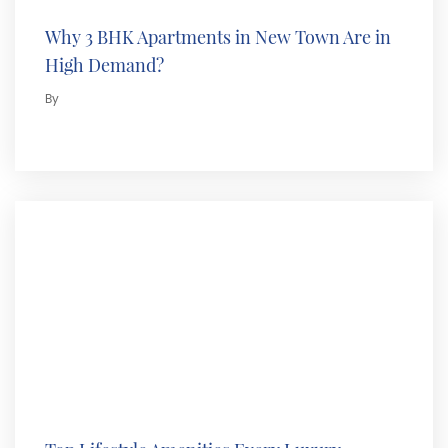
Why 3 BHK Apartments in New Town Are in
High Demand?
By