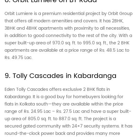
8. Orbit Lumiere on BT Road
Orbit Lumiere is a premium residential project by Orbit Group
that offers all modern amenities and covers. It has 2BHK,
3BHK and 4BHK apartments with proximity to all necessities,
in addition to good connectivity to the rest of the city. With a
super built-up area of 970.0 sq. ft. to 995.0 sq. ft., the 2 BHK
apartments are available at a price range of Rs. 48.5 Lac to
Rs. 49.75 Lac.
9. Tolly Cascades in Kabardanga
Eden Tolly Cascades offers exclusive 2 BHK flats in
Kabardanga. It is a good buy for homebuyers looking for
flats in Kolkata south—they are available within the price
range of Rs. 24.95 Lac – Rs. 27.5 Lac and have a super built-
up area of 805.0 sq. ft. to 887.0 sq. ft. The project is a
secured gated community with 24×7 security systems. It has
round-the-clock power back and provides many more