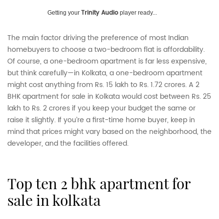
Trinity Audio
Getting your
player ready...
The main factor driving the preference of most Indian
homebuyers to choose a two-bedroom flat is affordability.
Of course, a one-bedroom apartment is far less expensive,
but think carefully—in Kolkata, a one-bedroom apartment
might cost anything from Rs. 15 lakh to Rs. 1.72 crores. A 2
BHK apartment for sale in Kolkata would cost between Rs. 25
lakh to Rs. 2 crores if you keep your budget the same or
raise it slightly. If you’re a first-time home buyer, keep in
mind that prices might vary based on the neighborhood, the
developer, and the facilities offered.
top ten 2 bhk apartment for
sale in kolkata