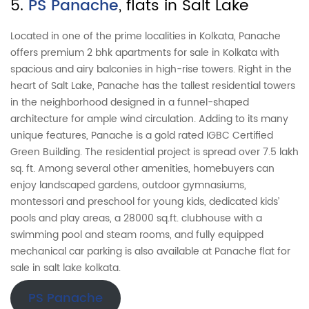
5.
PS Panache
, flats in Salt Lake
Located in one of the prime localities in Kolkata, Panache
offers premium 2 bhk apartments for sale in Kolkata with
spacious and airy balconies in high-rise towers. Right in the
heart of Salt Lake, Panache has the tallest residential towers
in the neighborhood designed in a funnel-shaped
architecture for ample wind circulation. Adding to its many
unique features, Panache is a gold rated IGBC Certified
Green Building. The residential project is spread over 7.5 lakh
sq. ft. Among several other amenities, homebuyers can
enjoy landscaped gardens, outdoor gymnasiums,
montessori and preschool for young kids, dedicated kids’
pools and play areas, a 28000 sq.ft. clubhouse with a
swimming pool and steam rooms, and fully equipped
mechanical car parking is also available at Panache flat for
sale in salt lake kolkata.
PS Panache