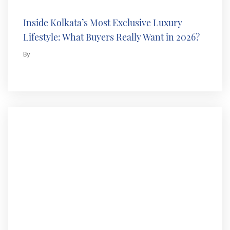
Inside Kolkata’s Most Exclusive Luxury
Lifestyle: What Buyers Really Want in 2026?
By