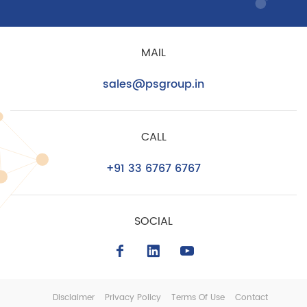
MAIL
sales@psgroup.in
CALL
+91 33 6767 6767
SOCIAL
Disclaimer
Privacy Policy
Terms Of Use
Contact