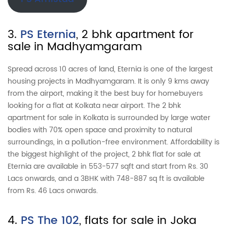
3.
PS Eternia
, 2 bhk apartment for
sale in Madhyamgaram
Spread across 10 acres of land, Eternia is one of the largest
housing projects in Madhyamgaram. It is only 9 kms away
from the airport, making it the best buy for homebuyers
looking for a flat at Kolkata near airport. The 2 bhk
apartment for sale in Kolkata is surrounded by large water
bodies with 70% open space and proximity to natural
surroundings, in a pollution-free environment. Affordability is
the biggest highlight of the project, 2 bhk flat for sale at
Eternia are available in 553-577 sqft and start from Rs. 30
Lacs onwards, and a 3BHK with 748-887 sq ft is available
from Rs. 46 Lacs onwards.
4.
PS The 102
, flats for sale in Joka