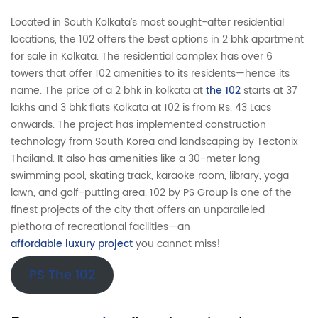
Located in South Kolkata’s most sought-after residential
locations, the 102 offers the best options in 2 bhk apartment
for sale in Kolkata. The residential complex has over 6
towers that offer 102 amenities to its residents—hence its
name. The price of a 2 bhk in kolkata at
the 102
starts at 37
lakhs and 3 bhk flats Kolkata at 102 is from Rs. 43 Lacs
onwards. The project has implemented construction
technology from South Korea and landscaping by Tectonix
Thailand. It also has amenities like a 30-meter long
swimming pool, skating track, karaoke room, library, yoga
lawn, and golf-putting area. 102 by PS Group is one of the
finest projects of the city that offers an unparalleled
plethora of recreational facilities—an
affordable luxury project
you cannot miss!
PS The 102