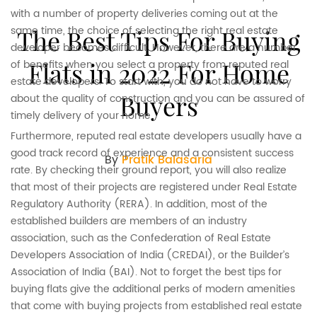
with a number of property deliveries coming out at the
same time, the choice of selecting the right real estate
The Best Tips For Buying
developer becomes difficult. However, there are a number
Flats in 2022 For Home
of benefits when you select a property from reputed real
estate developers. To start with, you do not have to worry
Buyers
about the quality of construction and you can be assured of
timely delivery of your home.
Furthermore, reputed real estate developers usually have a
good track record of experience and a consistent success
By
Pratik Balasaria
rate. By checking their ground report, you will also realize
that most of their projects are registered under Real Estate
Regulatory Authority (RERA). In addition, most of the
established builders are members of an industry
association, such as the Confederation of Real Estate
Developers Association of India (CREDAI), or the Builder’s
Association of India (BAI). Not to forget the best tips for
buying flats give the additional perks of modern amenities
that come with buying projects from established real estate