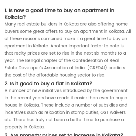
1. Is now a good time to buy an apartment in
Kolkata?
Many real estate builders in Kolkata are also offering home
buyers some great offers to buy an apartment in Kolkata. All
of these reasons combined make it a great time to buy an
apartment in Kolkata. Another important factor to note is
that realty prices are set to rise in the next six months to a
year. The Bengal chapter of the Confederation of Real
Estate Developer’s Association of India (CREDAI) predicts
the cost of the affordable housing sector to rise.
2. Is it good to buy a flat in Kolkata?
A number of new initiatives introduced by the government
in the recent years have made it easier than ever to buy a
house in Kolkata. These include a number of subsidies and
incentives such as relaxation in stamp duties, GST waivers
etc. There has truly not been a better time to purchase a
property in Kolkata.
3. Are property prices set to increase in Kolkata?