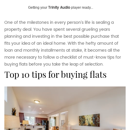
Trinity Audio
Getting your
player ready...
One of the milestones in every person’s life is sealing a
property deal. You have spent several grueling years
planning and investing in the best possible purchase that
fits your idea of an ideal home. With the hefty amount of
loan and monthly installments at stake, it becomes all the
more necessary to follow a checklist of must-know tips for
buying flats before you take the leap of selection.
top 10 tips for buying flats