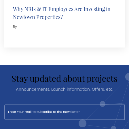
Why NRIs & IT Employees Are Investing in
Newtown Properties?
By
stay updated about projects
Announcements, Launch information, Offers, etc.