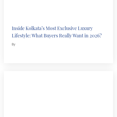
Inside Kolkata’s Most Exclusive Luxury
Lifestyle: What Buyers Really Want in 2026?
By