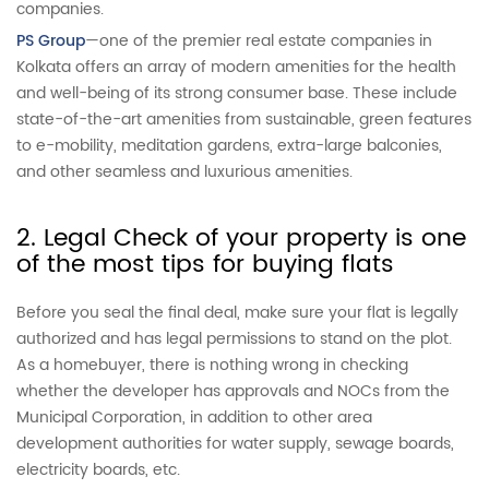
companies.
PS Group
—one of the premier real estate companies in
Kolkata offers an array of modern amenities for the health
and well-being of its strong consumer base. These include
state-of-the-art amenities from sustainable, green features
to e-mobility, meditation gardens, extra-large balconies,
and other seamless and luxurious amenities.
2. Legal Check of your property is one
of the most tips for buying flats
Before you seal the final deal, make sure your flat is legally
authorized and has legal permissions to stand on the plot.
As a homebuyer, there is nothing wrong in checking
whether the developer has approvals and NOCs from the
Municipal Corporation, in addition to other area
development authorities for water supply, sewage boards,
electricity boards, etc.