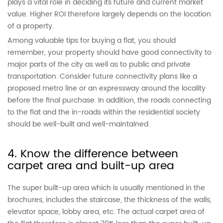
plays a vital role in deciding its future and current market
value. Higher ROI therefore largely depends on the location
of a property.
Among valuable tips for buying a flat, you should
remember, your property should have good connectivity to
major parts of the city as well as to public and private
transportation. Consider future connectivity plans like a
proposed metro line or an expressway around the locality
before the final purchase. In addition, the roads connecting
to the flat and the in-roads within the residential society
should be well-built and well-maintained.
4. Know the difference between
carpet area and built-up area
The super built-up area which is usually mentioned in the
brochures, includes the staircase, the thickness of the walls,
elevator space, lobby area, etc. The actual carpet area of