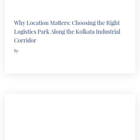
Why Location Matters: Choosing the Right
Logistics Park Along the Kolkata Industrial
Corridor
By