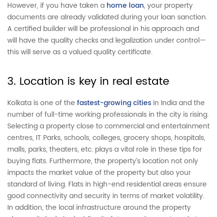
However, if you have taken a
home loan
, your property
documents are already validated during your loan sanction.
A certified builder will be professional in his approach and
will have the quality checks and legalization under control—
this will serve as a valued quality certificate.
3. Location is key in real estate
Kolkata is one of the
fastest-growing cities
in India and the
number of full-time working professionals in the city is rising.
Selecting a property close to commercial and entertainment
centres, IT Parks, schools, colleges, grocery shops, hospitals,
malls, parks, theaters, etc. plays a vital role in these tips for
buying flats. Furthermore, the property’s location not only
impacts the market value of the property but also your
standard of living. Flats in high-end residential areas ensure
good connectivity and security in terms of market volatility.
In addition, the local infrastructure around the property