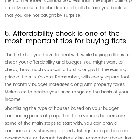
the flat therefore is almost 30% less than the super built-up
area. Make sure to check area details before you book so
that you are not caught by surprise.
5. Affordability check is one of the
most important tips for buying flats
The first step you have to deal with while buying a flat is to
check your affordability and budget. You might want to
check, ‘how much you can afford,’ along with the existing
price of flats in Kolkata. Remember, with every square foot,
the monthly budget increases along with property taxes.
Make sure to decide your price range on the basis of your
income.
Shortlisting the type of houses based on your budget,
comparing prices of properties from various builders are
some of the main steps to start with. You can draw a
comparison by studying property listings from portals and
newspapers, or through brokers. Also, remember these tips