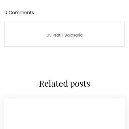
0 Comments
By
Pratik Balasaria
related posts