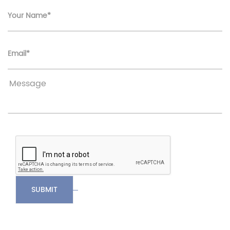
Your Name*
Email*
SUBMIT