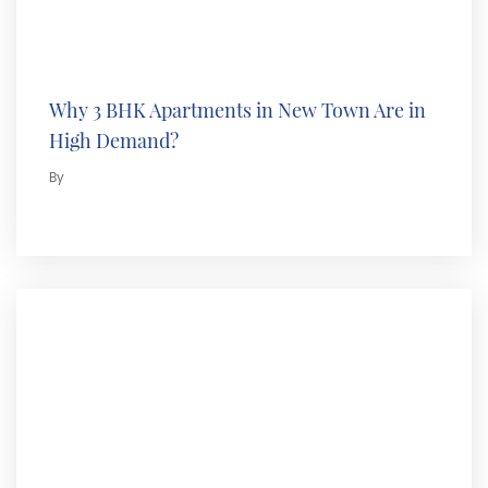
Why 3 BHK Apartments in New Town Are in
High Demand?
By