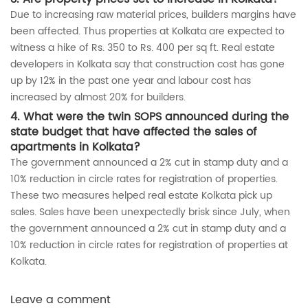
Due to increasing raw material prices, builders margins have
been affected. Thus properties at Kolkata are expected to
witness a hike of Rs. 350 to Rs. 400 per sq ft. Real estate
developers in Kolkata say that construction cost has gone
up by 12% in the past one year and labour cost has
increased by almost 20% for builders.
4. What were the twin SOPS announced during the
state budget that have affected the sales of
apartments in Kolkata?
The government announced a 2% cut in stamp duty and a
10% reduction in circle rates for registration of properties.
These two measures helped real estate Kolkata pick up
sales. Sales have been unexpectedly brisk since July, when
the government announced a 2% cut in stamp duty and a
10% reduction in circle rates for registration of properties at
Kolkata.
Leave a comment