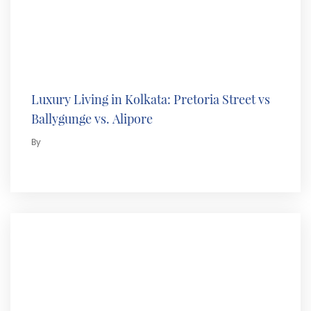
Luxury Living in Kolkata: Pretoria Street vs
Ballygunge vs. Alipore
By