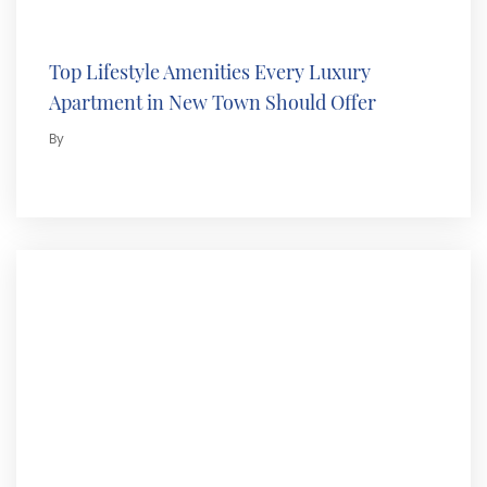
Top Lifestyle Amenities Every Luxury
Apartment in New Town Should Offer
By