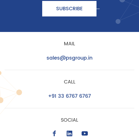
SUBSCRIBE
MAIL
sales@psgroup.in
CALL
+91 33 6767 6767
SOCIAL