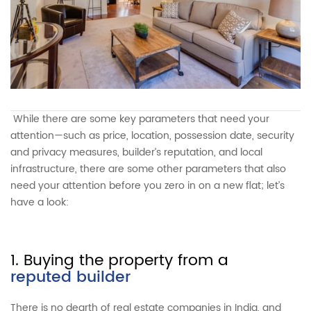
While there are some key parameters that need your
attention—such as price, location, possession date, security
and privacy measures, builder’s reputation, and local
infrastructure, there are some other parameters that also
need your attention before you zero in on a new flat; let’s
have a look:
1. Buying the property from a
reputed builder
There is no dearth of real estate companies in India, and