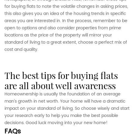
for buying flats to note the volatile changes in asking prices,
this also gives you an idea of the housing trends in specific
areas you are interested in. In the process, remember to be
open to options and also consider properties from prime
locations as the price of the property will mirror your
standard of living to a great extent, choose a perfect mix of
cost and quality.
the best tips for buying flats
are all about well awareness
Homeownership is usually the foundation of an average
man’s growth in net worth. Your home will have a dramatic
impact on your standard of living. So choose wisely and start
your research early to help you make the best possible
decisions. Good luck moving into your new home!
FAQs