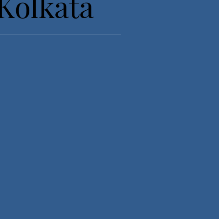
Kolkata