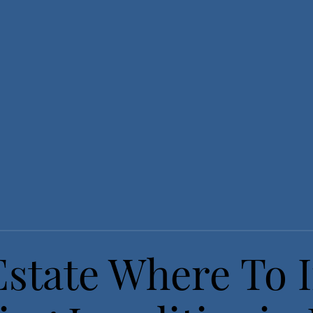
Estate Where To I