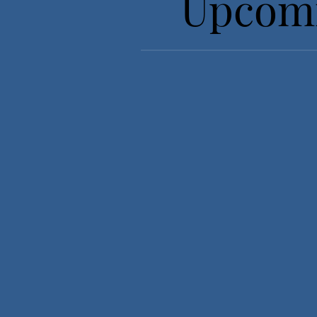
Upcomi