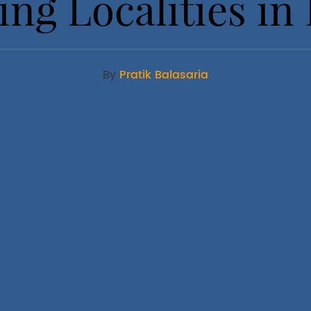
ng Localities in 
By
Pratik Balasaria