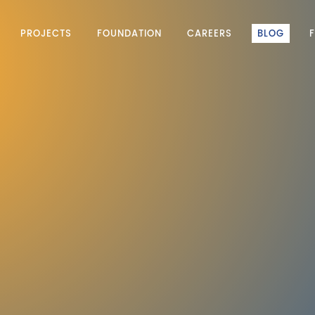
PROJECTS
FOUNDATION
CAREERS
BLOG