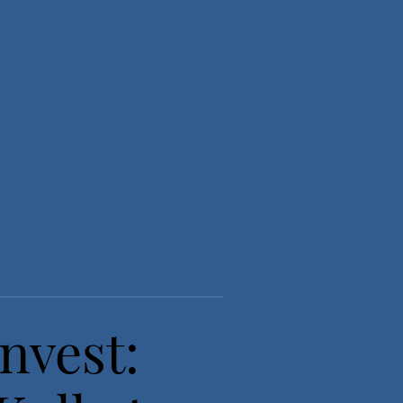
nvest: