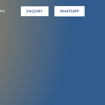
ENQUIRY
WHATSAPP
FAQ