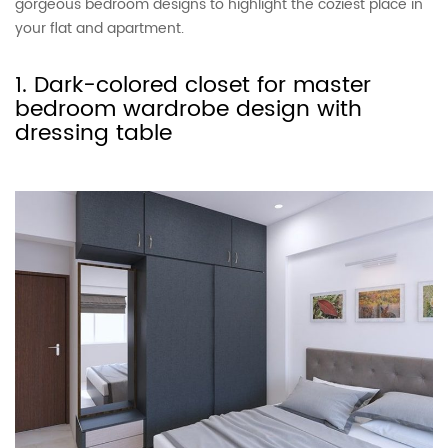
gorgeous bedroom designs to highlight the coziest place in
your flat and apartment.
1. Dark-colored closet for master
bedroom wardrobe design with
dressing table