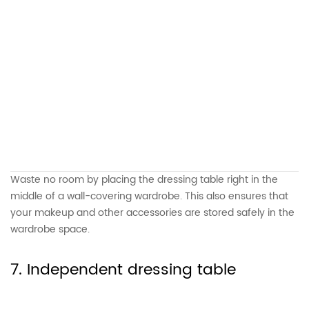
Waste no room by placing the dressing table right in the
middle of a wall-covering wardrobe. This also ensures that
your makeup and other accessories are stored safely in the
wardrobe space.
7. Independent dressing table