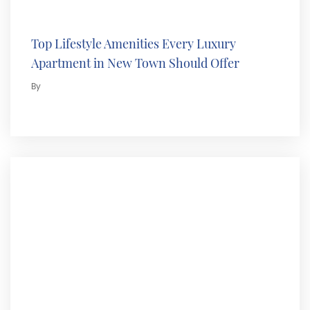
Top Lifestyle Amenities Every Luxury
Apartment in New Town Should Offer
By