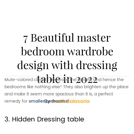
7 Beautiful master
bedroom wardrobe
design with dressing
table in 2022
Mute-colored closets decorate the closets and hence the
bedrooms like nothing else! They also brighten up the place
and make it seem more spacious than it is, a perfect
By
Pratik Balasaria
remedy for
smaller bedrooms
!
3. Hidden Dressing table