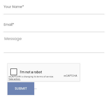
Your Name*
Email*
SUBMIT