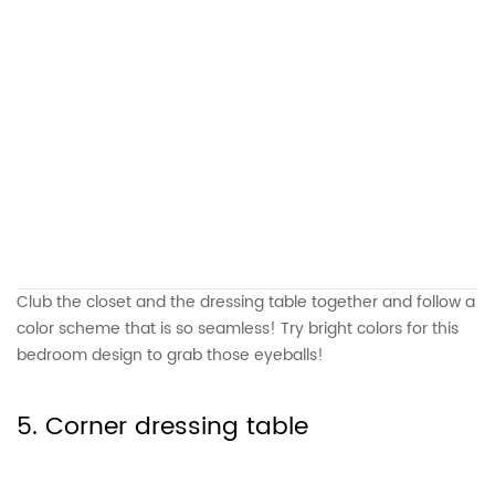
Club the closet and the dressing table together and follow a
color scheme that is so seamless! Try bright colors for this
bedroom design to grab those eyeballs!
5. Corner dressing table