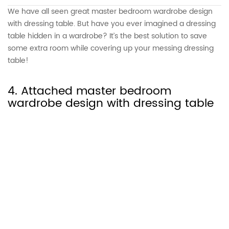
We have all seen great master bedroom wardrobe design
with dressing table. But have you ever imagined a dressing
table hidden in a wardrobe? It’s the best solution to save
some extra room while covering up your messing dressing
table!
4. Attached master bedroom
wardrobe design with dressing table