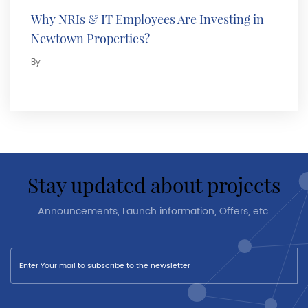
Why NRIs & IT Employees Are Investing in
Newtown Properties?
By
stay updated about projects
Announcements, Launch information, Offers, etc.