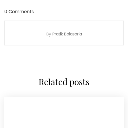
0 Comments
By
Pratik Balasaria
related posts