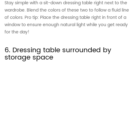
Stay simple with a sit-down dressing table right next to the
wardrobe. Blend the colors of these two to follow a fluid line
of colors. Pro tip: Place the dressing table right in front of a
window to ensure enough natural light while you get ready
for the day!
6. Dressing table surrounded by
storage space