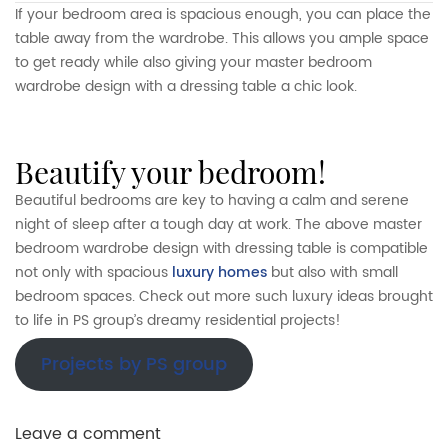
If your bedroom area is spacious enough, you can place the
table away from the wardrobe. This allows you ample space
to get ready while also giving your master bedroom
wardrobe design with a dressing table a chic look.
beautify your bedroom!
Beautiful bedrooms are key to having a calm and serene
night of sleep after a tough day at work. The above master
bedroom wardrobe design with dressing table is compatible
not only with spacious
luxury homes
but also with small
bedroom spaces. Check out more such luxury ideas brought
to life in PS group’s dreamy residential projects!
Projects by PS group
Leave a comment