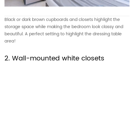
Black or dark brown cupboards and closets highlight the
storage space while making the bedroom look classy and
beautiful. A perfect setting to highlight the dressing table
area!
2. Wall-mounted white closets