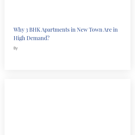
Why 3 BHK Apartments in New Town Are in
High Demand?
By