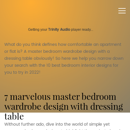
Trinity Audio
Getting your
player ready...
What do you think defines how comfortable an apartment
or flat is? A master bedroom wardrobe design with a
dressing table obviously! So here we help you narrow down
your search with the 10 best bedroom interior designs for
you to try in 2022!
7 marvelous master bedroom
wardrobe design with dressing
table
Without further ado, dive into the world of simple yet