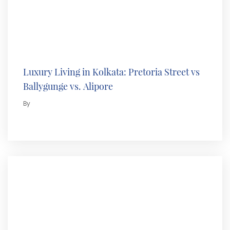
Luxury Living in Kolkata: Pretoria Street vs
Ballygunge vs. Alipore
By