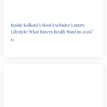
Inside Kolkata’s Most Exclusive Luxury
Lifestyle: What Buyers Really Want in 2026?
By