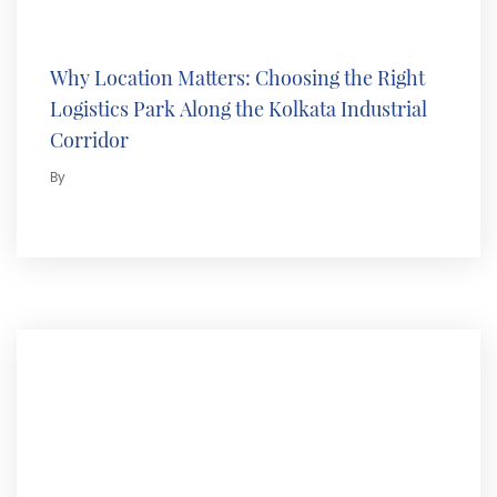
Why Location Matters: Choosing the Right
Logistics Park Along the Kolkata Industrial
Corridor
By