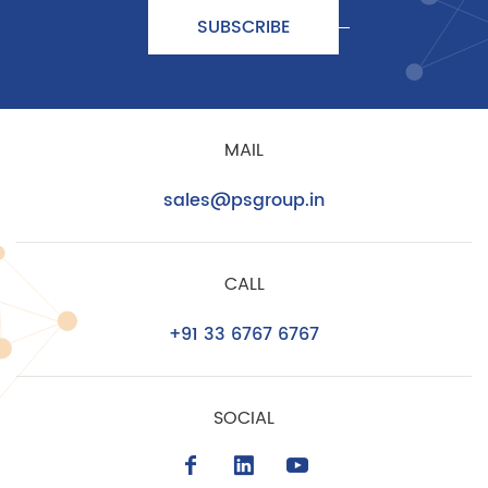
SUBSCRIBE
MAIL
sales@psgroup.in
CALL
+91 33 6767 6767
SOCIAL