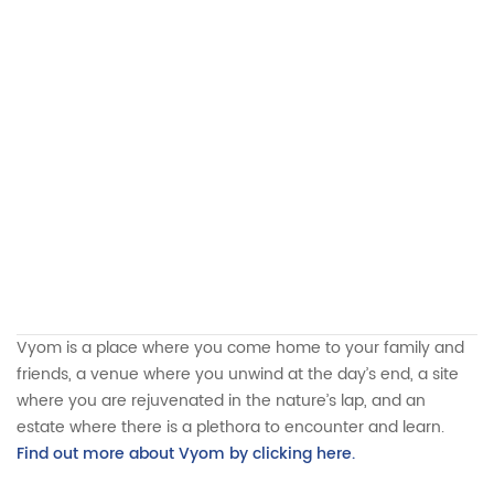
Vyom is a place where you come home to your family and
friends, a venue where you unwind at the day’s end, a site
where you are rejuvenated in the nature’s lap, and an
estate where there is a plethora to encounter and learn.
Find out more about Vyom by clicking here.