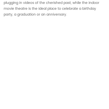
plugging in videos of the cherished past, while the indoor
movie theatre is the ideal place to celebrate a birthday
party, a graduation or an anniversary.