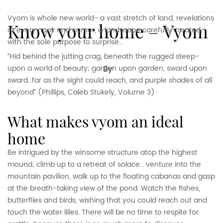
Vyom is whole new world- a vast stretch of land, revelations
Know your home – Vyom
at every nook and corner, a landscape carefully curated,
with the sole purpose to surprise…
“Hid behind the jutting crag, beneath the rugged steep-
upon a world of beauty; garden upon garden, sward upon
By
sward…far as the sight could reach, and purple shades of all
beyond” (Phillips, Caleb Stukely, Volume 3)
what makes vyom an ideal
home
Be intrigued by the winsome structure atop the highest
mound; climb up to a retreat of solace… venture into the
mountain pavilion, walk up to the floating cabanas and gasp
at the breath-taking view of the pond. Watch the fishes,
butterflies and birds, wishing that you could reach out and
touch the water lilies. There will be no time to respite for