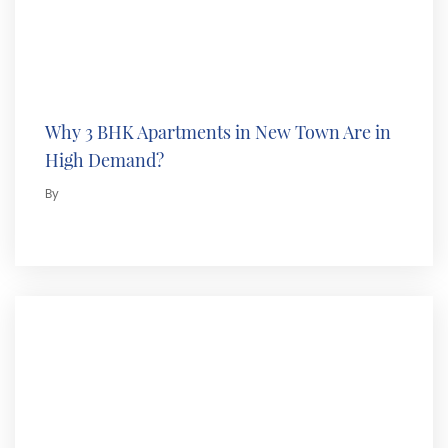
Why 3 BHK Apartments in New Town Are in
High Demand?
By