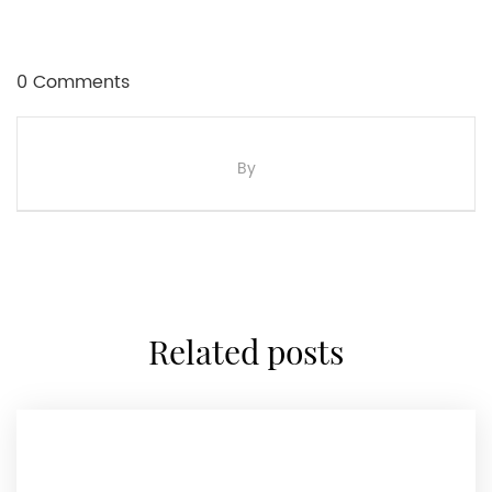
0 Comments
By
related posts