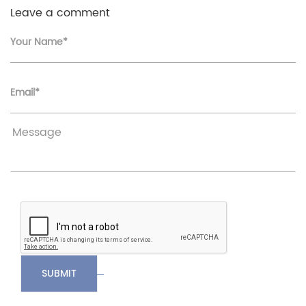
Leave a comment
Your Name*
Email*
SUBMIT