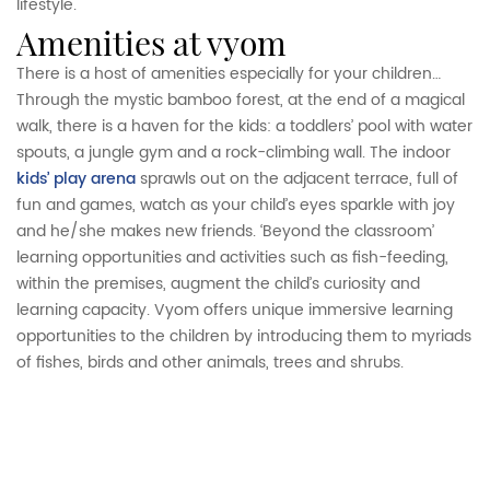
lifestyle.
amenities at vyom
There is a host of amenities especially for your children…
Through the mystic bamboo forest, at the end of a magical
walk, there is a haven for the kids: a toddlers’ pool with water
spouts, a jungle gym and a rock-climbing wall. The indoor
kids’ play arena
sprawls out on the adjacent terrace, full of
fun and games, watch as your child’s eyes sparkle with joy
and he/she makes new friends. ‘Beyond the classroom’
learning opportunities and activities such as fish-feeding,
within the premises, augment the child’s curiosity and
learning capacity. Vyom offers unique immersive learning
opportunities to the children by introducing them to myriads
of fishes, birds and other animals, trees and shrubs.