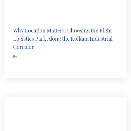
Why Location Matters: Choosing the Right
Logistics Park Along the Kolkata Industrial
Corridor
By