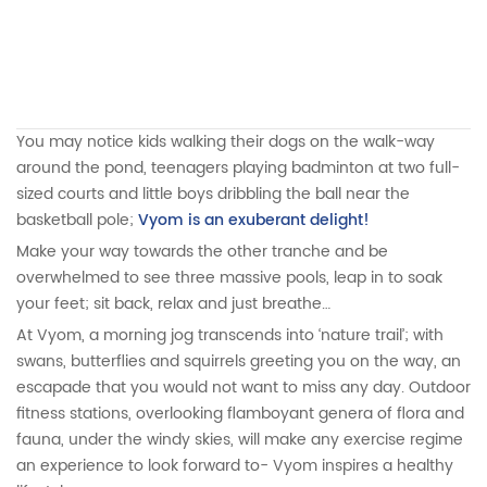
You may notice kids walking their dogs on the walk-way
around the pond, teenagers playing badminton at two full-
sized courts and little boys dribbling the ball near the
basketball pole;
Vyom is an exuberant delight!
Make your way towards the other tranche and be
overwhelmed to see three massive pools, leap in to soak
your feet; sit back, relax and just breathe…
At Vyom, a morning jog transcends into ‘nature trail’; with
swans, butterflies and squirrels greeting you on the way, an
escapade that you would not want to miss any day. Outdoor
fitness stations, overlooking flamboyant genera of flora and
fauna, under the windy skies, will make any exercise regime
an experience to look forward to- Vyom inspires a healthy