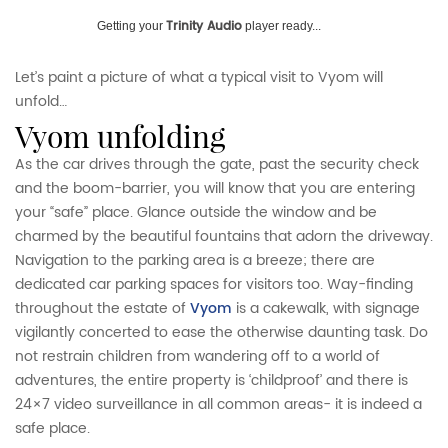
Trinity Audio
Getting your
player ready...
Let’s paint a picture of what a typical visit to Vyom will
unfold…
vyom unfolding
As the car drives through the gate, past the security check
and the boom-barrier, you will know that you are entering
your “safe” place. Glance outside the window and be
charmed by the beautiful fountains that adorn the driveway.
Navigation to the parking area is a breeze; there are
dedicated car parking spaces for visitors too. Way-finding
throughout the estate of
Vyom
is a cakewalk, with signage
vigilantly concerted to ease the otherwise daunting task. Do
not restrain children from wandering off to a world of
adventures, the entire property is ‘childproof’ and there is
24×7 video surveillance in all common areas- it is indeed a
safe place.