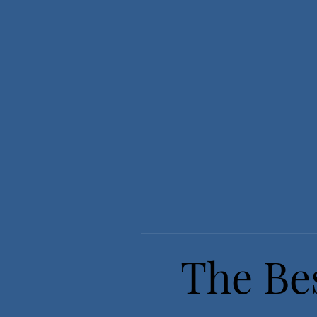
The Bes