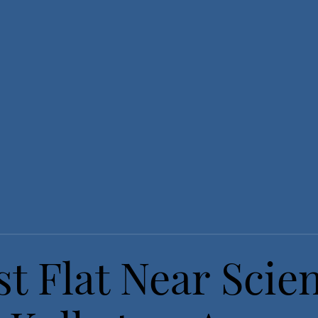
t Flat Near Scie