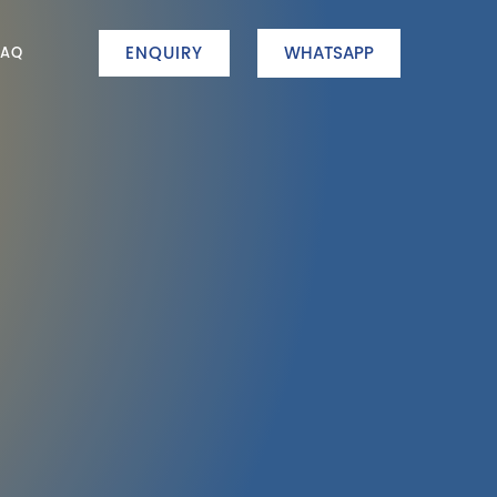
ENQUIRY
WHATSAPP
FAQ