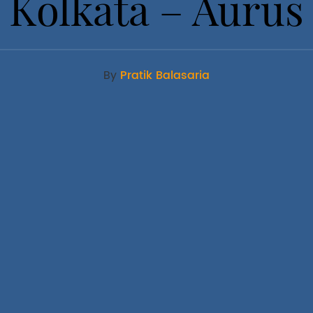
Kolkata – Aurus
By
Pratik Balasaria