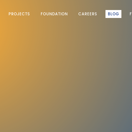
PROJECTS
FOUNDATION
CAREERS
BLOG