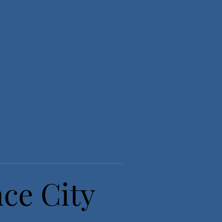
nce City