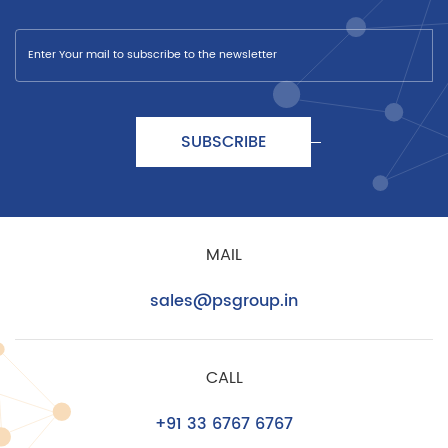
SUBSCRIBE
MAIL
sales@psgroup.in
CALL
+91 33 6767 6767