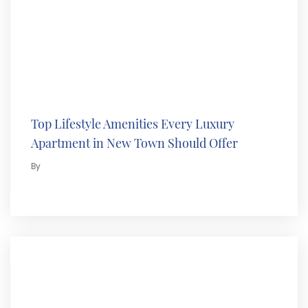
Top Lifestyle Amenities Every Luxury
Apartment in New Town Should Offer
By