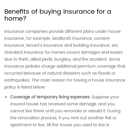
Benefits of buying insurance for a
home?
Insurance companies provide different plans under house
insurance, for example, landlord’s insurance, content
insurance, tenant’s insurance and building insurance, etc.
Standard insurance for homes
covers damages and losses
due to theft, allied perils, burglary, and fire accident. Some
insurance policies charge additional premium coverage that
occurred because of natural disasters such as floods or
earthquakes. The main reason for having a house insurance
policy is listed below:
Coverage of temporary living expenses:
Suppose your
insured house has received some damage, and you
cannot live there until you renovate or rebuild it. During
the renovation process, if you rent out another flat or
apartment to live, till the house you used to live is