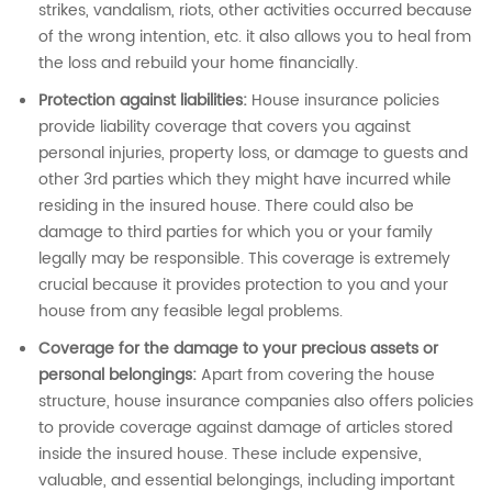
strikes, vandalism, riots, other activities occurred because
of the wrong intention, etc. it also allows you to heal from
the loss and rebuild your home financially.
Protection against liabilities:
House insurance policies
provide liability coverage that covers you against
personal injuries, property loss, or damage to guests and
other 3rd parties which they might have incurred while
residing in the insured house. There could also be
damage to third parties for which you or your family
legally may be responsible. This coverage is extremely
crucial because it provides protection to you and your
house from any feasible legal problems.
Coverage for the damage to your precious assets or
personal belongings:
Apart from covering the house
structure, house insurance companies also offers policies
to provide coverage against damage of articles stored
inside the insured house. These include expensive,
valuable, and essential belongings, including important