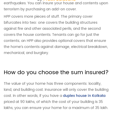
earthquakes. You can insure your house and contents upon
terrorism by purchasing an add-on cover.
HPP covers more pieces of stuff. The primary cover
bifurcates into two: one covers the building structures
against fire and other associated perils, and the second
covers the house contents. Tenants can go for just the
contents; an HPP also provides optional covers that ensure
the home’s contents against damage, electrical breakdown,
mechanical, and burglary.
How do you choose the sum insured?
The value of your home has three components: locality,
land, and building cost. Insurance will only cover the building
cost. In other words, if you have a
duplex house in Kolkata
priced at 90 lakhs, of which the cost of your building is 35
lakhs, you can ensure your home for a maximum of 35 lakh.