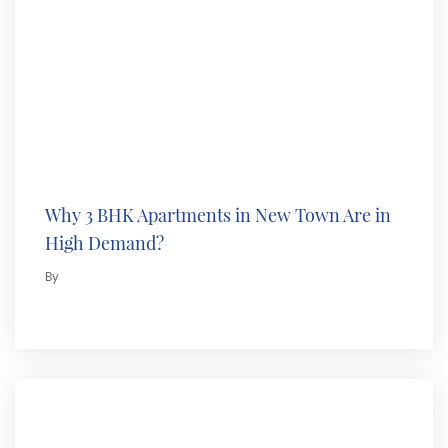
Why 3 BHK Apartments in New Town Are in
High Demand?
By