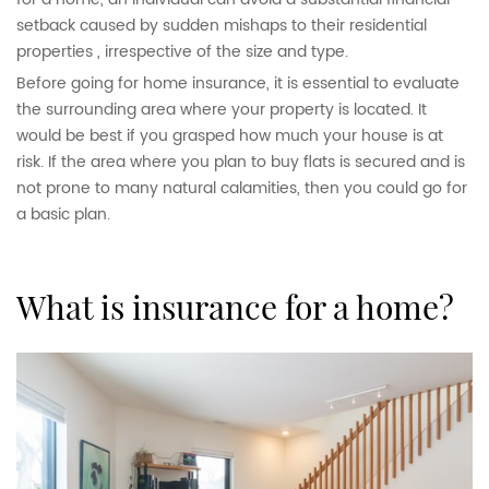
setback caused by sudden mishaps to their residential
properties , irrespective of the size and type.
Before going for home insurance, it is essential to evaluate
the surrounding area where your property is located. It
would be best if you grasped how much your house is at
risk. If the area where you plan to buy flats is secured and is
not prone to many natural calamities, then you could go for
a basic plan.
what is insurance for a home?