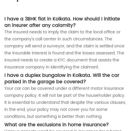
I have a 3BHK flat in Kolkata. How should I initiate
an insurer after any calamity?
The insured needs to imply the claim to the local office or
the company’s call center in such circumstances. The
company will send a surveyor, and the claim is settled once
the insurable interest is found and the losses assessed. The
insured needs to create a KYC document that assists the
insurance company in identifying the claimant.
I have a duplex bungalow in Kolkata. Will the car
parked in the garage be covered?
Your car can be covered under a different motor insurance
company policy. It will not be part of the householder policy.
It is essential to understand that despite the various clauses,
in the end, your policy may not cover you for some
conditions, but something is better than nothing.
What are the exclusions in home insurance?