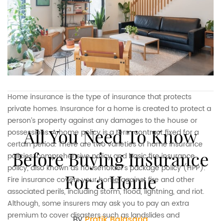
Home insurance is the type of insurance that protects
private homes. Insurance for a home is created to protect a
person’s property against any damages to the house or
All You Need To Know
possessions. A home policy is a term contract fixed for a
certain period. There are two varieties of home insurance
Before Buying Insurance
policies: comprehensive policy and basic fire insurance
policy, also known as householder’s package policy (HPP).
For a Home
Fire insurance covers your home against fire and other
associated perils, including storm, flood, lightning, and riot.
Although, some insurers may ask you to pay an extra
premium to cover disasters such as landslides and
By
Pratik Balasaria