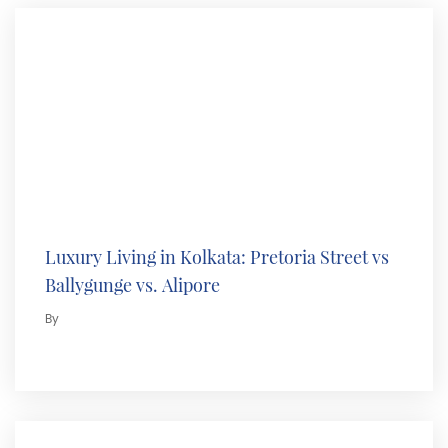
Luxury Living in Kolkata: Pretoria Street vs
Ballygunge vs. Alipore
By