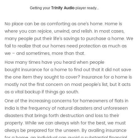
Trinity Audio
Getting your
player ready...
No place can be as comforting as one’s home. Home is
where you can rejoice, unwind, and relish. In most cases,
many people put their life’s savings to purchase a home. We
fail to realize that our homes need protection as much as
we – and sometimes, more than that.
How many times have you heard when people
bought insurance for a home
to find out that it did not save
the one item they sought to cover? Insurance for a home
is
mostly not the first concern on most people’s list, but it acts
as a vital backup if things go south.
One of the increasing concerns for homeowners of flats in
India is the frequency of natural disasters and unforeseen
disasters that brings forth destruction and loss to their
property. While we can always wish for the best, we must
always be prepared for the unseen. By availing insurance
for a home, an individual can avoid a substantial financial