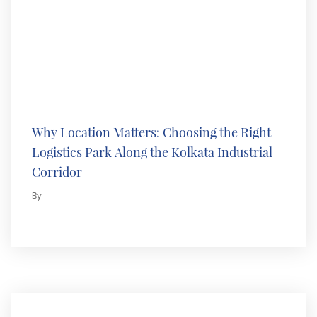
Why Location Matters: Choosing the Right
Logistics Park Along the Kolkata Industrial
Corridor
By