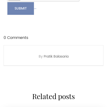
SUBMIT
0 Comments
By
Pratik Balasaria
related posts