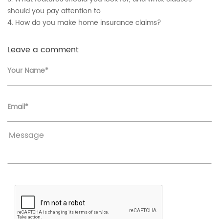
should you pay attention to
4. How do you make home insurance claims?
Leave a comment
Your Name*
Email*