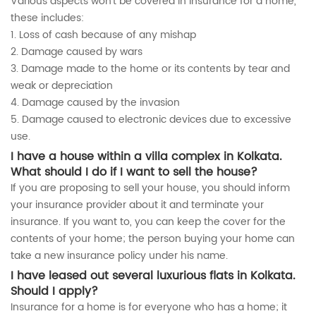
Various aspects won’t be covered in insurance for a home,
these includes:
1. Loss of cash because of any mishap
2. Damage caused by wars
3. Damage made to the home or its contents by tear and
weak or depreciation
4. Damage caused by the invasion
5. Damage caused to electronic devices due to excessive
use.
I have a house within a villa complex in Kolkata.
What should I do if I want to sell the house?
If you are proposing to sell your house, you should inform
your insurance provider about it and terminate your
insurance. If you want to, you can keep the cover for the
contents of your home; the person buying your home can
take a new insurance policy under his name.
I have leased out several luxurious flats in Kolkata.
Should I apply?
Insurance for a home is for everyone who has a home; it