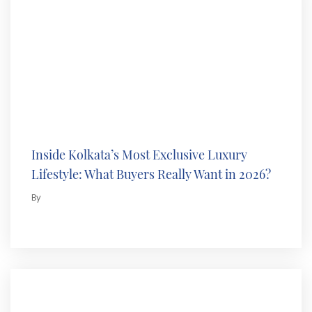
Inside Kolkata’s Most Exclusive Luxury
Lifestyle: What Buyers Really Want in 2026?
By