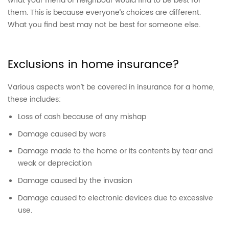
what your friend or neighbour would find to be best for
them. This is because everyone’s choices are different.
What you find best may not be best for someone else.
Exclusions in home insurance?
Various aspects won’t be covered in insurance for a home,
these includes:
Loss of cash because of any mishap
Damage caused by wars
Damage made to the home or its contents by tear and
weak or depreciation
Damage caused by the invasion
Damage caused to electronic devices due to excessive
use.