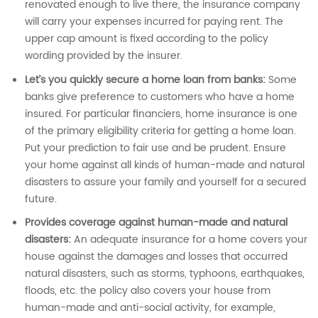
renovated enough to live there, the insurance company
will carry your expenses incurred for paying rent. The
upper cap amount is fixed according to the policy
wording provided by the insurer.
Let’s you quickly secure a home loan from banks:
Some
banks give preference to customers who have a home
insured. For particular financiers, home insurance is one
of the primary eligibility criteria for getting a home loan.
Put your prediction to fair use and be prudent. Ensure
your home against all kinds of human-made and natural
disasters to assure your family and yourself for a secured
future.
Provides coverage against human-made and natural
disasters:
An adequate insurance for a home covers your
house against the damages and losses that occurred
natural disasters, such as storms, typhoons, earthquakes,
floods, etc. the policy also covers your house from
human-made and anti-social activity, for example,