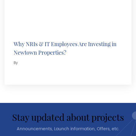
Why NRIs & IT Employees Are Investing in
Newtown Properties?
By
stay updated about projects
Announcements, Launch information, Offers, etc.