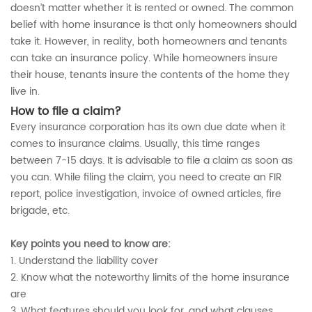
doesn’t matter whether it is rented or owned. The common
belief with home insurance is that only homeowners should
take it. However, in reality, both homeowners and tenants
can take an insurance policy. While homeowners insure
their house, tenants insure the contents of the home they
live in.
How to file a claim?
Every insurance corporation has its own due date when it
comes to insurance claims. Usually, this time ranges
between 7-15 days. It is advisable to file a claim as soon as
you can. While filing the claim, you need to create an FIR
report, police investigation, invoice of owned articles, fire
brigade, etc.
Key points you need to know are:
1. Understand the liability cover
2. Know what the noteworthy limits of the home insurance
are
3. What features should you look for, and what clauses