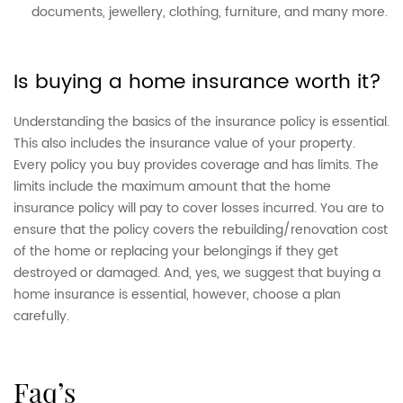
documents, jewellery, clothing, furniture, and many more.
Is buying a home insurance worth it?
Understanding the basics of the insurance policy is essential.
This also includes the insurance value of your property.
Every policy you buy provides coverage and has limits. The
limits include the maximum amount that the home
insurance policy will pay to cover losses incurred. You are to
ensure that the policy covers the rebuilding/renovation cost
of the home or replacing your belongings if they get
destroyed or damaged. And, yes, we suggest that buying a
home insurance is essential, however, choose a plan
carefully.
faq’s