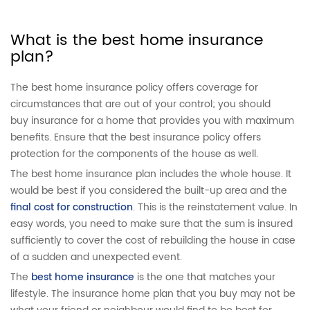
What is the best home insurance
plan?
The best home insurance policy offers coverage for
circumstances that are out of your control; you should
buy insurance for a home that provides you with maximum
benefits. Ensure that the best insurance policy offers
protection for the components of the house as well.
The best home insurance plan includes the whole house. It
would be best if you considered the built-up area and the
final cost for construction
. This is the reinstatement value. In
easy words, you need to make sure that the sum is insured
sufficiently to cover the cost of rebuilding the house in case
of a sudden and unexpected event.
The
best home insurance
is the one that matches your
lifestyle. The insurance home plan that you buy may not be