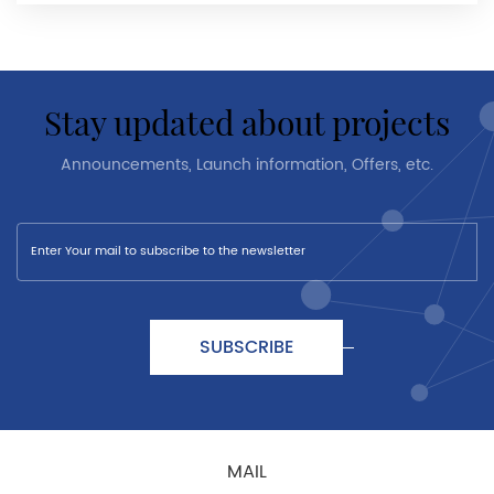
stay updated about projects
Announcements, Launch information, Offers, etc.
SUBSCRIBE
MAIL