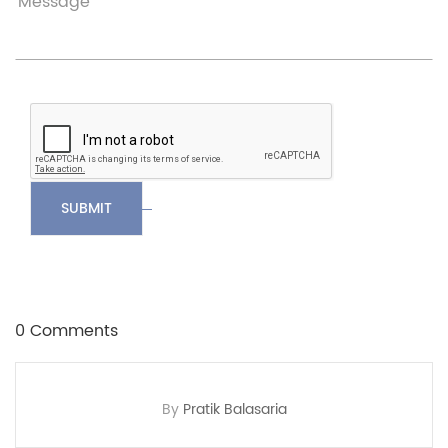
SUBMIT
0 Comments
By
Pratik Balasaria