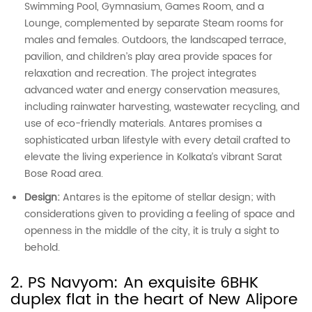
Swimming Pool, Gymnasium, Games Room, and a
Lounge, complemented by separate Steam rooms for
males and females. Outdoors, the landscaped terrace,
pavilion, and children’s play area provide spaces for
relaxation and recreation. The project integrates
advanced water and energy conservation measures,
including rainwater harvesting, wastewater recycling, and
use of eco-friendly materials. Antares promises a
sophisticated urban lifestyle with every detail crafted to
elevate the living experience in Kolkata’s vibrant Sarat
Bose Road area.
Design:
Antares is the epitome of stellar design; with
considerations given to providing a feeling of space and
openness in the middle of the city, it is truly a sight to
behold.
2. PS Navyom: An exquisite 6BHK
duplex flat in the heart of New Alipore