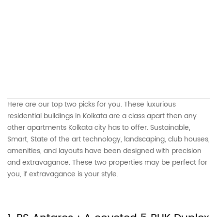
Here are our top two picks for you. These luxurious
residential buildings in Kolkata are a class apart then any
other apartments Kolkata city has to offer. Sustainable,
Smart, State of the art technology, landscaping, club houses,
amenities, and layouts have been designed with precision
and extravagance. These two properties may be perfect for
you, if extravagance is your style.