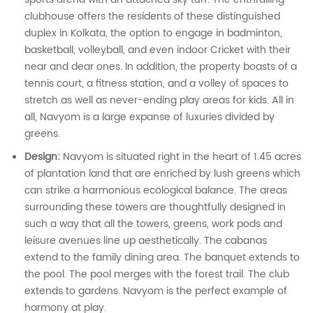
clubhouse offers the residents of these distinguished
duplex in Kolkata, the option to engage in badminton,
basketball, volleyball, and even indoor Cricket with their
near and dear ones. In addition, the property boasts of a
tennis court, a fitness station, and a volley of spaces to
stretch as well as never-ending play areas for kids. All in
all, Navyom is a large expanse of luxuries divided by
greens.
Design:
Navyom is situated right in the heart of 1.45 acres
of plantation land that are enriched by lush greens which
can strike a harmonious ecological balance. The areas
surrounding these towers are thoughtfully designed in
such a way that all the towers, greens, work pods and
leisure avenues line up aesthetically. The cabanas
extend to the family dining area. The banquet extends to
the pool. The pool merges with the forest trail. The club
extends to gardens. Navyom is the perfect example of
harmony at play.