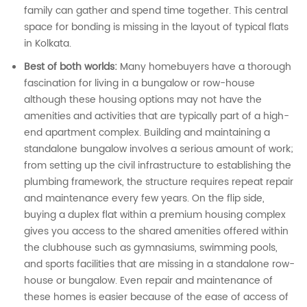
family can gather and spend time together. This central
space for bonding is missing in the layout of typical flats
in Kolkata.
Best of both worlds:
Many homebuyers have a thorough
fascination for living in a bungalow or row-house
although these housing options may not have the
amenities and activities that are typically part of a high-
end apartment complex. Building and maintaining a
standalone bungalow involves a serious amount of work;
from setting up the civil infrastructure to establishing the
plumbing framework, the structure requires repeat repair
and maintenance every few years. On the flip side,
buying a duplex flat within a premium housing complex
gives you access to the shared amenities offered within
the clubhouse such as gymnasiums, swimming pools,
and sports facilities that are missing in a standalone row-
house or bungalow. Even repair and maintenance of
these homes is easier because of the ease of access of