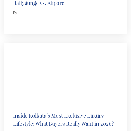
Ballygunge vs. Alipore
By
Inside Kolkata’s Most Exclusive Luxury
Lifestyle: What Buyers Really Want in 2026?