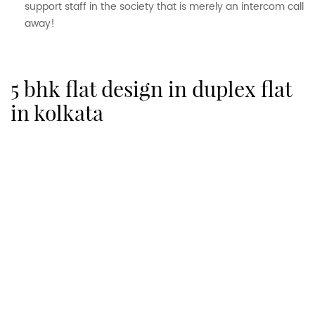
support staff in the society that is merely an intercom call
away!
5 bhk flat design in duplex flat
in kolkata