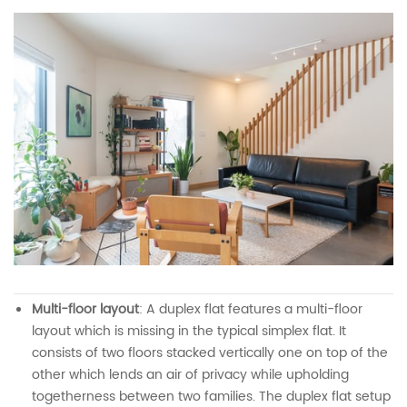
Multi-floor layout
: A duplex flat features a multi-floor
layout which is missing in the typical simplex flat. It
consists of two floors stacked vertically one on top of the
other which lends an air of privacy while upholding
togetherness between two families. The duplex flat setup