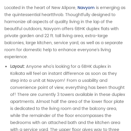
Located in the heart of New Alipore,
Navyom
is emerging as
the quintessential heartthrob. Thoughtfully designed to
harmonize all aspects of quality living in the lap of the
beautiful outdoors, Navyom offers 6BHK duplex flats with
private garden and 22 ft. tall living area, extra-large
balconies, large kitchen, service yard, as well as a separate
room for domestic help to enhance everyone’s living
experience.
Layout:
Anyone who’s looking for a 6BHK duplex in
Kolkata will feel an instant difference as soon as they
step into a unit at Navyom! From a usability and
convenience point of view, everything has been thought
of! There are currently 3 towers available in these duplex
apartments. Almost half the area of the lower floor plate
is dedicated to the living room and the balcony area,
while the remainder of the floor encompasses the
bedrooms with an attached bath and the kitchen area
with a service yard. The upper floor gives way to three