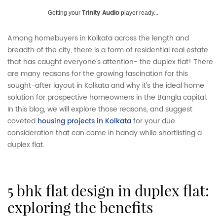
Trinity Audio
Getting your
player ready...
Among homebuyers in Kolkata across the length and
breadth of the city, there is a form of residential real estate
that has caught everyone’s attention- the duplex flat! There
are many reasons for the growing fascination for this
sought-after layout in Kolkata and why it’s the ideal home
solution for prospective homeowners in the Bangla capital.
In this blog, we will explore those reasons, and suggest
coveted
housing projects in Kolkata
for your due
consideration that can come in handy while shortlisting a
duplex flat.
5 bhk flat design in duplex flat:
exploring the benefits