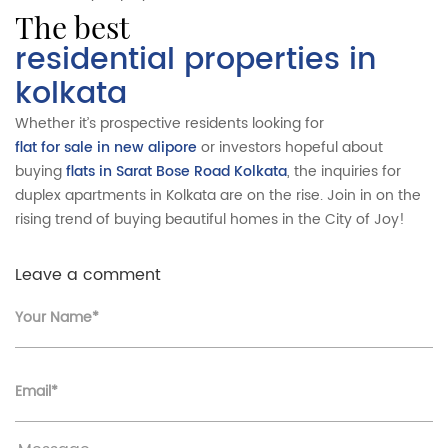
the best
residential properties in
kolkata
Whether it’s prospective residents looking for
flat for sale in new alipore
or investors hopeful about
buying
flats in Sarat Bose Road Kolkata
, the inquiries for
duplex apartments in Kolkata are on the rise. Join in on the
rising trend of buying beautiful homes in the City of Joy!
Leave a comment
Your Name*
Email*