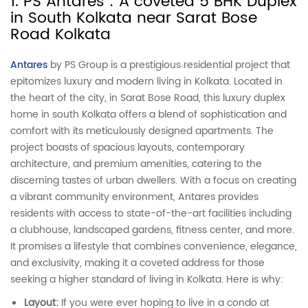
1. PS Antares : A coveted 5 BHK Duplex
in South Kolkata near Sarat Bose
Road Kolkata
Antares
by PS Group is a prestigious residential project that
epitomizes luxury and modern living in Kolkata. Located in
the heart of the city, in Sarat Bose Road, this luxury duplex
home in south Kolkata offers a blend of sophistication and
comfort with its meticulously designed apartments. The
project boasts of spacious layouts, contemporary
architecture, and premium amenities, catering to the
discerning tastes of urban dwellers. With a focus on creating
a vibrant community environment, Antares provides
residents with access to state-of-the-art facilities including
a clubhouse, landscaped gardens, fitness center, and more.
It promises a lifestyle that combines convenience, elegance,
and exclusivity, making it a coveted address for those
seeking a higher standard of living in Kolkata. Here is why:
Layout:
If you were ever hoping to live in a condo at