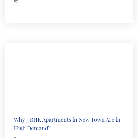
By
Why 3 BHK Apartments in New Town Are in
High Demand?