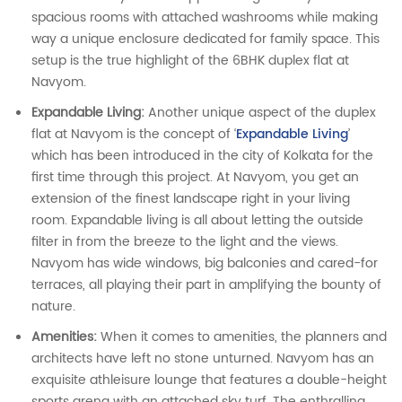
spacious rooms with attached washrooms while making
way a unique enclosure dedicated for family space. This
setup is the true highlight of the 6BHK duplex flat at
Navyom.
Expandable Living:
Another unique aspect of the duplex
flat at Navyom is the concept of ‘
Expandable Living
’
which has been introduced in the city of Kolkata for the
first time through this project. At Navyom, you get an
extension of the finest landscape right in your living
room. Expandable living is all about letting the outside
filter in from the breeze to the light and the views.
Navyom has wide windows, big balconies and cared-for
terraces, all playing their part in amplifying the bounty of
nature.
Amenities:
When it comes to amenities, the planners and
architects have left no stone unturned. Navyom has an
exquisite athleisure lounge that features a double-height
sports arena with an attached sky turf. The enthralling