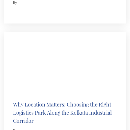
By
Why Location Matters: Choosing the Right
Logistics Park Along the Kolkata Industrial
Corridor