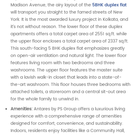
Madison Avenue, the airy layout of the
5BHK duplex flat
will transport you straight to the famed streets of New
York. It is the most awarded luxury project in Kolkata, and
it’s not without reason. The lower floor of these duplex
apartments offers a total carpet area of 2551 sq.ft. while
the upper floor encloses a total carpet area of 2337 sq.ft.
This south-facing 5 BHK duplex flat emphasizes greatly
on open-air ventilation and natural light. The lower floor
features living room with two bedrooms and three
washrooms. The upper floor features the master suite
with a lavish walk-in closet that leads into a state-of-
the-art washroom. This floor houses three bedrooms with
attached toilets, a storeroom and a central sit-out area
for the whole family to unwind in.
Amenities:
Antares by PS Group offers a luxurious living
experience with a comprehensive range of amenities
designed for comfort, convenience, and sustainability.
Indoors, residents enjoy facilities like a Community Hall,