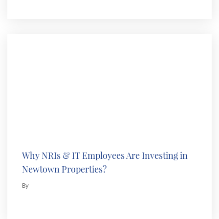
Why NRIs & IT Employees Are Investing in
Newtown Properties?
By