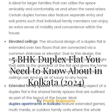
is ideal for larger families that can utilize the space
amicably and comfortably as and when the need arises.
Certain duplex homes also feature separate entry and
exit points such that individual family members can enjoy
an extra sense of mobility and convenience within the
house.
Elevated ceilings
: The structural design of a duplex flat is
extended over two floors that are connected via a
common staircase or elevator. Due to this design, the
5 BHK Duplex Flat You
living room often features a double-storey ceiling height
that adds to the grandeur of the flat and gives the home
Need to Know About in
access to a lot of natural light. Elevated double-height
ceilings can lend an air of luxury to any home.
Kolkata (2024)
Extended family spaces:
Another fascinating aspect of a
duplex flat is the shared family spaces that are outlined
as part of the layout of the house. Most
By
Pratik Balasaria
duplex apartments in Kolkata
feature extended games,
multi-media, or outdoor family units where the whole