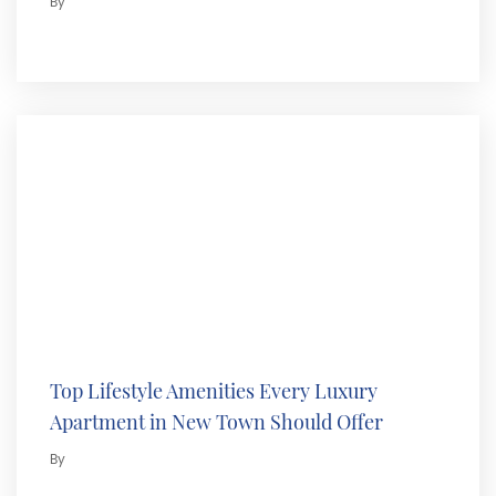
By
Top Lifestyle Amenities Every Luxury
Apartment in New Town Should Offer
By