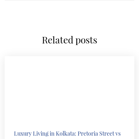
related posts
Luxury Living in Kolkata: Pretoria Street vs