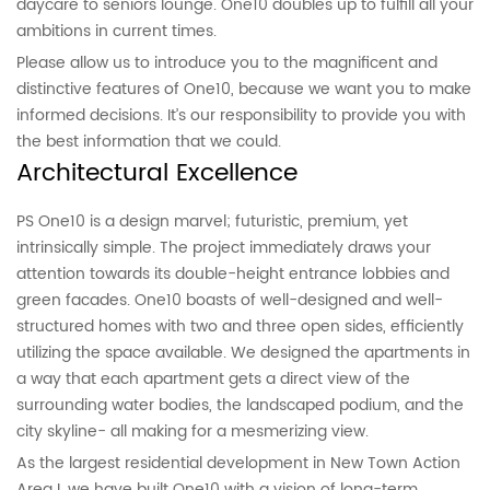
daycare to seniors lounge. One10 doubles up to fulfill all your
ambitions in current times.
Please allow us to introduce you to the magnificent and
distinctive features of One10, because we want you to make
informed decisions. It’s our responsibility to provide you with
the best information that we could.
Architectural Excellence
PS One10 is a design marvel; futuristic, premium, yet
intrinsically simple. The project immediately draws your
attention towards its double-height entrance lobbies and
green facades. One10 boasts of well-designed and well-
structured homes with two and three open sides, efficiently
utilizing the space available. We designed the apartments in
a way that each apartment gets a direct view of the
surrounding water bodies, the landscaped podium, and the
city skyline- all making for a mesmerizing view.
As the largest residential development in New Town Action
Area I, we have built One10 with a vision of long-term