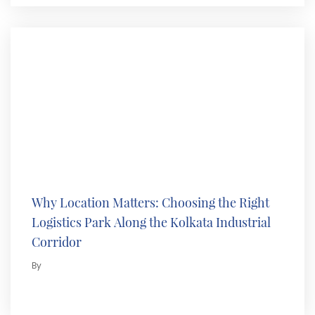
Why Location Matters: Choosing the Right
Logistics Park Along the Kolkata Industrial
Corridor
By