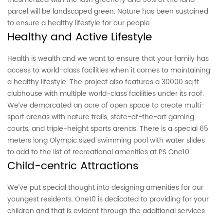
parcel will be landscaped green. Nature has been sustained
to ensure a healthy lifestyle for our people.
Healthy and Active Lifestyle
Health is wealth and we want to ensure that your family has
access to world-class facilities when it comes to maintaining
a healthy lifestyle. The project also features a 30000 sq.ft
clubhouse with multiple world-class facilities under its roof.
We’ve demarcated an acre of open space to create multi-
sport arenas with nature trails, state-of-the-art gaming
courts, and triple-height sports arenas. There is a special 65
meters long Olympic sized swimming pool with water slides
to add to the list of recreational amenities at PS One10.
Child-centric Attractions
We’ve put special thought into designing amenities for our
youngest residents. One10 is dedicated to providing for your
children and that is evident through the additional services