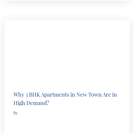
Why 3 BHK Apartments in New Town Are in
High Demand?
By