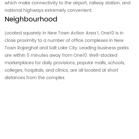
which make connectivity to the airport, railway station, and
national highways extremely convenient.
Neighbourhood
Located squarely in New Town Action Area 1, One10 is in
close proximity to a number of office complexes in New
Town Rajarghat and Salt Lake City. Leading business parks
are within 5 minutes away from One10. Well-stocked
marketplaces for daily provisions, popular malls, schools,
colleges, hospitals, and clinics, are all located at short
distances from the complex.