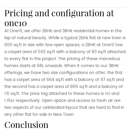
pricing and configuration at
one10
At One10, we offer 2BHK and 3BHK residential homes in the
lap of natural beauty. While a typical 2bhk flat at new town is
600 sq.ft in size with few open spaces, a 2BHK at One10 has
a carpet area of 592 sq.ft with a balcony of 83 sq.ft attached
to every flat in the project. The pricing of these marvelous
homes starts at 68L onwards. When it comes to our 3BHK
offerings, we have two size configurations on offer; the first
has a carpet area of 664 sq.ft with a balcony of 97 sq.ft and
the second has a carpet area of 865 sq.ft and a balcony of
131 sq.ft. The price tag attached to these homes is 1cr and
1.15cr respectively. Open space and access to fresh air are
two aspects of our celebrated layout that are hard to find in
any other flat for sale in New Town.
conclusion