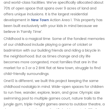
and world-class facilities. We’ve specifically allocated about
70% of open space that spans over 9 acres of land and
offers unique inclusions. It is the largest residential
development in
New Town
Action Area 1. This property has
been built exclusively with your kids in mind because we
believe in ‘Family Time’.
Childhood is a magical time. Some of the fondest memories
of our childhood include playing a game of cricket or
badminton with our building friends and riding a bicycle in
the neighborhood. But as times change and city life
becomes more congested, most families that are in the
market for a 3 or a 2 BHK flat at New town, struggle to find
child-friendly surroundings.
One10 is different; we built this project keeping the same
childhood nostalgia in mind. Wide-open spaces for children
to run free, wander, explore, learn, and grow. Olympic size
swimming pool to multiple games court, nature trails to the
jungle gym, triple-height games arena to outdoor theatre, a