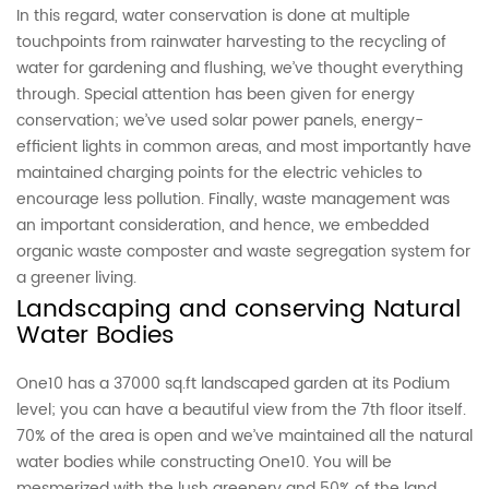
In this regard, water conservation is done at multiple
touchpoints from rainwater harvesting to the recycling of
water for gardening and flushing, we’ve thought everything
through. Special attention has been given for energy
conservation; we’ve used solar power panels, energy-
efficient lights in common areas, and most importantly have
maintained charging points for the electric vehicles to
encourage less pollution. Finally, waste management was
an important consideration, and hence, we embedded
organic waste composter and waste segregation system for
a greener living.
Landscaping and conserving Natural
Water Bodies
One10 has a 37000 sq.ft landscaped garden at its Podium
level; you can have a beautiful view from the 7th floor itself.
70% of the area is open and we’ve maintained all the natural
water bodies while constructing One10. You will be
mesmerized with the lush greenery and 50% of the land