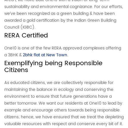
sustainability and environmental cognizance. For our efforts,
we’ve been recognized as a green building & have been
awarded a gold certification by the Indian Green Building
Council (IGBC).
RERA Certified
One10 is one of the few RERA approved complexes offering
a 3BHK &
2bhk flat at New Town
.
Exemplifying being Responsible
Citizens
As educated citizens, we are collectively responsible for
maintaining the balance in ecology and conserving the
environment to ensure that future generations have a
better tomorrow. We want our residents at One10 to lead by
example and encourage others towards being responsible
citizens; hence, we have ensured that we treat the depleting
valuable resources with respect and conserve every bit of it.