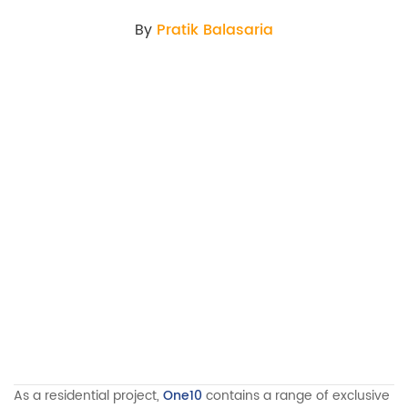
By
Pratik Balasaria
As a residential project,
One10
contains a range of exclusive