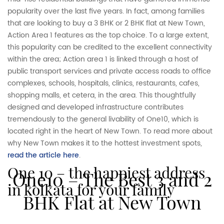
popularity over the last five years. In fact, among families
that are looking to buy a 3 BHK or 2 BHK flat at New Town,
Action Area 1 features as the top choice. To a large extent,
this popularity can be credited to the excellent connectivity
within the area; Action area 1 is linked through a host of
public transport services and private access roads to office
complexes, schools, hospitals, clinics, restaurants, cafes,
shopping malls, et cetera, in the area. This thoughtfully
designed and developed infrastructure contributes
tremendously to the general livability of One10, which is
located right in the heart of New Town. To read more about
why New Town makes it to the hottest investment spots,
read the article here
.
one 10 – the happiest address
One10 – The Best 3 and 2
in kolkata for your family
BHK Flat at New Town