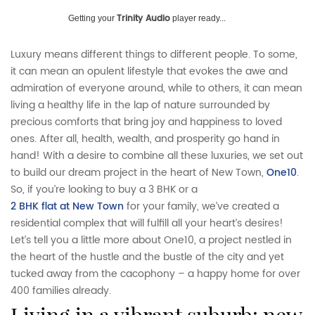
Trinity Audio
Getting your
player ready...
Luxury means different things to different people. To some,
it can mean an opulent lifestyle that evokes the awe and
admiration of everyone around, while to others, it can mean
living a healthy life in the lap of nature surrounded by
precious comforts that bring joy and happiness to loved
ones. After all, health, wealth, and prosperity go hand in
hand! With a desire to combine all these luxuries, we set out
to build our dream project in the heart of New Town,
One10
.
So, if you’re looking to buy a 3 BHK or a
2 BHK flat at New Town
for your family, we’ve created a
residential complex that will fulfill all your heart’s desires!
Let’s tell you a little more about One10, a project nestled in
the heart of the hustle and the bustle of the city and yet
tucked away from the cacophony – a happy home for over
400 families already.