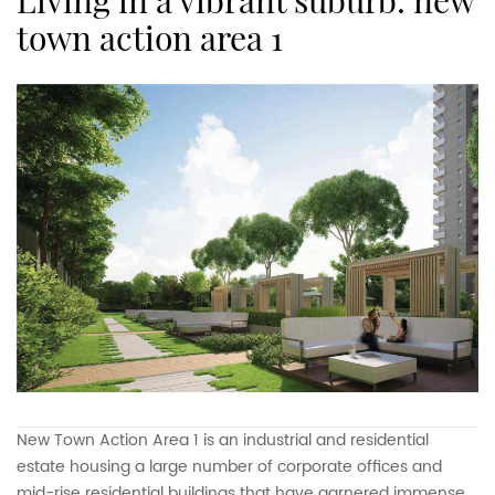
living in a vibrant suburb: new
town action area 1
New Town Action Area 1 is an industrial and residential
estate housing a large number of corporate offices and
mid-rise residential buildings that have garnered immense