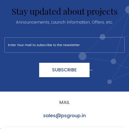
stay updated about projects
Announcements, Launch information, Offers, etc.
SUBSCRIBE
MAIL
sales@psgroup.in