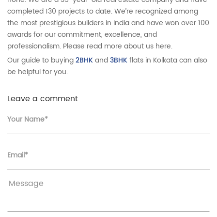
completed 130 projects to date. We’re recognized among
the most prestigious builders in India and have won over 100
awards for our commitment, excellence, and
professionalism. Please read more about us here.
Our guide to buying
2BHK
and
3BHK
flats in Kolkata can also
be helpful for you.
Leave a comment
Your Name*
Email*