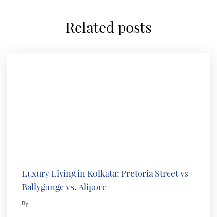
related posts
Luxury Living in Kolkata: Pretoria Street vs
Ballygunge vs. Alipore
By