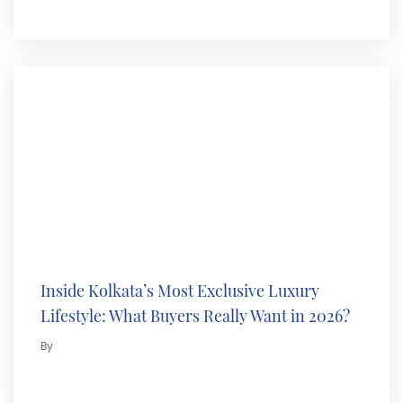
Inside Kolkata’s Most Exclusive Luxury
Lifestyle: What Buyers Really Want in 2026?
By