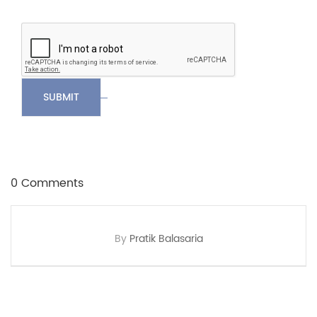
SUBMIT
0 Comments
By
Pratik Balasaria