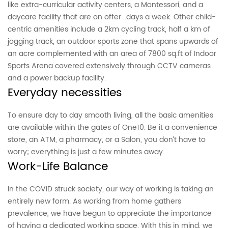
like extra-curricular activity centers, a Montessori, and a
daycare facility that are on offer ..days a week. Other child-
centric amenities include a 2km cycling track, half a km of
jogging track, an outdoor sports zone that spans upwards of
an acre complemented with an area of 7800 sq.ft of Indoor
Sports Arena covered extensively through CCTV cameras
and a power backup facility.
Everyday necessities
To ensure day to day smooth living, all the basic amenities
are available within the gates of One10. Be it a convenience
store, an ATM, a pharmacy, or a Salon, you don’t have to
worry; everything is just a few minutes away.
Work-Life Balance
In the COVID struck society, our way of working is taking an
entirely new form. As working from home gathers
prevalence, we have begun to appreciate the importance
of having a dedicated working space. With this in mind, we