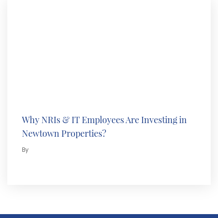
Why NRIs & IT Employees Are Investing in
Newtown Properties?
By