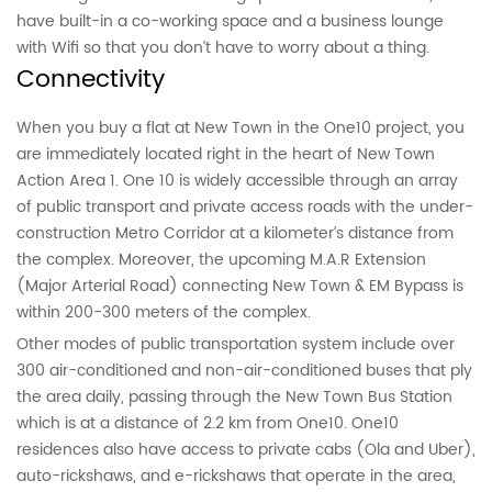
have built-in a co-working space and a business lounge
with Wifi so that you don’t have to worry about a thing.
Connectivity
When you buy a flat at New Town in the One10 project, you
are immediately located right in the heart of New Town
Action Area 1. One 10 is widely accessible through an array
of public transport and private access roads with the under-
construction Metro Corridor at a kilometer’s distance from
the complex. Moreover, the upcoming M.A.R Extension
(Major Arterial Road) connecting New Town & EM Bypass is
within 200-300 meters of the complex.
Other modes of public transportation system include over
300 air-conditioned and non-air-conditioned buses that ply
the area daily, passing through the New Town Bus Station
which is at a distance of 2.2 km from One10. One10
residences also have access to private cabs (Ola and Uber),
auto-rickshaws, and e-rickshaws that operate in the area,