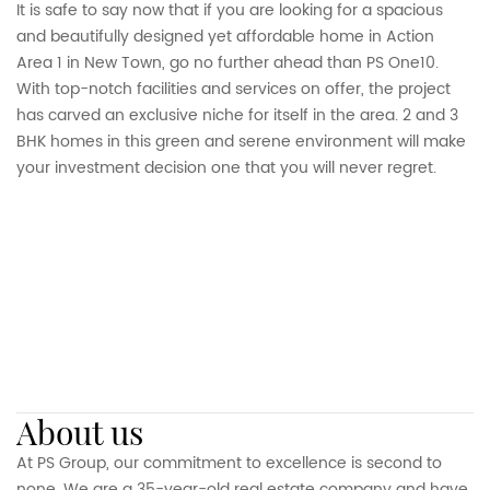
It is safe to say now that if you are looking for a spacious
and beautifully designed yet affordable home in Action
Area 1 in New Town, go no further ahead than PS One10.
With top-notch facilities and services on offer, the project
has carved an exclusive niche for itself in the area. 2 and 3
BHK homes in this green and serene environment will make
your investment decision one that you will never regret.
about us
At PS Group, our commitment to excellence is second to
none. We are a 35-year-old real estate company and have