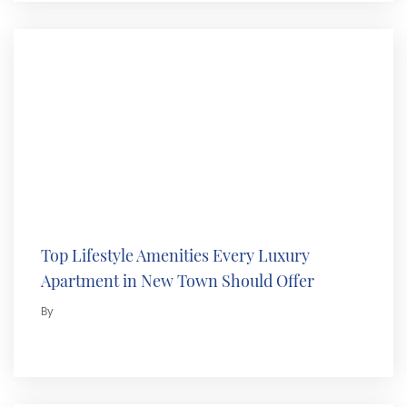
Top Lifestyle Amenities Every Luxury
Apartment in New Town Should Offer
By