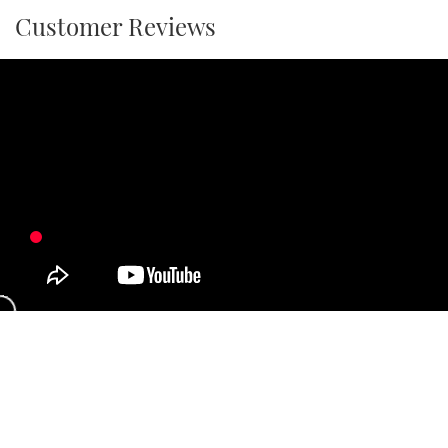
Customer Reviews