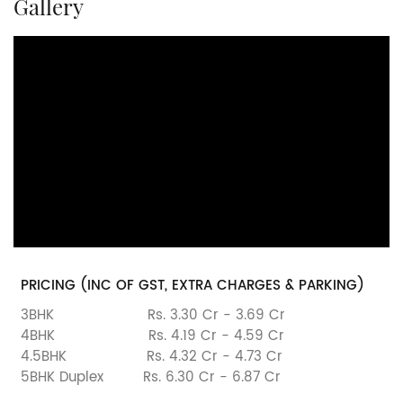
Gallery
PRICING (INC OF GST, EXTRA CHARGES & PARKING)
3BHK
Rs. 3.30 Cr - 3.69 Cr
4BHK
Rs. 4.19 Cr - 4.59 Cr
4.5BHK
Rs. 4.32 Cr - 4.73 Cr
5BHK Duplex
Rs. 6.30 Cr - 6.87 Cr