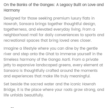
On the Banks of the Ganges: A Legacy Built on Love and
Harmony
Designed for those seeking premium luxury flats in
Howrah, Sansara brings together thoughtful design,
togetherness, and elevated everyday living. From a
neighborhood mall for daily conveniences to sports and
recreational spaces that bring loved ones closer.
Imagine a lifestyle where you can dine by the gentle
river and step onto the Ghat to immerse yourself in the
timeless harmony of the Ganga Aarti. From a private
jetty to expansive landscaped greens, every element at
Sansara is thoughtfully crafted around the moments
and experiences that make life truly meaningful.
Set beside the sacred water and the iconic Howrah
Bridge, it is the place where your roots grow strong, and
life unfolds beautifully.