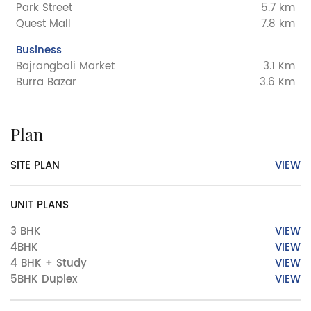
Park Street
5.7 km
Quest Mall
7.8 km
Business
Bajrangbali Market
3.1 Km
Burra Bazar
3.6 Km
Plan
SITE PLAN
VIEW
UNIT PLANS
3 BHK
VIEW
4BHK
VIEW
4 BHK + Study
VIEW
5BHK Duplex
VIEW