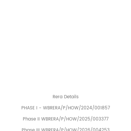
Rera Details
PHASE I - WBRERA/P/HOW/2024/001857
Phase II WBRERA/P/HOW/2025/003377
Phase III WBRERA/P/HOW/2026/004253