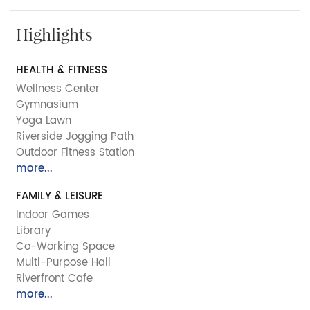
Highlights
HEALTH & FITNESS
Wellness Center
Gymnasium
Yoga Lawn
Riverside Jogging Path
Outdoor Fitness Station
more...
FAMILY & LEISURE
Indoor Games
Library
Co-Working Space
Multi-Purpose Hall
Riverfront Cafe
more...