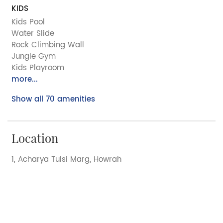
KIDS
Kids Pool
Water Slide
Rock Climbing Wall
Jungle Gym
Kids Playroom
more...
Show all 70 amenities
Location
1, Acharya Tulsi Marg, Howrah