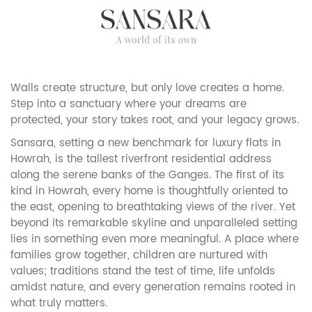
Walls create structure, but only love creates a home.
Step into a sanctuary where your dreams are
protected, your story takes root, and your legacy grows.
Sansara, setting a new benchmark for luxury flats in
Howrah, is the tallest riverfront residential address
along the serene banks of the Ganges. The first of its
kind in Howrah, every home is thoughtfully oriented to
the east, opening to breathtaking views of the river. Yet
beyond its remarkable skyline and unparalleled setting
lies in something even more meaningful. A place where
families grow together, children are nurtured with
values; traditions stand the test of time, life unfolds
amidst nature, and every generation remains rooted in
what truly matters.