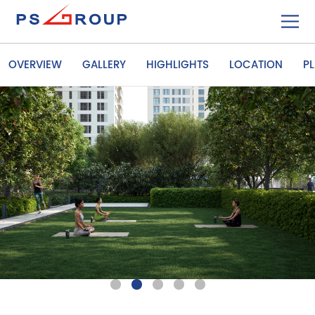
OVERVIEW
GALLERY
HIGHLIGHTS
LOCATION
P