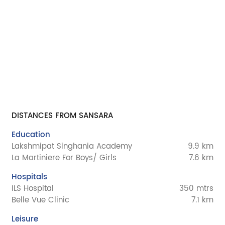
DISTANCES FROM SANSARA
Education
Lakshmipat Singhania Academy
9.9 km
La Martiniere For Boys/ Girls
7.6 km
Hospitals
ILS Hospital
350 mtrs
Belle Vue Clinic
7.1 km
Leisure