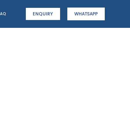
ENQUIRY
WHATSAPP
FAQ