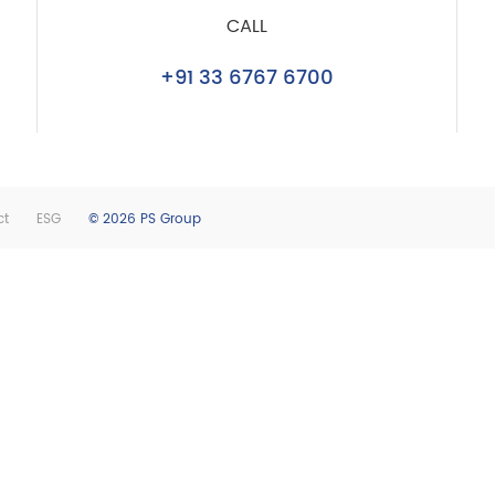
CALL
+91 33 6767 6700
ct
ESG
© 2026 PS Group