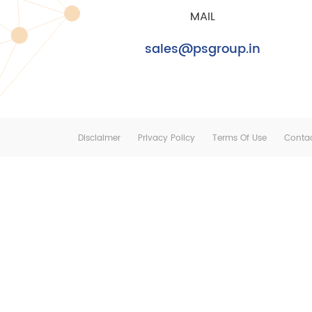
MAIL
sales@psgroup.in
Disclaimer
Privacy Policy
Terms Of Use
Conta