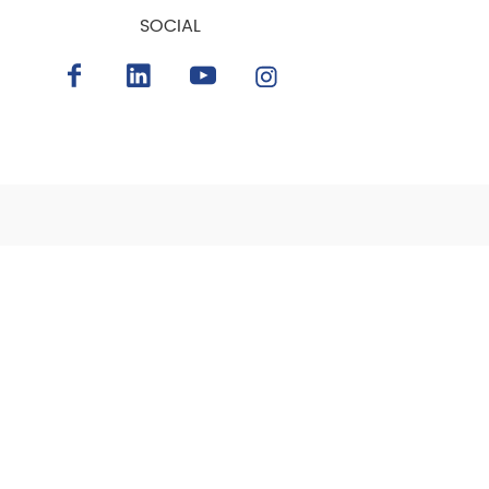
SOCIAL