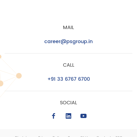
MAIL
career@psgroup.in
CALL
+91 33 6767 6700
SOCIAL