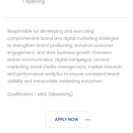
1 opening
Responsible for developing and executing
comprehensive brand and digital marketing strategies
to strengthen brand positioning, enhance customer
engagement, and drive business growth. Oversees
brand communication, digital campaigns, content
marketing, social media management, market research,
and performance analytics to ensure consistent brand
visibility and measurable marketing outcomes.
Qualification - MBA (Marketing)
APPLY NOW