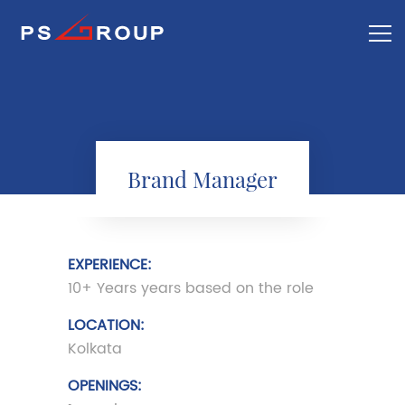
Brand Manager
EXPERIENCE:
10+ Years years based on the role
LOCATION:
Kolkata
OPENINGS: