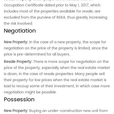
Occupation Certificate dated prior to May 1, 2017, which
includes most of the properties available for resale, are
excluded from the purview of RERA, thus greatly increasing
the risk involved.
Negotiation
New Property:
In the case of a new property, the scope for
negotiation on the price of the property is limited, since the
price
is pre-determined for all buyers.
Resale Property:
There is more scope for negotiation on the
price of the property, especially when the real estate market
is down, in the case of resale properties. Many people sell
their property for low prices when the real estate market is
bad to recoup some of their investment, in which case more
negotiation might be possible.
Possession
New Property:
Buying an under-construction new unit from