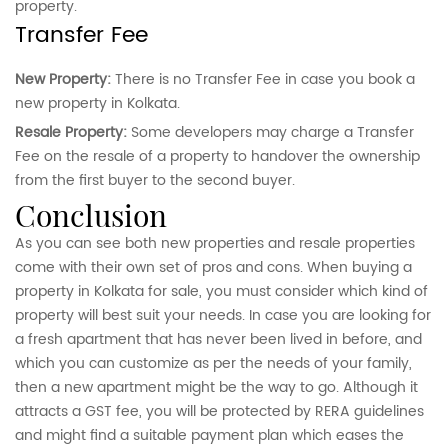
property.
Transfer Fee
New Property:
There is no Transfer Fee in case you book a
new property in Kolkata.
Resale Property:
Some developers may charge a Transfer
Fee on the resale of a property to handover the ownership
from the first buyer to the second buyer.
conclusion
As you can see both new properties and resale properties
come with their own set of pros and cons. When buying a
property in Kolkata for sale, you must consider which kind of
property will best suit your needs. In case you are looking for
a fresh apartment that has never been lived in before, and
which you can customize as per the needs of your family,
then a new apartment might be the way to go. Although it
attracts a GST fee, you will be protected by RERA guidelines
and might find a suitable payment plan which eases the