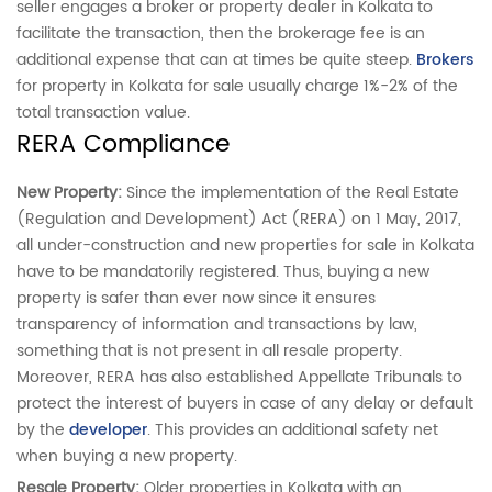
seller engages a broker or property dealer in Kolkata to
facilitate the transaction, then the brokerage fee is an
additional expense that can at times be quite steep.
Brokers
for property in Kolkata for sale usually charge 1%-2% of the
total transaction value.
RERA Compliance
New Property:
Since the implementation of the Real Estate
(Regulation and Development) Act (RERA) on 1 May, 2017,
all under-construction and new properties for sale in Kolkata
have to be mandatorily registered. Thus, buying a new
property is safer than ever now since it ensures
transparency of information and transactions by law,
something that is not present in all resale property.
Moreover, RERA has also established Appellate Tribunals to
protect the interest of buyers in case of any delay or default
by the
developer
. This provides an additional safety net
when buying a new property.
Resale Property:
Older properties in Kolkata with an