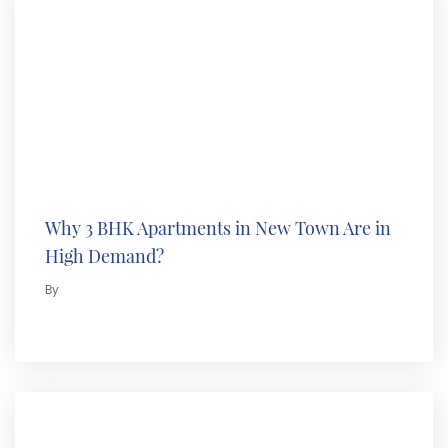
Why 3 BHK Apartments in New Town Are in
High Demand?
By