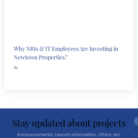
Why NRIs & IT Employees Are Investing in
Newtown Properties?
By
stay updated about projects
Announcements, Launch information, Offers, etc.