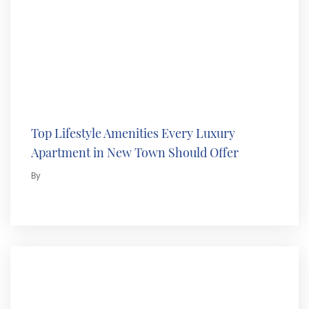
Top Lifestyle Amenities Every Luxury
Apartment in New Town Should Offer
By