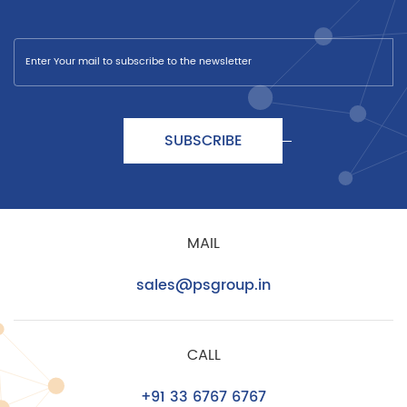
SUBSCRIBE
MAIL
sales@psgroup.in
CALL
+91 33 6767 6767