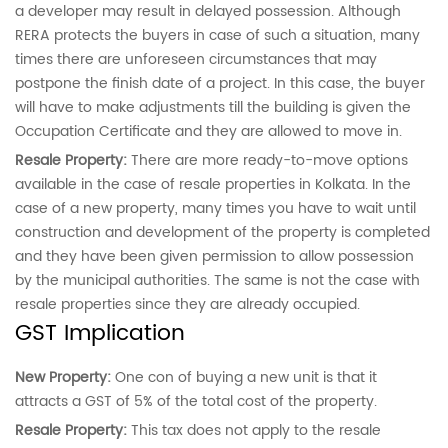
a developer may result in delayed possession. Although
RERA protects the buyers in case of such a situation, many
times there are unforeseen circumstances that may
postpone the finish date of a project. In this case, the buyer
will have to make adjustments till the building is given the
Occupation Certificate and they are allowed to move in.
Resale Property:
There are more ready-to-move options
available in the case of resale properties in Kolkata. In the
case of a new property, many times you have to wait until
construction and development of the property is completed
and they have been given permission to allow possession
by the municipal authorities. The same is not the case with
resale properties since they are already occupied.
GST Implication
New Property:
One con of buying a new unit is that it
attracts a GST of 5% of the total cost of the property.
Resale Property:
This tax does not apply to the resale