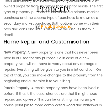
fresh unit directly from a developer or you can buy a pre-
Property
owned property from an owner that is up for resale. The first
type of property purchase is considered a primary market
purchase and the second type of purchase is known as a
secondary market purchase. Both options come with their
By
Pratik Balasaria
pros and cons and in this article, we will discuss them in
detail.
Home Repair and Customisation
New Property:
A new property is one that has never been
lived in or used for any purpose. So in case of a new
property, you will not have to worry about any damage or
repairs. Everything will be given to you in mint condition. On
top of that, you can make changes to the property from the
beginning and customize it to your liking.
Resale Property:
A resale property may have been lived in
before. If that is the case, chances are that it might need
repairs and upkeep. This can be anything from a simple
house paint job to more complicated wood and waterworks.