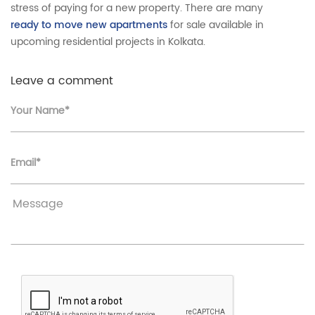
stress of paying for a new property. There are many
ready to move new apartments
for sale available in
upcoming residential projects in Kolkata.
Leave a comment
Your Name*
Email*