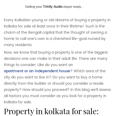
Trinity Audio
Getting your
player ready...
Every Kolkatian young or old dreams of buying a property in
Kolkata for sale at least once in their lifetime! Such is the
charm of the Bengali capital that the thought of owning a
home to call one’s own is a cherished life-goal nursed by
many residents.
Now, we know that buying a property is one of the biggest
decisions one can make in their adult life. There are many
things to consider. Like do you want an
apartment or an independent house
? Which area of the
city do you want to live in? Do you want to buy a home
directly from the builder or should you consider a resale
property? How should you proceed? In this blog we’ll assess
all factors you must consider as you look for a property in
Kolkata for sale.
property in kolkata for sale: