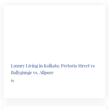
Luxury Living in Kolkata: Pretoria Street vs
Ballygunge vs. Alipore
By