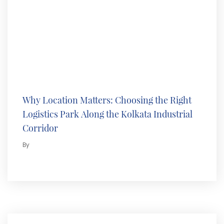
Why Location Matters: Choosing the Right
Logistics Park Along the Kolkata Industrial
Corridor
By