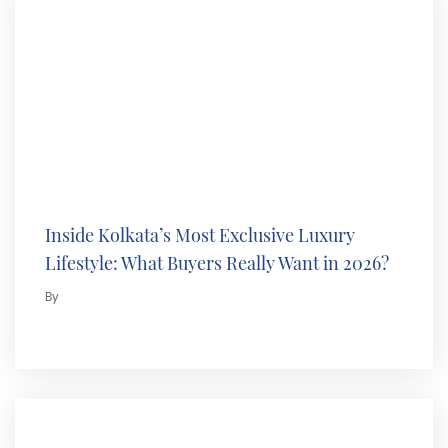
Inside Kolkata’s Most Exclusive Luxury
Lifestyle: What Buyers Really Want in 2026?
By