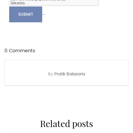
SUBMIT
0 Comments
By
Pratik Balasaria
related posts