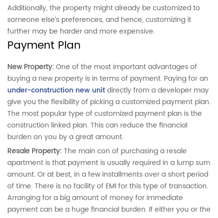
Additionally, the property might already be customized to
someone else’s preferences, and hence, customizing it
further may be harder and more expensive.
Payment Plan
New Property:
One of the
most important advantages of
buying a new property is in terms of payment. Paying for an
under-construction new unit
directly from a developer may
give you the flexibility of picking a customized payment plan.
The most popular type of customized payment plan is the
construction linked plan. This can reduce the financial
burden on you by a great amount.
Resale Property:
The main con of purchasing a resale
apartment is that payment is usually required in a lump sum
amount. Or at best, in a few installments over a short period
of time. There is no facility of EMI for this type of transaction.
Arranging for a big amount of money for immediate
payment can be a huge financial burden. If either you or the