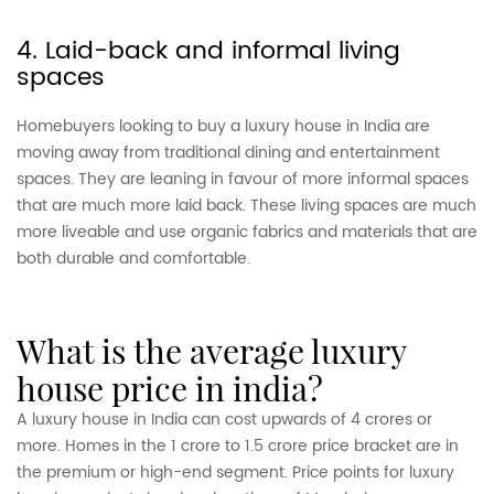
4. Laid-back and informal living
spaces
Homebuyers looking to buy a luxury house in India are
moving away from traditional dining and entertainment
spaces. They are leaning in favour of more informal spaces
that are much more laid back. These living spaces are much
more liveable and use organic fabrics and materials that are
both durable and comfortable.
what is the average luxury
house price in india?
A luxury house in India can cost upwards of 4 crores or
more. Homes in the 1 crore to 1.5 crore price bracket are in
the premium or high-end segment. Price points for luxury