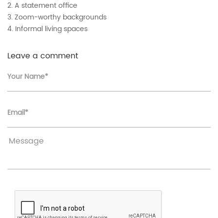
2. A statement office
3. Zoom-worthy backgrounds
4. Informal living spaces
Leave a comment
Your Name*
Email*