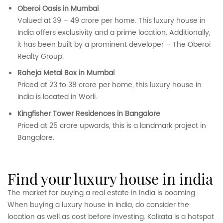
Oberoi Oasis in Mumbai
Valued at 39 – 49 crore per home. This luxury house in
India offers exclusivity and a prime location. Additionally,
it has been built by a prominent developer – The Oberoi
Realty Group.
Raheja Metal Box in Mumbai
Priced at 23 to 38 crore per home, this luxury house in
India is located in Worli.
Kingfisher Tower Residences in Bangalore
Priced at 25 crore upwards, this is a landmark project in
Bangalore.
find your luxury house in india
The market for buying a real estate in India is booming.
When buying a luxury house in India, do consider the
location as well as cost before investing. Kolkata is a hotspot