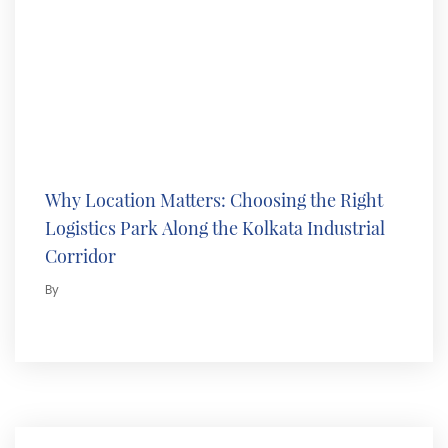
Why Location Matters: Choosing the Right
Logistics Park Along the Kolkata Industrial
Corridor
By