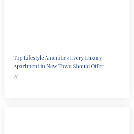
Top Lifestyle Amenities Every Luxury
Apartment in New Town Should Offer
By