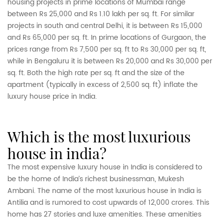
housing projects in prime locations of Mumbai range
between Rs 25,000 and Rs 1.10 lakh per sq. ft. For similar
projects in south and central Delhi, it is between Rs 15,000
and Rs 65,000 per sq. ft. In prime locations of Gurgaon, the
prices range from Rs 7,500 per sq. ft to Rs 30,000 per sq. ft,
while in Bengaluru it is between Rs 20,000 and Rs 30,000 per
sq. ft. Both the high rate per sq. ft and the size of the
apartment (typically in excess of 2,500 sq. ft) inflate the
luxury house price in India.
which is the most luxurious
house in india?
The most expensive luxury house in India is considered to
be the home of India’s richest businessman, Mukesh
Ambani. The name of the most luxurious house in India is
Antilia and is rumored to cost upwards of 12,000 crores. This
home has 27 stories and luxe amenities. These amenities