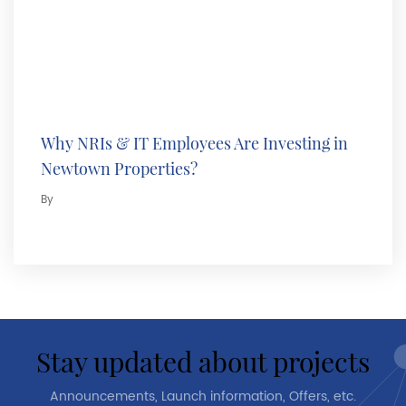
Why NRIs & IT Employees Are Investing in
Newtown Properties?
By
stay updated about projects
Announcements, Launch information, Offers, etc.