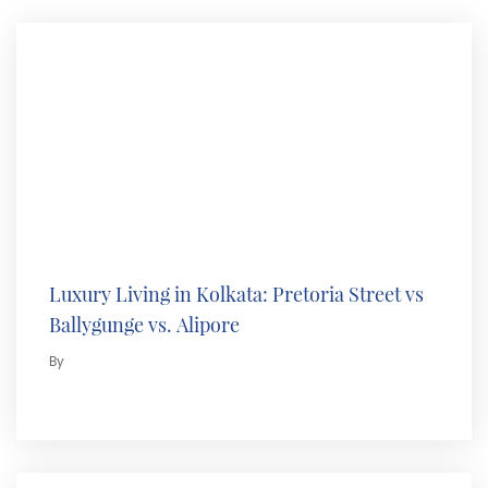
Luxury Living in Kolkata: Pretoria Street vs
Ballygunge vs. Alipore
By