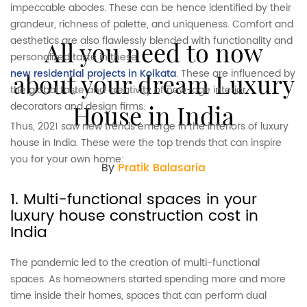
impeccable abodes. These can be hence identified by their
grandeur, richness of palette, and uniqueness. Comfort and
aesthetics are also flawlessly blended with functionality and
All you need to now
personalized taste in these
new residential projects in Kolkata
. These are influenced by
about your dream Luxury
the global taste and creativity of new-age interior
decorators and design firms.
House in India
Thus, 2021 saw new trends emerge in the interiors of luxury
house in India. These were the top trends that can inspire
you for your own home:
By
Pratik Balasaria
1. Multi-functional spaces in your
luxury house construction cost in
India
The pandemic led to the creation of multi-functional
spaces. As homeowners started spending more and more
time inside their homes, spaces that can perform dual