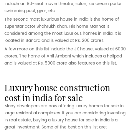
include an 80-seat movie theatre, salon, ice cream parlor,
swimming pool, gym, etc.
The second most luxurious house in India is the home of
superstar actor Shahrukh Khan. His home Mannat is
considered among the most luxurious homes in India. It is
located in Bandra and is valued at Rs. 200 crores.
A few more on this list include the JK house, valued at 6000
crores. The home of Anil Ambani which includes a helipad
and is valued at Rs. 5000 crore also features on this list.
luxury house construction
cost in india for sale
Many developers are now offering luxury homes for sale in
large residential complexes. If you are considering investing
in real estate, buying a luxury house for sale in India is a
great investment. Some of the best on this list are: