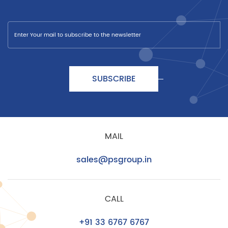
SUBSCRIBE
MAIL
sales@psgroup.in
CALL
+91 33 6767 6767