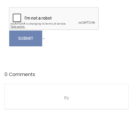
SUBMIT
0 Comments
By