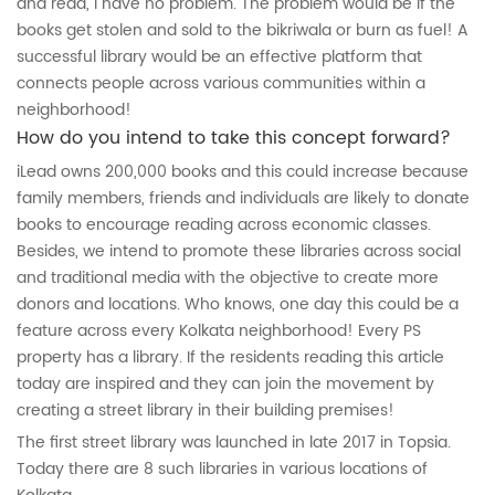
and read, I have no problem. The problem would be if the
books get stolen and sold to the bikriwala or burn as fuel! A
successful library would be an effective platform that
connects people across various communities within a
neighborhood!
How do you intend to take this concept forward?
iLead owns 200,000 books and this could increase because
family members, friends and individuals are likely to donate
books to encourage reading across economic classes.
Besides, we intend to promote these libraries across social
and traditional media with the objective to create more
donors and locations. Who knows, one day this could be a
feature across every Kolkata neighborhood! Every PS
property has a library. If the residents reading this article
today are inspired and they can join the movement by
creating a street library in their building premises!
The first street library was launched in late 2017 in Topsia.
Today there are 8 such libraries in various locations of