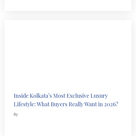
Inside Kolkata’s Most Exclusive Luxury
Lifestyle: What Buyers Really Want in 2026?
By