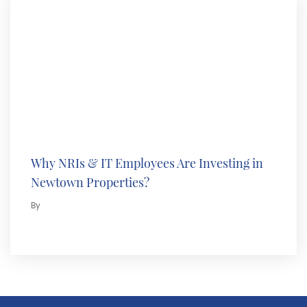
Why NRIs & IT Employees Are Investing in
Newtown Properties?
By