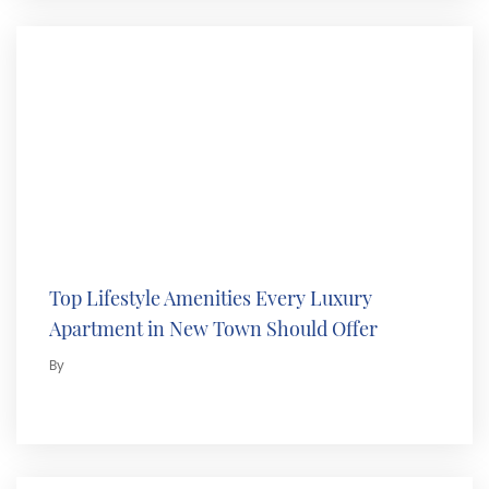
Top Lifestyle Amenities Every Luxury
Apartment in New Town Should Offer
By