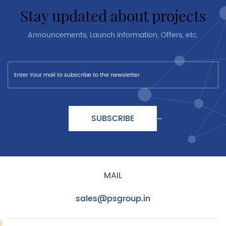
stay updated about projects
Announcements, Launch information, Offers, etc.
SUBSCRIBE
MAIL
sales@psgroup.in