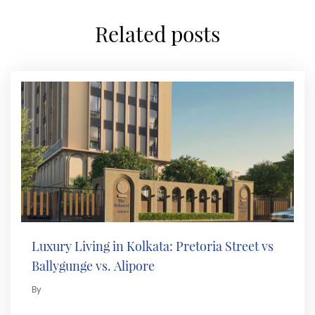
related posts
Luxury Living in Kolkata: Pretoria Street vs
Ballygunge vs. Alipore
By