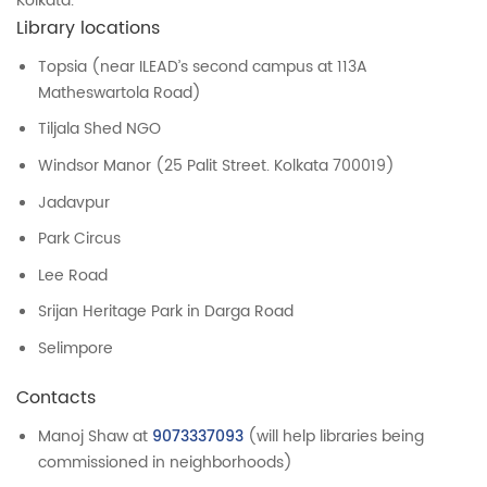
Kolkata.
Library locations
Topsia (near ILEAD’s second campus at 113A
Matheswartola Road)
Tiljala Shed NGO
Windsor Manor (25 Palit Street. Kolkata 700019)
Jadavpur
Park Circus
Lee Road
Srijan Heritage Park in Darga Road
Selimpore
Contacts
Manoj Shaw at
9073337093
(will help libraries being
commissioned in neighborhoods)