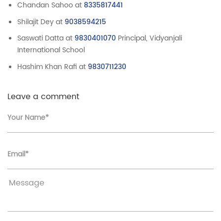
Chandan Sahoo at
8335817441
Shilajit Dey at
9038594215
Saswati Datta at
9830401070
Principal, Vidyanjali
International School
Hashim Khan Rafi at
9830711230
Leave a comment
Your Name*
Email*