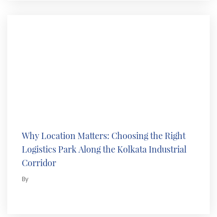
Why Location Matters: Choosing the Right
Logistics Park Along the Kolkata Industrial
Corridor
By