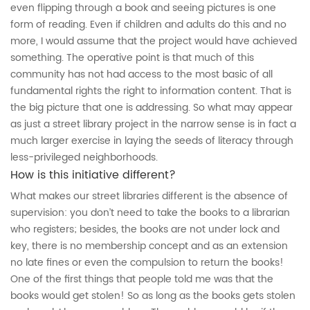
even flipping through a book and seeing pictures is one
form of reading. Even if children and adults do this and no
more, I would assume that the project would have achieved
something. The operative point is that much of this
community has not had access to the most basic of all
fundamental rights the right to information content. That is
the big picture that one is addressing. So what may appear
as just a street library project in the narrow sense is in fact a
much larger exercise in laying the seeds of literacy through
less-privileged neighborhoods.
How is this initiative different?
What makes our street libraries different is the absence of
supervision: you don’t need to take the books to a librarian
who registers; besides, the books are not under lock and
key, there is no membership concept and as an extension
no late fines or even the compulsion to return the books!
One of the first things that people told me was that the
books would get stolen! So as long as the books gets stolen