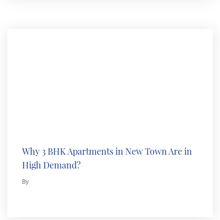
Why 3 BHK Apartments in New Town Are in
High Demand?
By