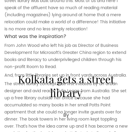
street library was built around this. Most of us and here I
speak of the affluent have so much of reading material
(including magazines) lying around at home that a mere
relocation could make a world of a difference! This initiative
is no more and no less simply relocation!
What was the inspiration?
From John Wood who left his job as Director of Business
Development for Microsoft’s Greater China region to extend
books and literacy to underprivileged children through his
non-profit Room to Read.
Kolkata gets a street
And, from little libraries set up in front yards across Australia.
The street library concept was first initiated by an urban
library
designer and avid reader Kylie Legge from Australia. She set
up a free library outside her office because she had
accumulated so many books in her small Potts Point
apartment that she could no longer invite guests over for
By
dinner. The book towers in her living room kept toppling
over. That’s how the idea came up and it has become a new