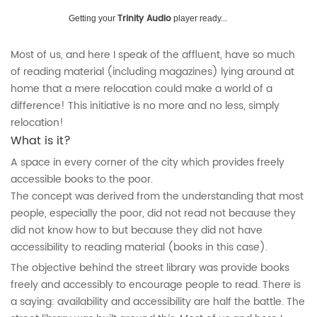
Trinity Audio
Getting your
player ready...
Most of us, and here I speak of the affluent, have so much
of reading material (including magazines) lying around at
home that a mere relocation could make a world of a
difference! This initiative is no more and no less, simply
relocation!
What is it?
A space in every corner of the city which provides freely
accessible books to the poor.
The concept was derived from the understanding that most
people, especially the poor, did not read not because they
did not know how to but because they did not have
accessibility to reading material (books in this case).
The objective behind the street library was provide books
freely and accessibly to encourage people to read. There is
a saying: availability and accessibility are half the battle. The