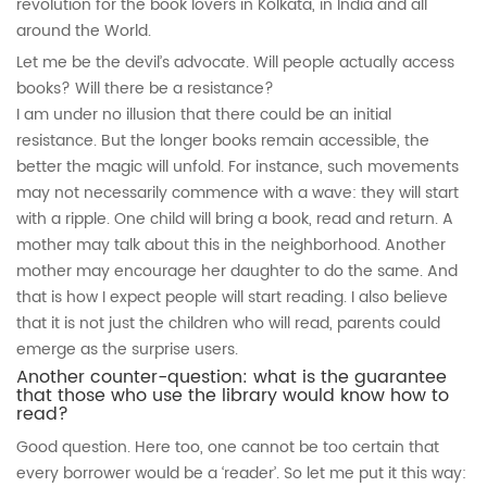
revolution for the book lovers in Kolkata, in India and all
around the World.
Let me be the devil’s advocate. Will people actually access
books? Will there be a resistance?
I am under no illusion that there could be an initial
resistance. But the longer books remain accessible, the
better the magic will unfold. For instance, such movements
may not necessarily commence with a wave: they will start
with a ripple. One child will bring a book, read and return. A
mother may talk about this in the neighborhood. Another
mother may encourage her daughter to do the same. And
that is how I expect people will start reading. I also believe
that it is not just the children who will read, parents could
emerge as the surprise users.
Another counter-question: what is the guarantee
that those who use the library would know how to
read?
Good question. Here too, one cannot be too certain that
every borrower would be a ‘reader’. So let me put it this way: