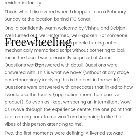
residential facility.
This is what I discovered when I dropped in on a February
Sunday at the location behind ITC Sonar:
One, a confidently warm welcome by Vishnu and Debjani.
Well turned out, well-informed, well-spoken. For someone
Freewheeling
who has been exposed to sales people turning out a
mechanically memorised script without bothering to look
me in the face, I was pleasantly surprised at Aurus.
By
Questions were answered with detail. Questions were
answered with ‘This is what we have’ (without at any stage
desk-thumpingly implying this is the best in the world).
Questions were answered with anecdotes that linked to how
I would use the facility (application more than passive
product). So even as I kept whispering an intermittent ‘wow’
as I wove through the experience centre, the one point that
kept coming back to me was ‘I am beginning to like the
vibes of this person attending to me’.
Two, the first moments were defining. A liveried steward