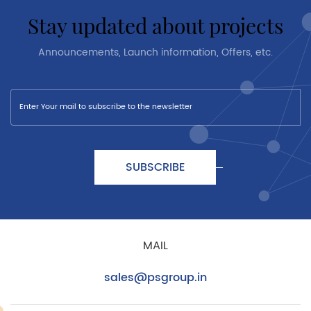
stay updated about projects
Announcements, Launch information, Offers, etc.
SUBSCRIBE
MAIL
sales@psgroup.in