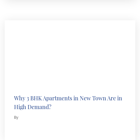
Why 3 BHK Apartments in New Town Are in
High Demand?
By