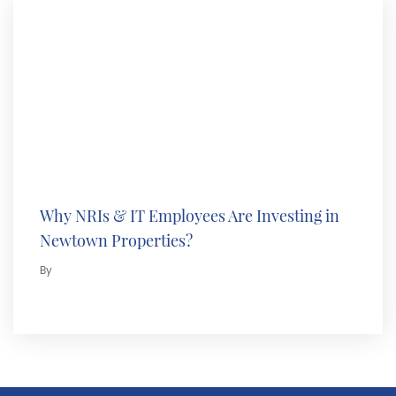
Why NRIs & IT Employees Are Investing in
Newtown Properties?
By