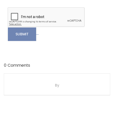
SUBMIT
0 Comments
By