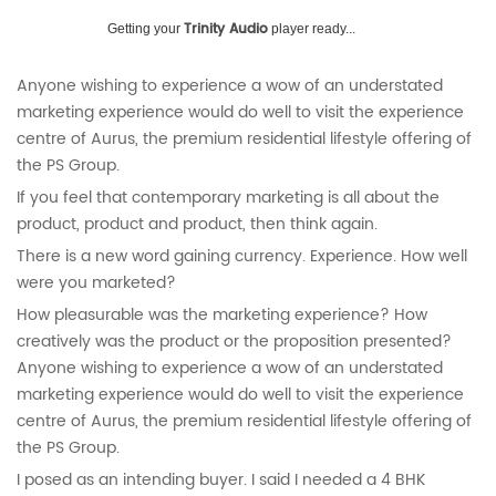
Trinity Audio
Getting your
player ready...
Anyone wishing to experience a wow of an understated
marketing experience would do well to visit the experience
centre of Aurus, the premium residential lifestyle offering of
the PS Group.
If you feel that contemporary marketing is all about the
product, product and product, then think again.
There is a new word gaining currency. Experience. How well
were you marketed?
How pleasurable was the marketing experience? How
creatively was the product or the proposition presented?
Anyone wishing to experience a wow of an understated
marketing experience would do well to visit the experience
centre of Aurus, the premium residential lifestyle offering of
the PS Group.
I posed as an intending buyer. I said I needed a 4 BHK