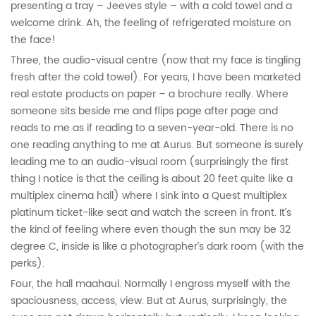
presenting a tray – Jeeves style – with a cold towel and a
welcome drink. Ah, the feeling of refrigerated moisture on
the face!
Three, the audio-visual centre (now that my face is tingling
fresh after the cold towel). For years, I have been marketed
real estate products on paper – a brochure really. Where
someone sits beside me and flips page after page and
reads to me as if reading to a seven-year-old. There is no
one reading anything to me at Aurus. But someone is surely
leading me to an audio-visual room (surprisingly the first
thing I notice is that the ceiling is about 20 feet quite like a
multiplex cinema hall) where I sink into a Quest multiplex
platinum ticket-like seat and watch the screen in front. It’s
the kind of feeling where even though the sun may be 32
degree C, inside is like a photographer’s dark room (with the
perks).
Four, the hall maahaul. Normally I engross myself with the
spaciousness, access, view. But at Aurus, surprisingly, the