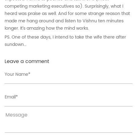
competing marketing executives so). Surprisingly, what I
heard was praise as well. And for some strange reason that
made me hang around and listen to Vishnu ten minutes
longer. It’s amazing how the mind works.
PS. One of these days, I intend to take the wife there after
sundown…
Leave a comment
Your Name*
Email*