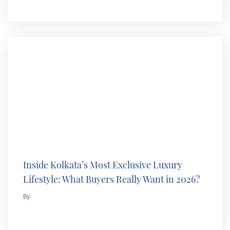
Inside Kolkata’s Most Exclusive Luxury
Lifestyle: What Buyers Really Want in 2026?
By