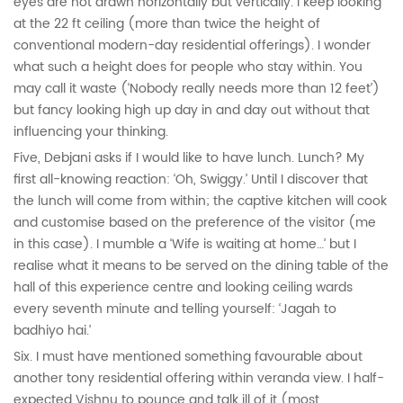
eyes are not drawn horizontally but vertically. I keep looking
at the 22 ft ceiling (more than twice the height of
conventional modern-day residential offerings). I wonder
what such a height does for people who stay within. You
may call it waste (‘Nobody really needs more than 12 feet’)
but fancy looking high up day in and day out without that
influencing your thinking.
Five, Debjani asks if I would like to have lunch. Lunch? My
first all-knowing reaction: ‘Oh, Swiggy.’ Until I discover that
the lunch will come from within; the captive kitchen will cook
and customise based on the preference of the visitor (me
in this case). I mumble a ‘Wife is waiting at home…’ but I
realise what it means to be served on the dining table of the
hall of this experience centre and looking ceiling wards
every seventh minute and telling yourself: ‘Jagah to
badhiyo hai.’
Six. I must have mentioned something favourable about
another tony residential offering within veranda view. I half-
expected Vishnu to pounce and talk ill of it (most