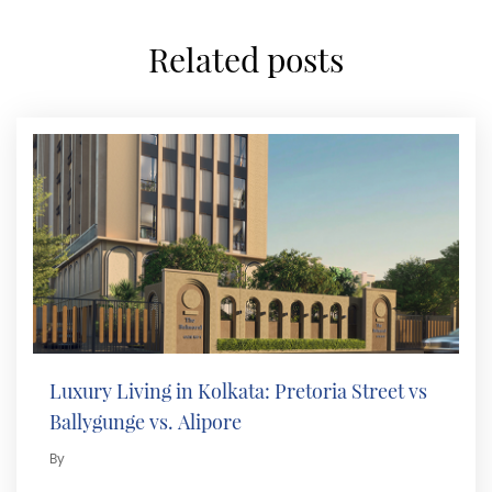
related posts
Luxury Living in Kolkata: Pretoria Street vs
Ballygunge vs. Alipore
By