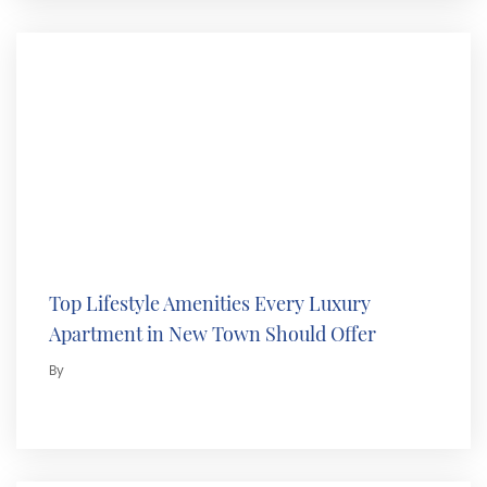
Top Lifestyle Amenities Every Luxury
Apartment in New Town Should Offer
By