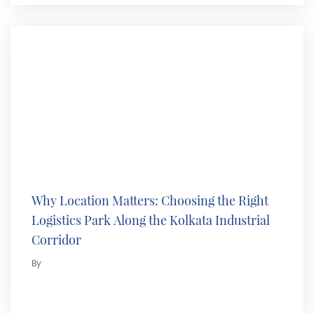
Why Location Matters: Choosing the Right
Logistics Park Along the Kolkata Industrial
Corridor
By