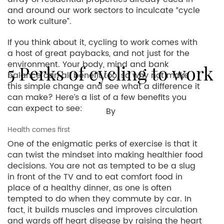
and around our work sectors to inculcate “cycle
to work culture”.
If you think about it, cycling to work comes with
a host of great paybacks, and not just for the
environment. Your body, mind and bank
5 Perks of cycling to work
balance can all benefit too, so why not make
this simple change and see what a difference it
can make? Here’s a list of a few benefits you
can expect to see:
By
Health comes first
One of the enigmatic perks of exercise is that it
can twist the mindset into making healthier food
decisions. You are not as tempted to be a slug
in front of the TV and to eat comfort food in
place of a healthy dinner, as one is often
tempted to do when they commute by car. In
fact, it builds muscles and improves circulation
and wards off heart disease by raising the heart