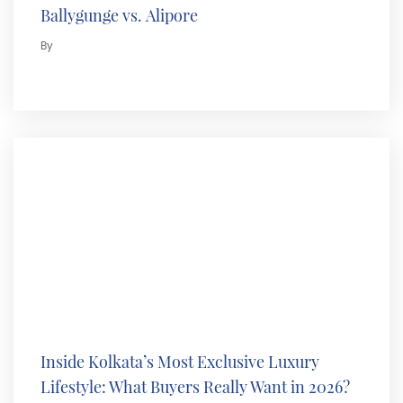
Ballygunge vs. Alipore
By
Inside Kolkata’s Most Exclusive Luxury
Lifestyle: What Buyers Really Want in 2026?