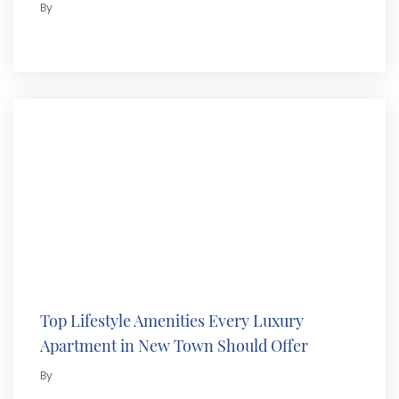
By
Top Lifestyle Amenities Every Luxury
Apartment in New Town Should Offer
By