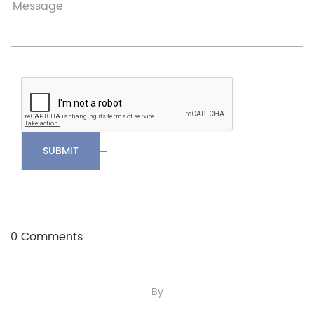
SUBMIT
0 Comments
By