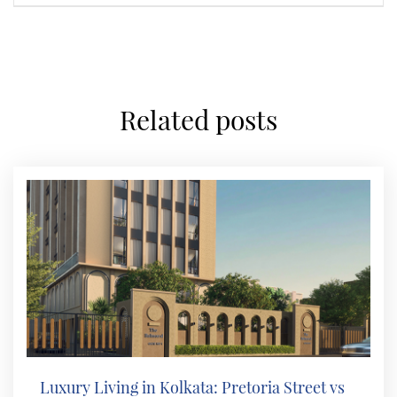
related posts
Luxury Living in Kolkata: Pretoria Street vs