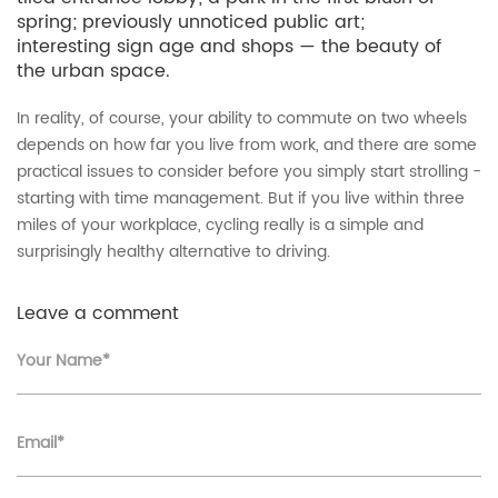
spring; previously unnoticed public art;
interesting sign age and shops — the beauty of
the urban space.
In reality, of course, your ability to commute on two wheels
depends on how far you live from work, and there are some
practical issues to consider before you simply start strolling -
starting with time management. But if you live within three
miles of your workplace, cycling really is a simple and
surprisingly healthy alternative to driving.
Leave a comment
Your Name*
Email*