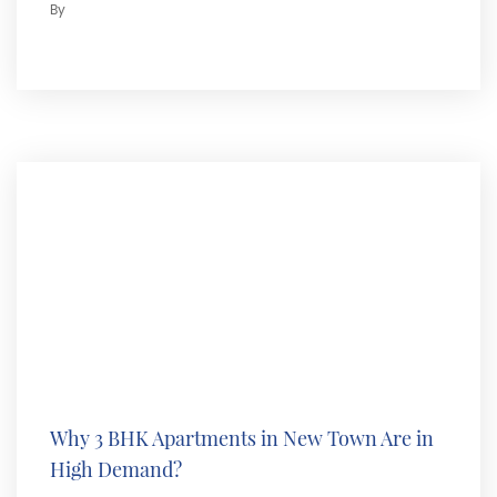
By
Why 3 BHK Apartments in New Town Are in
High Demand?