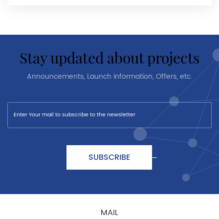
stay updated about projects
Announcements, Launch information, Offers, etc.
SUBSCRIBE
MAIL