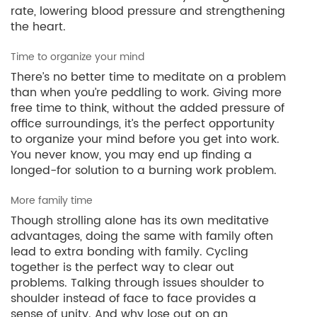
rate, lowering blood pressure and strengthening
the heart.
Time to organize your mind
There’s no better time to meditate on a problem
than when you’re peddling to work. Giving more
free time to think, without the added pressure of
office surroundings, it’s the perfect opportunity
to organize your mind before you get into work.
You never know, you may end up finding a
longed-for solution to a burning work problem.
More family time
Though strolling alone has its own meditative
advantages, doing the same with family often
lead to extra bonding with family. Cycling
together is the perfect way to clear out
problems. Talking through issues shoulder to
shoulder instead of face to face provides a
sense of unity. And why lose out on an