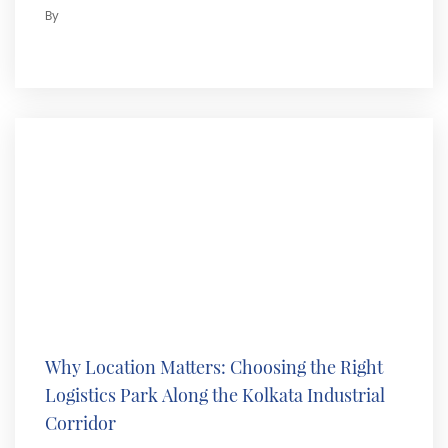
By
Why Location Matters: Choosing the Right
Logistics Park Along the Kolkata Industrial
Corridor