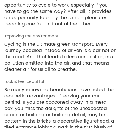
opportunity to cycle to work, especially if you
have to go the same way? After all, it provides
an opportunity to enjoy the simple pleasures of
peddling one foot in front of the other.
Improving the environment
Cycling is the ultimate green transport. Every
journey peddled instead of driven is a car not on
the road. And that leads to less congestion,less
pollution emitted into the air, and that means
cleaner air for us all to breathe.
Look & feel beautiful!
So many renowned beauticians have noted the
aesthetic advantages of leaving your car
behind. If you are cocooned away in a metal
box, you miss the delights of the unexpected
space or building or building detail, may be a
pattern in the bricks, a decorative figurehead, a
tiled entrance lobby; a park in the first blush of