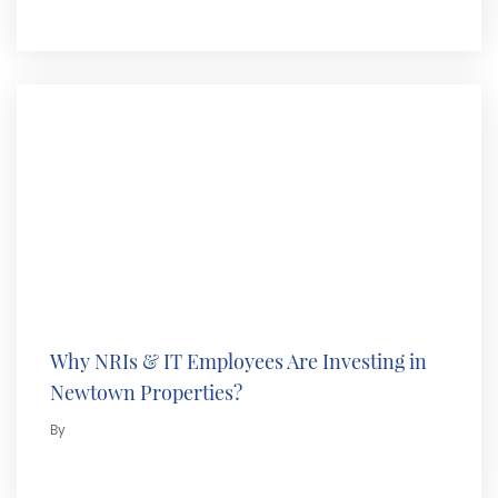
Why NRIs & IT Employees Are Investing in
Newtown Properties?
By