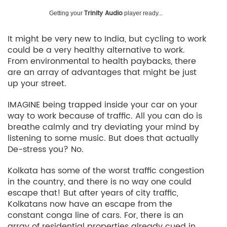
Trinity Audio
Getting your
player ready...
It might be very new to India, but cycling to work
could be a very healthy alternative to work.
From environmental to health paybacks, there
are an array of advantages that might be just
up your street.
IMAGINE being trapped inside your car on your
way to work because of traffic. All you can do is
breathe calmly and try deviating your mind by
listening to some music. But does that actually
De-stress you? No.
Kolkata has some of the worst traffic congestion
in the country, and there is no way one could
escape that! But after years of city traffic,
Kolkatans now have an escape from the
constant conga line of cars. For, there is an
array of residential properties already cued in