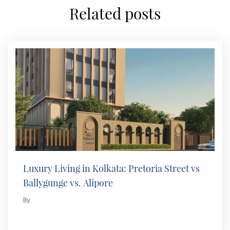
related posts
Luxury Living in Kolkata: Pretoria Street vs
Ballygunge vs. Alipore
By