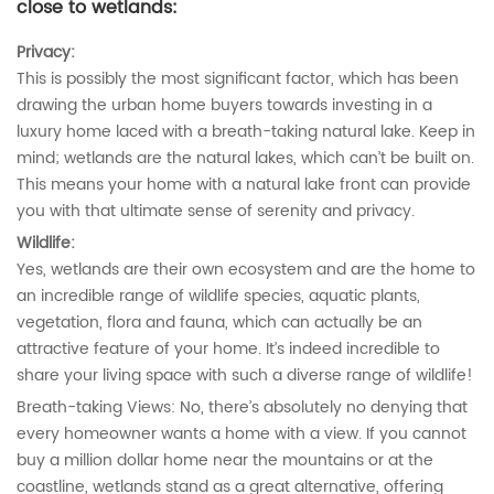
close to wetlands:
Privacy:
This is possibly the most significant factor, which has been
drawing the urban home buyers towards investing in a
luxury home laced with a breath-taking natural lake. Keep in
mind; wetlands are the natural lakes, which can’t be built on.
This means your home with a natural lake front can provide
you with that ultimate sense of serenity and privacy.
Wildlife:
Yes, wetlands are their own ecosystem and are the home to
an incredible range of wildlife species, aquatic plants,
vegetation, flora and fauna, which can actually be an
attractive feature of your home. It’s indeed incredible to
share your living space with such a diverse range of wildlife!
Breath-taking Views: No, there’s absolutely no denying that
every homeowner wants a home with a view. If you cannot
buy a million dollar home near the mountains or at the
coastline, wetlands stand as a great alternative, offering