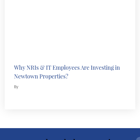
Why NRIs & IT Employees Are Investing in
Newtown Properties?
By