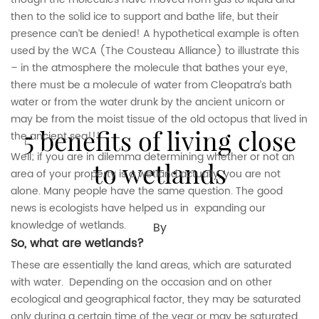
then to the solid ice to support and bathe life, but their
presence can’t be denied! A hypothetical example is often
used by the WCA (The Cousteau Alliance) to illustrate this
– in the atmosphere the molecule that bathes your eye,
there must be a molecule of water from Cleopatra’s bath
water or from the water drunk by the ancient unicorn or
may be from the moist tissue of the old octopus that lived in
5 benefits of living close
the ancient sea!!!
Well; if you are in dilemma determining whether or not an
to wetlands
area of your property is a wetland actually, you are not
alone. Many people have the same question. The good
news is ecologists have helped us in expanding our
knowledge of wetlands.
By
So, what are wetlands?
These are essentially the land areas, which are saturated
with water. Depending on the occasion and on other
ecological and geographical factor, they may be saturated
only during a certain time of the year or may be saturated