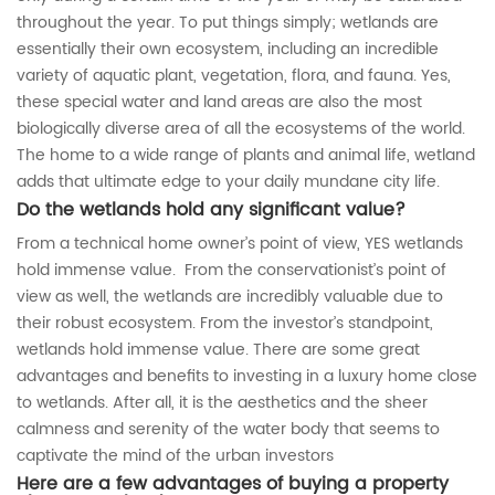
throughout the year. To put things simply; wetlands are
essentially their own ecosystem, including an incredible
variety of aquatic plant, vegetation, flora, and fauna. Yes,
these special water and land areas are also the most
biologically diverse area of all the ecosystems of the world.
The home to a wide range of plants and animal life, wetland
adds that ultimate edge to your daily mundane city life.
Do the wetlands hold any significant value?
From a technical home owner’s point of view, YES wetlands
hold immense value. From the conservationist’s point of
view as well, the wetlands are incredibly valuable due to
their robust ecosystem. From the investor’s standpoint,
wetlands hold immense value. There are some great
advantages and benefits to investing in a luxury home close
to wetlands. After all, it is the aesthetics and the sheer
calmness and serenity of the water body that seems to
captivate the mind of the urban investors
Here are a few advantages of buying a property