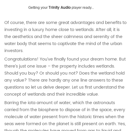
Trinity Audio
Getting your
player ready...
Of course, there are some great advantages and benefits to
investing in a luxury home close to wetlands. After all, it is
the aesthetics and the sheer calmness and serenity of the
water body that seems to captivate the mind of the urban
investors.
Congratulations! You’ve finally found your dream home. But
there’s just one issue – the property includes wetlands.
Should you buy? Or should you not? Does the wetland hold
any value? There are hardly any one line answers to these
questions so let us delve deeper. Let us first understand the
concept of wetlands and their incredible value.
Barring the iota amount of water, which the astronauts
carried from the biosphere to dispose of in the space, every
molecule of water present from the historic times when the
seas were formed on the planet is still present on earth. Yes,
though the molecules have moved from gas to liquid and