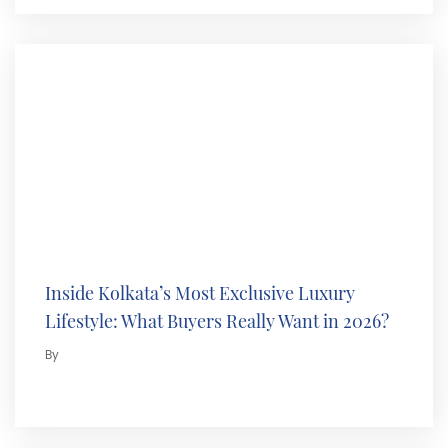
Inside Kolkata’s Most Exclusive Luxury
Lifestyle: What Buyers Really Want in 2026?
By