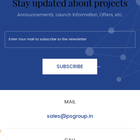
stay updated about projects
Announcements, Launch information, Offers, etc.
SUBSCRIBE
MAIL
sales@psgroup.in