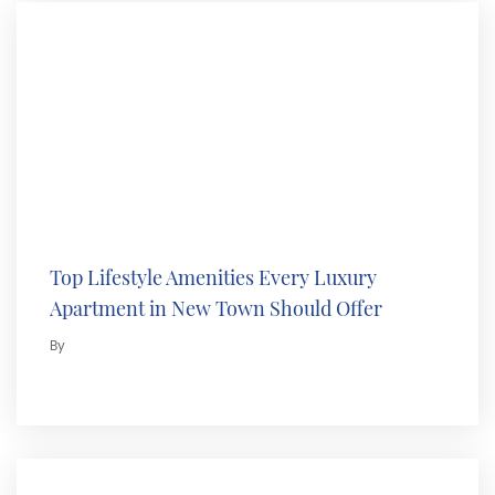
Top Lifestyle Amenities Every Luxury
Apartment in New Town Should Offer
By