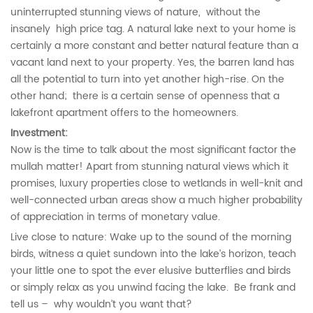
uninterrupted stunning views of nature, without the
insanely high price tag. A natural lake next to your home is
certainly a more constant and better natural feature than a
vacant land next to your property. Yes, the barren land has
all the potential to turn into yet another high-rise. On the
other hand; there is a certain sense of openness that a
lakefront apartment offers to the homeowners.
Investment:
Now is the time to talk about the most significant factor the
mullah matter! Apart from stunning natural views which it
promises, luxury properties close to wetlands in well-knit and
well-connected urban areas show a much higher probability
of appreciation in terms of monetary value.
Live close to nature: Wake up to the sound of the morning
birds, witness a quiet sundown into the lake’s horizon, teach
your little one to spot the ever elusive butterflies and birds
or simply relax as you unwind facing the lake. Be frank and
tell us – why wouldn’t you want that?