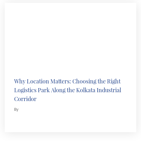
Why Location Matters: Choosing the Right
Logistics Park Along the Kolkata Industrial
Corridor
By