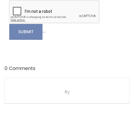
SUBMIT
0 Comments
By