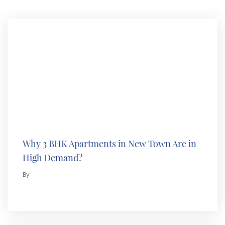
Why 3 BHK Apartments in New Town Are in
High Demand?
By