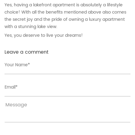
Yes, having a lakefront apartment is absolutely a lifestyle
choice! With all the benefits mentioned above also comes
the secret joy and the pride of owning a luxury apartment
with a stunning lake view.
Yes, you deserve to live your dreams!
Leave a comment
Your Name*
Email*