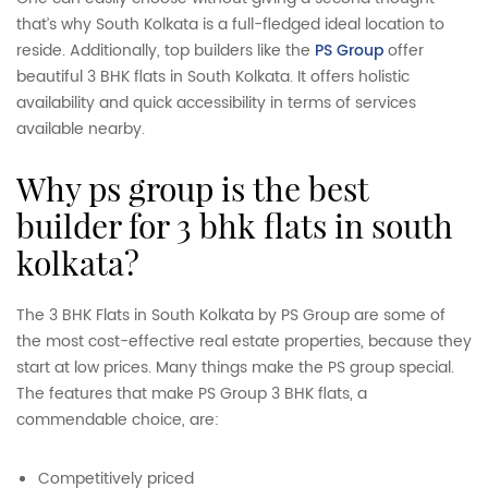
that’s why South Kolkata is a full-fledged ideal location to
reside. Additionally, top builders like the
PS Group
offer
beautiful 3 BHK flats in South Kolkata. It offers holistic
availability and quick accessibility in terms of services
available nearby.
why ps group is the best
builder for 3 bhk flats in south
kolkata?
The 3 BHK Flats in South Kolkata by PS Group are some of
the most cost-effective real estate properties, because they
start at low prices. Many things make the PS group special.
The features that make PS Group 3 BHK flats, a
commendable choice, are:
Competitively priced