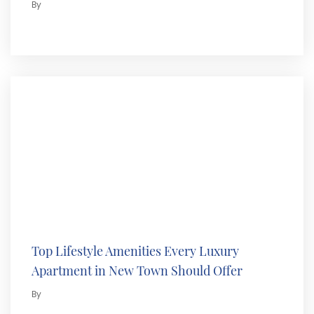
By
Top Lifestyle Amenities Every Luxury
Apartment in New Town Should Offer
By