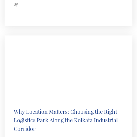
By
Why Location Matters: Choosing the Right
Logistics Park Along the Kolkata Industrial
Corridor