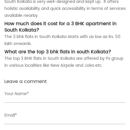
South Kolkata is very well-designed and kept up. It offers
holistic availability and quick accessibility in terms of services
available nearby.
How much does it cost for a 3 BHK apartment in
South Kolkata?
The 3 bhk flats in South Kolkata starts with as low as Rs. 50
lakh onwards.
What are the top 3 bhk flats in south Kolkata?
The top 3 BHK flats in South Kolkata are offered by Ps group
in various localities like New Airpole and Joka etc.
Leave a comment
Your Name*
Email*