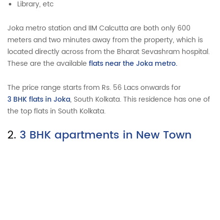
Library, etc
Joka metro station and IIM Calcutta are both only 600
meters and two minutes away from the property, which is
located directly across from the Bharat Sevashram hospital.
These are the available
flats near the Joka metro.
The price range starts from Rs. 56 Lacs onwards for
3 BHK flats in Joka
, South Kolkata. This residence has one of
the top flats in South Kolkata.
2.
3 BHK apartments in New Town