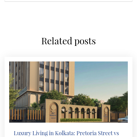
related posts
Luxury Living in Kolkata: Pretoria Street vs