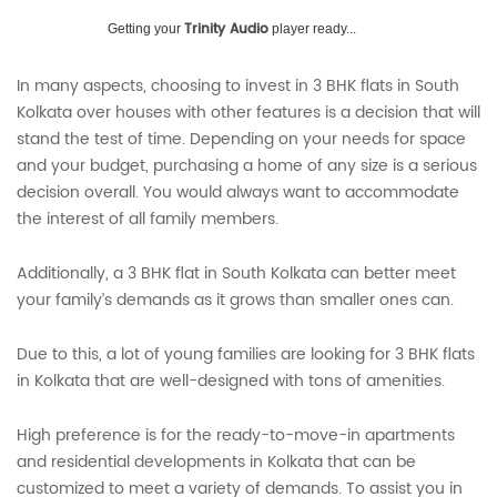
Trinity Audio
Getting your
player ready...
In many aspects, choosing to invest in 3 BHK flats in South
Kolkata over houses with other features is a decision that will
stand the test of time. Depending on your needs for space
and your budget, purchasing a home of any size is a serious
decision overall. You would always want to accommodate
the interest of all family members.
Additionally, a 3 BHK flat in South Kolkata can better meet
your family’s demands as it grows than smaller ones can.
Due to this, a lot of young families are looking for 3 BHK flats
in Kolkata that are well-designed with tons of amenities.
High preference is for the ready-to-move-in apartments
and residential developments in Kolkata that can be
customized to meet a variety of demands. To assist you in