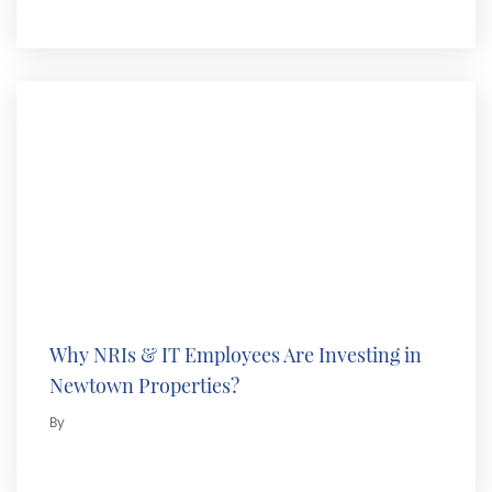
Why NRIs & IT Employees Are Investing in
Newtown Properties?
By