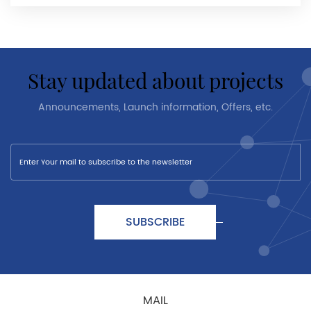
stay updated about projects
Announcements, Launch information, Offers, etc.
SUBSCRIBE
MAIL