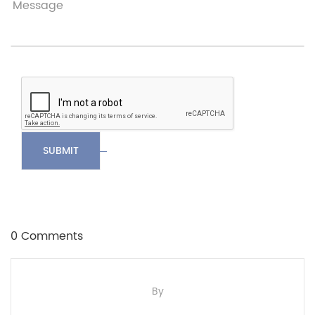
SUBMIT
0 Comments
By