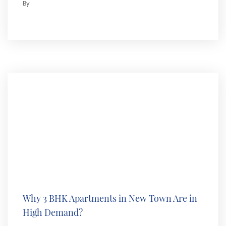
By
Why 3 BHK Apartments in New Town Are in
High Demand?