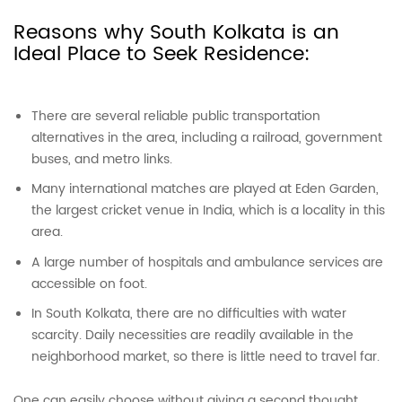
Reasons why South Kolkata is an
Ideal Place to Seek Residence:
There are several reliable public transportation
alternatives in the area, including a railroad, government
buses, and metro links.
Many international matches are played at Eden Garden,
the largest cricket venue in India, which is a locality in this
area.
A large number of hospitals and ambulance services are
accessible on foot.
In South Kolkata, there are no difficulties with water
scarcity. Daily necessities are readily available in the
neighborhood market, so there is little need to travel far.
One can easily choose without giving a second thought