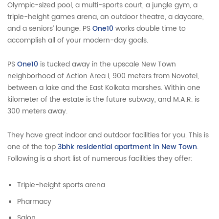
Olympic-sized pool, a multi-sports court, a jungle gym, a
triple-height games arena, an outdoor theatre, a daycare,
and a seniors’ lounge. PS
One10
works double time to
accomplish all of your modern-day goals.
PS
One10
is tucked away in the upscale New Town
neighborhood of Action Area I, 900 meters from Novotel,
between a lake and the East Kolkata marshes. Within one
kilometer of the estate is the future subway, and M.A.R. is
300 meters away.
They have great indoor and outdoor facilities for you. This is
one of the top
3bhk residential apartment in New Town
.
Following is a short list of numerous facilities they offer:
Triple-height sports arena
Pharmacy
Salon