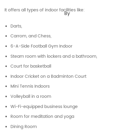
It offers all types of indoor facilities like:
By
Darts,
Carrom, and Chess,
6-A-Side Football Gym Indoor
Steam room with lockers and a bathroom,
Court for basketball
Indoor Cricket on a Badminton Court
Mini Tennis Indoors
Volleyball in a room
Wi-Fi-equipped business lounge
Room for meditation and yoga
Dining Room