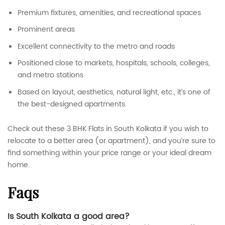
Premium fixtures, amenities, and recreational spaces
Prominent areas
Excellent connectivity to the metro and roads
Positioned close to markets, hospitals, schools, colleges,
and metro stations
Based on layout, aesthetics, natural light, etc., it’s one of
the best-designed apartments.
Check out these 3 BHK Flats in South Kolkata if you wish to
relocate to a better area (or apartment), and you’re sure to
find something within your price range or your ideal dream
home.
faqs
Is South Kolkata a good area?