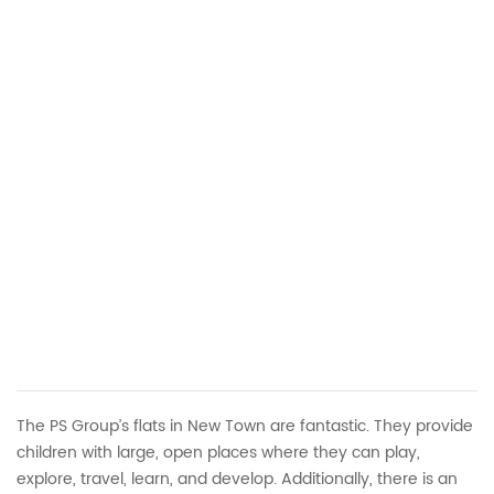
The PS Group’s flats in New Town are fantastic. They provide
children with large, open places where they can play,
explore, travel, learn, and develop. Additionally, there is an