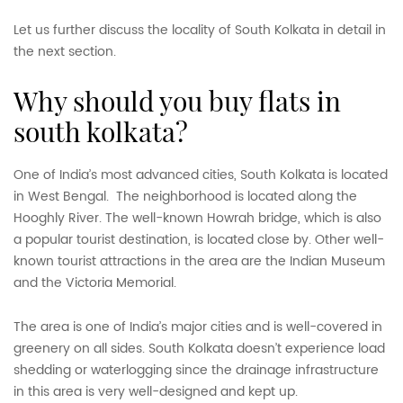
Let us further discuss the locality of South Kolkata in detail in
the next section.
why should you buy flats in
south kolkata?
One of India’s most advanced cities, South Kolkata is located
in West Bengal. The neighborhood is located along the
Hooghly River. The well-known Howrah bridge, which is also
a popular tourist destination, is located close by. Other well-
known tourist attractions in the area are the Indian Museum
and the Victoria Memorial.
The area is one of India’s major cities and is well-covered in
greenery on all sides. South Kolkata doesn’t experience load
shedding or waterlogging since the drainage infrastructure
in this area is very well-designed and kept up.