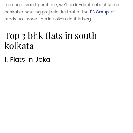
making a smart purchase, we’ll go in-depth about some
desirable housing projects like that of the
PS Group
, of
ready-to-move flats in Kolkata in this blog.
top 3 bhk flats in south
kolkata
1. Flats in Joka