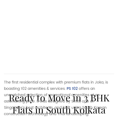
The first residential complex with premium flats in Joka, is
boasting 102 amenities & services.
PS 102
offers an
Ready to Move in 3 BHK
unmatched selection of recreational amenities at an
astonishing price. It was designed by SRSS, one of
Flats in South Kolkata
Singapore’s best architects, and built using South Korean
construction technology and Thai landscaping.