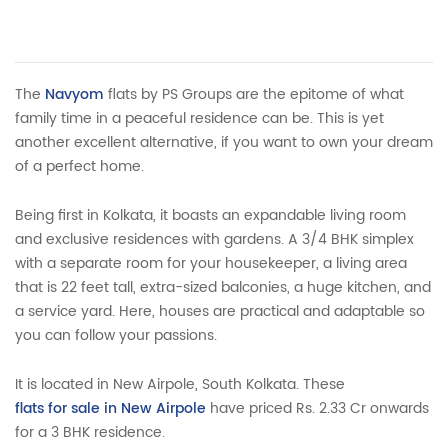
The
Navyom
flats by PS Groups are the epitome of what
family time in a peaceful residence can be. This is yet
another excellent alternative, if you want to own your dream
of a perfect home.
Being first in Kolkata, it boasts an expandable living room
and exclusive residences with gardens. A 3/4 BHK simplex
with a separate room for your housekeeper, a living area
that is 22 feet tall, extra-sized balconies, a huge kitchen, and
a service yard. Here, houses are practical and adaptable so
you can follow your passions.
It is located in New Airpole, South Kolkata. These
flats for sale in New Airpole
have priced Rs. 2.33 Cr onwards
for a 3 BHK residence.