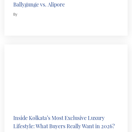
Ballygunge vs. Alipore
By
Inside Kolkata’s Most Exclusive Luxury
Lifestyle: What Buyers Really Want in 2026?