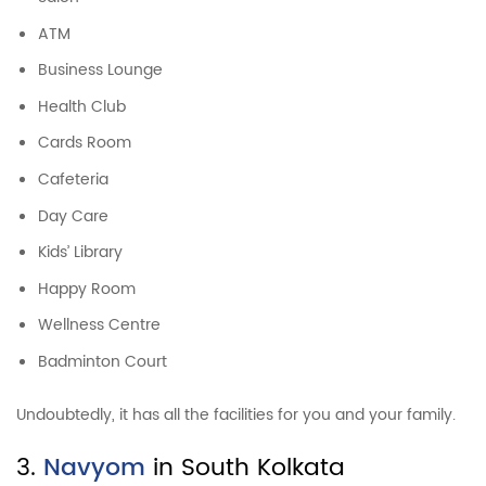
ATM
Business Lounge
Health Club
Cards Room
Cafeteria
Day Care
Kids’ Library
Happy Room
Wellness Centre
Badminton Court
Undoubtedly, it has all the facilities for you and your family.
3.
Navyom
in South Kolkata